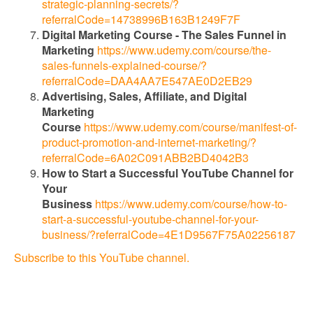
strategic-planning-secrets/?
referralCode=14738996B163B1249F7F
Digital Marketing Course - The Sales Funnel in
Marketing
https://www.udemy.com/course/the-
sales-funnels-explained-course/?
referralCode=DAA4AA7E547AE0D2EB29
Advertising, Sales, Affiliate, and Digital
Marketing
Course
https://www.udemy.com/course/manifest-of-
product-promotion-and-internet-marketing/?
referralCode=6A02C091ABB2BD4042B3
How to Start a Successful YouTube Channel for
Your
Business
https://www.udemy.com/course/how-to-
start-a-successful-youtube-channel-for-your-
business/?referralCode=4E1D9567F75A02256187
Subscribe to this YouTube channel.