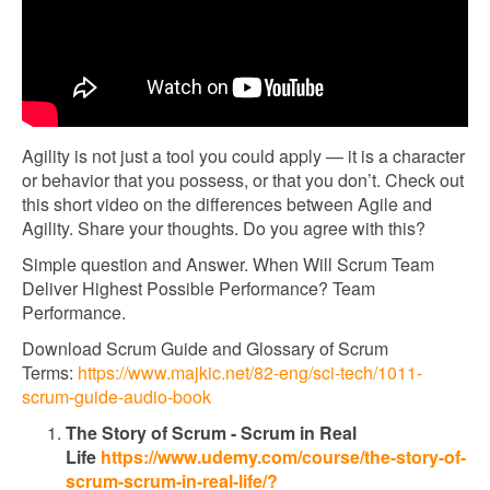
Agility is not just a tool you could apply — it is a character
or behavior that you possess, or that you don’t. Check out
this short video on the differences between Agile and
Agility. Share your thoughts. Do you agree with this?
Simple question and Answer. When Will Scrum Team
Deliver Highest Possible Performance? Team
Performance.
Download Scrum Guide and Glossary of Scrum
Terms:
https://www.majkic.net/82-eng/sci-tech/1011-
scrum-guide-audio-book
The Story of Scrum - Scrum in Real
Life
https://www.udemy.com/course/the-story-of-
scrum-scrum-in-real-life/?