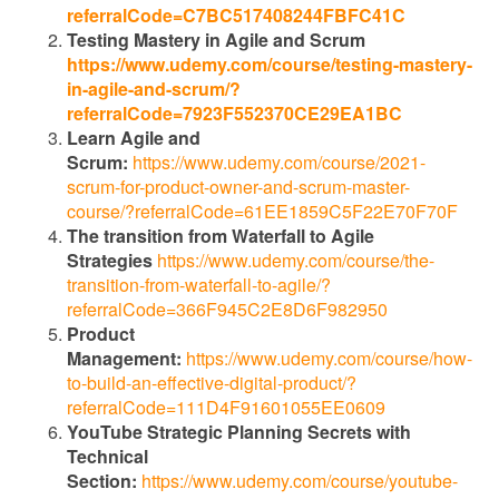
referralCode=C7BC517408244FBFC41C
Testing Mastery in Agile and Scrum
https://www.udemy.com/course/testing-mastery-
in-agile-and-scrum/?
referralCode=7923F552370CE29EA1BC
Learn Agile and
Scrum:
https://www.udemy.com/course/2021-
scrum-for-product-owner-and-scrum-master-
course/?referralCode=61EE1859C5F22E70F70F
The transition from Waterfall to Agile
Strategies
https://www.udemy.com/course/the-
transition-from-waterfall-to-agile/?
referralCode=366F945C2E8D6F982950
Product
Management:
https://www.udemy.com/course/how-
to-build-an-effective-digital-product/?
referralCode=111D4F91601055EE0609
YouTube Strategic Planning Secrets with
Technical
Section:
https://www.udemy.com/course/youtube-