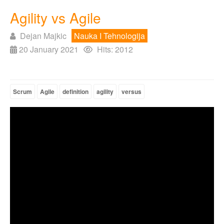
Agility vs Agile
Dejan Majkic
Nauka I Tehnologija
20 January 2021
Hits: 2012
Scrum
Agile
definition
agility
versus