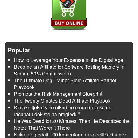
Popular
How to Leverage Your Expertise in the Digital Age
Become an Affiliate for Software Testing Mastery in
Scrum (50% Commission)
The Ultimate Dog Trainer Bible Affiliate Partner
Playbook
Promote the Risk Management Blueprint
The Twenty Minutes Dead Affiliate Playbook
Šta ako ljekar više nikad ne mora da tipka na
računaru dok ste na pregledu?
He Was Dead for 20 Minutes. Then He Described the
Notes That Weren't There
Kako pregledati 100 komentara na specifikaciju bez