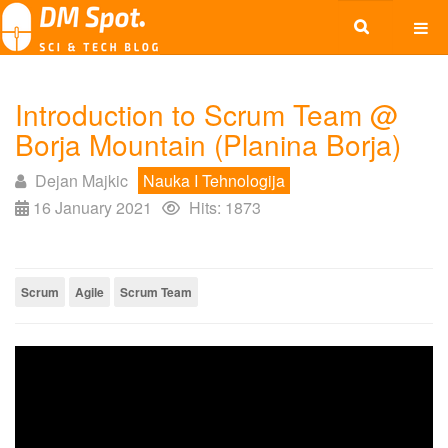
Introduction to Scrum Team @
Borja Mountain (Planina Borja)
Dejan Majkic
Nauka I Tehnologija
16 January 2021
Hits: 1873
Scrum
Agile
Scrum Team