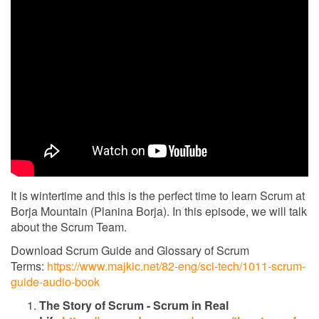
It is wintertime and this is the perfect time to learn Scrum at
Borja Mountain (Planina Borja). In this episode, we will talk
about the Scrum Team.
Download Scrum Guide and Glossary of Scrum
Terms:
https://www.majkic.net/82-eng/sci-tech/1011-scrum-
guide-audio-book
The Story of Scrum - Scrum in Real