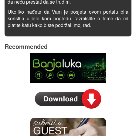
da neću prestati da se trudim.
Ukoliko nađete da Vam je posjeta ovom portalu bila
koristila u bilo kom pogledu, razmislite o tome da mi
platite kafu kako biste podržali moj rad.
Recommended