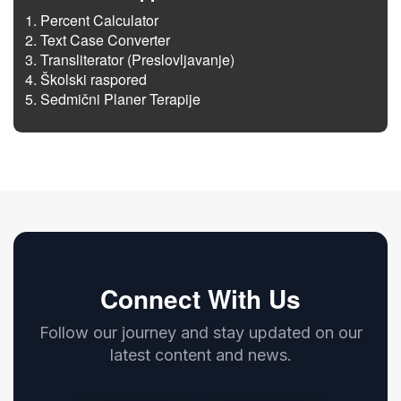
Percent Calculator
Text Case Converter
Transliterator (Preslovljavanje)
Školski raspored
Sedmični Planer Terapije
Connect With Us
Follow our journey and stay updated on our
latest content and news.