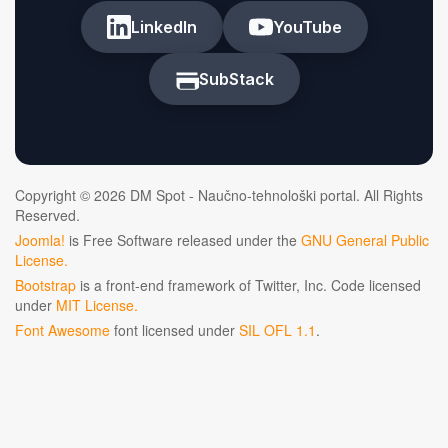
LinkedIn
YouTube
SubStack
Copyright © 2026 DM Spot - Naučno-tehnološki portal. All Rights
Reserved.
Joomla!
is Free Software released under the
GNU General Public
License.
Bootstrap
is a front-end framework of Twitter, Inc. Code licensed
under
MIT License.
Font Awesome
font licensed under
SIL OFL 1.1
.