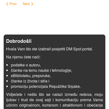
Prev
Next
Dobrodošli
Hvala Vam što ste izabrali posjetiti DM Spot portal.
Na njemu ćete naći:
podatke o autoru,
članke na temu nauke i tehnologije,
eBiblioteku, preporuke,
članke iz života i stila i
promociju potencijala Republike Srpske.
Vidjećete i nešto što se nalazi između redova, moju
ljubav i trud da ovaj sajt i komunikaciju prema Vama
učinim originalnom, korisnom i atraktivnom i obećanje