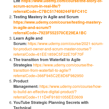
Life
https://www.udemy.com/course/the-story-of-
scrum-scrum-in-real-life/?
referralCode=C7BC517408244FBFC41C
Testing Mastery in Agile and Scrum
https://www.udemy.com/course/testing-mastery-
in-agile-and-scrum/?
referralCode=7923F552370CE29EA1BC
Learn Agile and
Scrum:
https://www.udemy.com/course/2021-scrum-
for-product-owner-and-scrum-master-course/?
referralCode=61EE1859C5F22E70F70F
The transition from Waterfall to Agile
Strategies
https://www.udemy.com/course/the-
transition-from-waterfall-to-agile/?
referralCode=366F945C2E8D6F982950
Product
Management:
https://www.udemy.com/course/how-
to-build-an-effective-digital-product/?
referralCode=111D4F91601055EE0609
YouTube Strategic Planning Secrets with
Technical