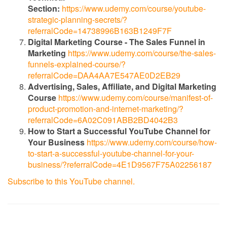
Section:
https://www.udemy.com/course/youtube-
strategic-planning-secrets/?
referralCode=14738996B163B1249F7F
Digital Marketing Course - The Sales Funnel in
Marketing
https://www.udemy.com/course/the-sales-
funnels-explained-course/?
referralCode=DAA4AA7E547AE0D2EB29
Advertising, Sales, Affiliate, and Digital Marketing
Course
https://www.udemy.com/course/manifest-of-
product-promotion-and-internet-marketing/?
referralCode=6A02C091ABB2BD4042B3
How to Start a Successful YouTube Channel for
Your Business
https://www.udemy.com/course/how-
to-start-a-successful-youtube-channel-for-your-
business/?referralCode=4E1D9567F75A02256187
Subscribe to this YouTube channel.