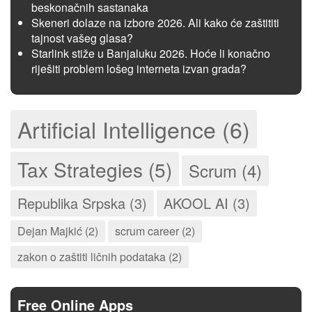
beskonačnih sastanaka
Skeneri dolaze na izbore 2026. Ali kako će zaštititi
tajnost vašeg glasa?
Starlink stiže u Banjaluku 2026. Hoće li konačno
riješiti problem lošeg interneta izvan grada?
Artificial Intelligence (6)
Tax Strategies (5)
Scrum (4)
Republika Srpska (3)
AKOOL AI (3)
Dejan Majkić (2)
scrum career (2)
zakon o zaštiti ličnih podataka (2)
Free Online Apps