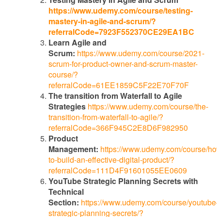
https://www.udemy.com/course/testing-
mastery-in-agile-and-scrum/?
referralCode=7923F552370CE29EA1BC
Learn Agile and
Scrum:
https://www.udemy.com/course/2021-
scrum-for-product-owner-and-scrum-master-
course/?
referralCode=61EE1859C5F22E70F70F
The transition from Waterfall to Agile
Strategies
https://www.udemy.com/course/the-
transition-from-waterfall-to-agile/?
referralCode=366F945C2E8D6F982950
Product
Management:
https://www.udemy.com/course/h
to-build-an-effective-digital-product/?
referralCode=111D4F91601055EE0609
YouTube Strategic Planning Secrets with
Technical
Section:
https://www.udemy.com/course/youtube
strategic-planning-secrets/?