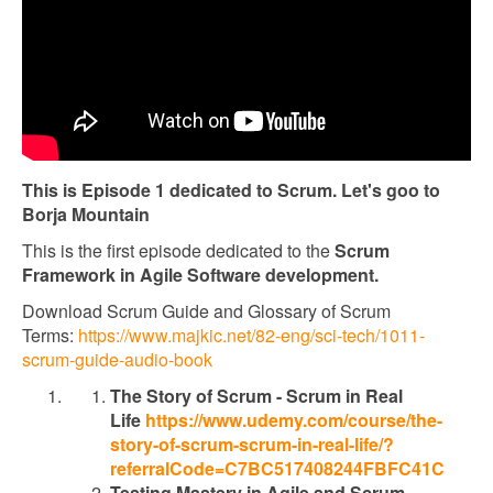
This is Episode 1 dedicated to Scrum. Let's goo to
Borja Mountain
This is the first episode dedicated to the
Scrum
Framework in Agile Software development.
Download Scrum Guide and Glossary of Scrum
Terms:
https://www.majkic.net/82-eng/sci-tech/1011-
scrum-guide-audio-book
The Story of Scrum - Scrum in Real
Life
https://www.udemy.com/course/the-
story-of-scrum-scrum-in-real-life/?
referralCode=C7BC517408244FBFC41C
Testing Mastery in Agile and Scrum