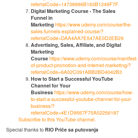
referralCode=14738996B163B1249F7F
Digital Marketing Course - The Sales
Funnel in
Marketing
https://www.udemy.com/course/the-
sales-funnels-explained-course/?
referralCode=DAA4AA7E547AE0D2EB29
Advertising, Sales, Affiliate, and Digital
Marketing
Course
https://www.udemy.com/course/manifest-
of-product-promotion-and-internet-marketing/?
referralCode=6A02C091ABB2BD4042B3
How to Start a Successful YouTube
Channel for Your
Business
https://www.udemy.com/course/how-
to-start-a-successful-youtube-channel-for-your-
business/?
referralCode=4E1D9567F75A02256187
Subscribe to this YouTube channel.
Special thanks to
RIO Priče sa putovanja