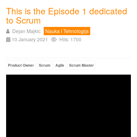
This is the Episode 1 dedicated
to Scrum
Dejan Majkic
Nauka I Tehnologija
10 January 2021
Hits: 1700
Product Owner
Scrum
Agile
Scrum Master