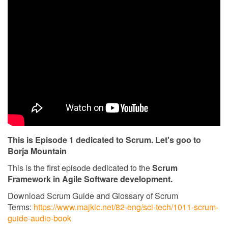
This is Episode 1 dedicated to Scrum. Let's goo to
Borja Mountain
This is the first episode dedicated to the
Scrum
Framework in Agile Software development.
Download Scrum Guide and Glossary of Scrum
Terms:
https://www.majkic.net/82-eng/sci-tech/1011-scrum-
guide-audio-book