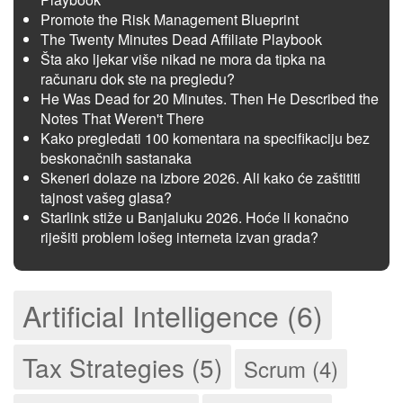
Promote the Risk Management Blueprint
The Twenty Minutes Dead Affiliate Playbook
Šta ako ljekar više nikad ne mora da tipka na
računaru dok ste na pregledu?
He Was Dead for 20 Minutes. Then He Described the
Notes That Weren't There
Kako pregledati 100 komentara na specifikaciju bez
beskonačnih sastanaka
Skeneri dolaze na izbore 2026. Ali kako će zaštititi
tajnost vašeg glasa?
Starlink stiže u Banjaluku 2026. Hoće li konačno
riješiti problem lošeg interneta izvan grada?
Artificial Intelligence (6)
Tax Strategies (5)
Scrum (4)