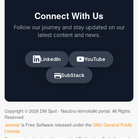
Connect With Us
Follow our journey and stay updated on our
latest content and news.
LinkedIn
YouTube
SubStack
Copyright © 2026 DM Spot - Naučno-tehnološki portal. All Rights
Reserved.
Joomla!
is Free Software released under the
GNU General Public
License.