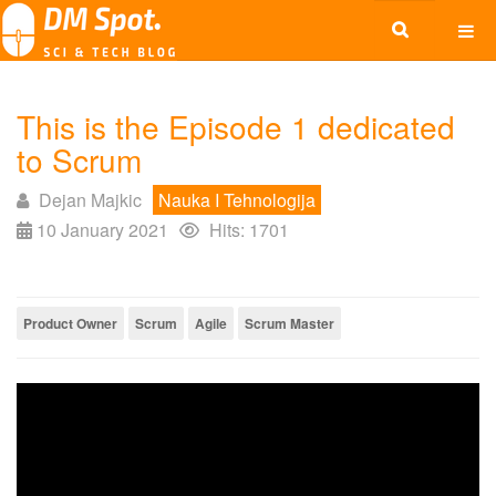
This is the Episode 1 dedicated
to Scrum
Dejan Majkic
Nauka I Tehnologija
10 January 2021
Hits: 1701
Product Owner
Scrum
Agile
Scrum Master