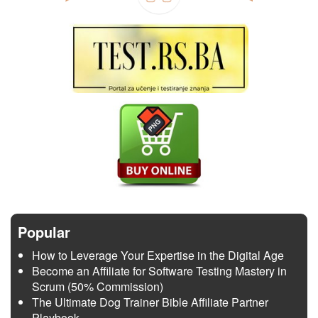
Popular
How to Leverage Your Expertise in the Digital Age
Become an Affiliate for Software Testing Mastery in
Scrum (50% Commission)
The Ultimate Dog Trainer Bible Affiliate Partner
Playbook