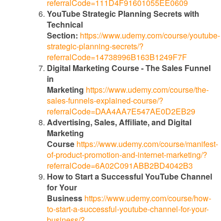
referralCode=111D4F91601055EE0609
YouTube Strategic Planning Secrets with
Technical
Section:
https://www.udemy.com/course/youtube-
strategic-planning-secrets/?
referralCode=14738996B163B1249F7F
Digital Marketing Course - The Sales Funnel
in
Marketing
https://www.udemy.com/course/the-
sales-funnels-explained-course/?
referralCode=DAA4AA7E547AE0D2EB29
Advertising, Sales, Affiliate, and Digital
Marketing
Course
https://www.udemy.com/course/manifest-
of-product-promotion-and-internet-marketing/?
referralCode=6A02C091ABB2BD4042B3
How to Start a Successful YouTube Channel
for Your
Business
https://www.udemy.com/course/how-
to-start-a-successful-youtube-channel-for-your-
business/?