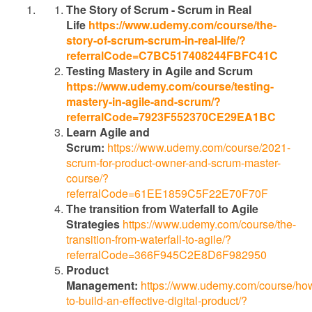
The Story of Scrum - Scrum in Real
Life
https://www.udemy.com/course/the-
story-of-scrum-scrum-in-real-life/?
referralCode=C7BC517408244FBFC41C
Testing Mastery in Agile and Scrum
https://www.udemy.com/course/testing-
mastery-in-agile-and-scrum/?
referralCode=7923F552370CE29EA1BC
Learn Agile and
Scrum:
https://www.udemy.com/course/2021-
scrum-for-product-owner-and-scrum-master-
course/?
referralCode=61EE1859C5F22E70F70F
The transition from Waterfall to Agile
Strategies
https://www.udemy.com/course/the-
transition-from-waterfall-to-agile/?
referralCode=366F945C2E8D6F982950
Product
Management:
https://www.udemy.com/course/ho
to-build-an-effective-digital-product/?