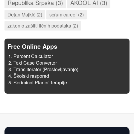
Republika Srpska (3)
AKOOL AI (3)
Dejan Majkić (2)
scrum career (2)
zakon o zaštiti ličnih podataka (2)
Free Online Apps
Percent Calculator
Text Case Converter
Transliterator (Preslovljavanje)
Školski raspored
Sedmični Planer Terapije