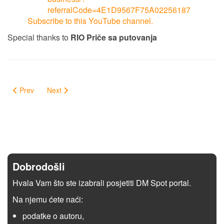
referralCode=4E1D9567F75A02256187
Subscribe to this YouTube channel.
Special thanks to
RIO Priče sa putovanja
Prev
Next
Dobrodošli
Hvala Vam što ste izabrali posjetiti DM Spot portal.
Na njemu ćete naći:
podatke o autoru,