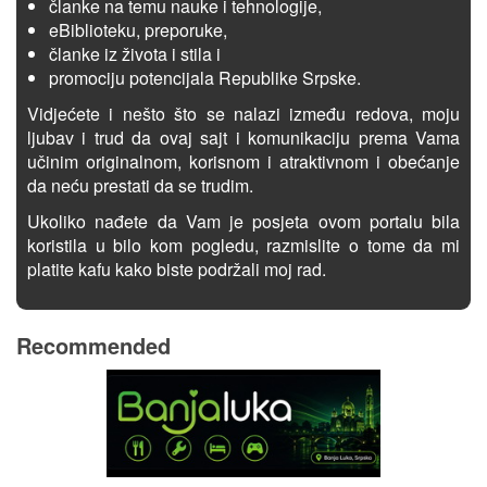
članke na temu nauke i tehnologije,
eBiblioteku, preporuke,
članke iz života i stila i
promociju potencijala Republike Srpske.
Vidjećete i nešto što se nalazi između redova, moju
ljubav i trud da ovaj sajt i komunikaciju prema Vama
učinim originalnom, korisnom i atraktivnom i obećanje
da neću prestati da se trudim.
Ukoliko nađete da Vam je posjeta ovom portalu bila
koristila u bilo kom pogledu, razmislite o tome da mi
platite kafu kako biste podržali moj rad.
Recommended