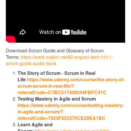
Download Scrum Guide and Glossary of Scrum
Terms:
https://www.majkic.net/82-eng/sci-tech/1011-
scrum-guide-audio-book
The Story of Scrum - Scrum in Real
Life
https://www.udemy.com/course/the-story-of-
scrum-scrum-in-real-life/?
referralCode=C7BC517408244FBFC41C
Testing Mastery in Agile and Scrum
https://www.udemy.com/course/testing-mastery-
in-agile-and-scrum/?
referralCode=7923F552370CE29EA1BC
Learn Agile and
Scrum:
https://www.udemy.com/course/2021-