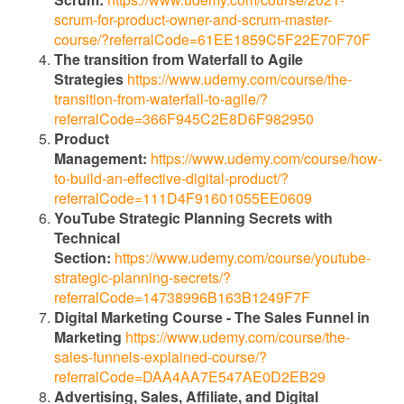
scrum-for-product-owner-and-scrum-master-
course/?referralCode=61EE1859C5F22E70F70F
The transition from Waterfall to Agile
Strategies
https://www.udemy.com/course/the-
transition-from-waterfall-to-agile/?
referralCode=366F945C2E8D6F982950
Product
Management:
https://www.udemy.com/course/how-
to-build-an-effective-digital-product/?
referralCode=111D4F91601055EE0609
YouTube Strategic Planning Secrets with
Technical
Section:
https://www.udemy.com/course/youtube-
strategic-planning-secrets/?
referralCode=14738996B163B1249F7F
Digital Marketing Course - The Sales Funnel in
Marketing
https://www.udemy.com/course/the-
sales-funnels-explained-course/?
referralCode=DAA4AA7E547AE0D2EB29
Advertising, Sales, Affiliate, and Digital