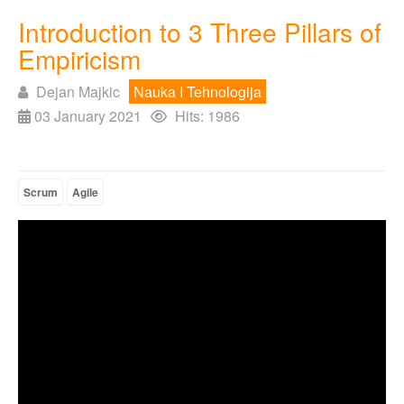
Introduction to 3 Three Pillars of
Empiricism
Dejan Majkic
Nauka I Tehnologija
03 January 2021
Hits: 1986
Scrum
Agile