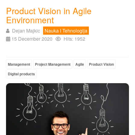
Product Vision in Agile
Environment
Dejan Majkic
Nauka I Tehnologija
15 December 2020
Hits: 1952
Management
Project Management
Agile
Product Vision
Digital products