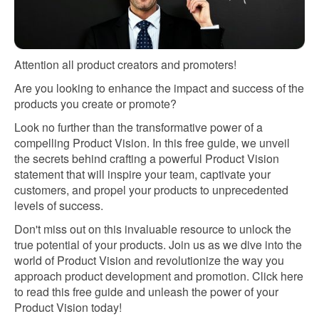
Attention all product creators and promoters!
Are you looking to enhance the impact and success of the
products you create or promote?
Look no further than the transformative power of a
compelling Product Vision. In this free guide, we unveil
the secrets behind crafting a powerful Product Vision
statement that will inspire your team, captivate your
customers, and propel your products to unprecedented
levels of success.
Don't miss out on this invaluable resource to unlock the
true potential of your products. Join us as we dive into the
world of Product Vision and revolutionize the way you
approach product development and promotion. Click here
to read this free guide and unleash the power of your
Product Vision today!