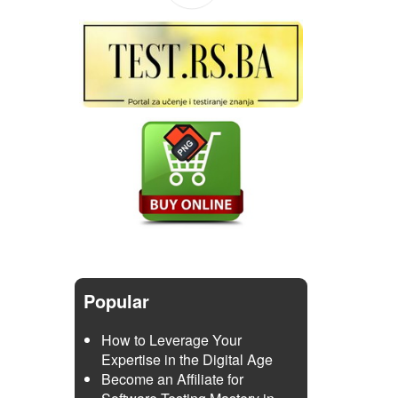
Popular
How to Leverage Your
Expertise in the Digital Age
Become an Affiliate for