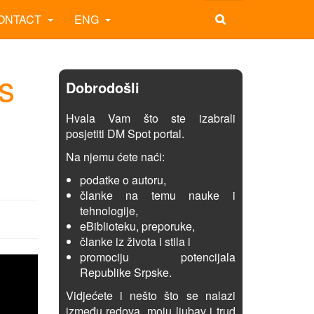
ONTACT
ENG
s
Dobrodošli
Hvala Vam što ste izabrali
posjetiti DM Spot portal.
Na njemu ćete naći:
podatke o autoru,
članke na temu nauke i
tehnologije,
eBiblioteku, preporuke,
članke iz života i stila i
promociju potencijala
Republike Srpske.
Vidjećete i nešto što se nalazi
između redova, moju ljubav i trud