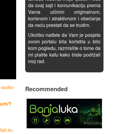
da ovaj sajt i komunikaciju prema
Vama učinim originalnom,
korisnom i atraktivnom i obećanje
da neću prestati da se trudim.
Ukoliko nađete da Vam je posjeta
ovom portalu bila koristila u bilo
kom pogledu, razmislite o tome da
mi platite kafu kako biste podržali
moj rad.
-audio-
Recommended
rum/?
all-to-