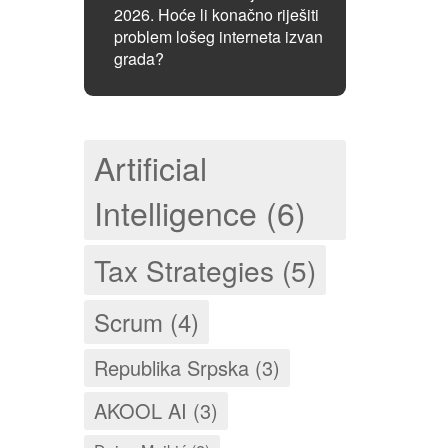
2026. Hoće li konačno riješiti
problem lošeg interneta izvan
grada?
Artificial
Intelligence (6)
Tax Strategies (5)
Scrum (4)
Republika Srpska (3)
AKOOL AI (3)