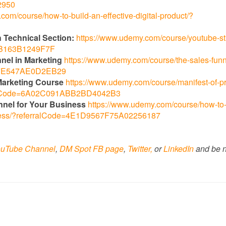
2950
com/course/how-to-build-an-effective-digital-product/?
 Technical Section:
https://www.udemy.com/course/youtube-st
96B163B1249F7F
nnel in Marketing
https://www.udemy.com/course/the-sales-funn
AA7E547AE0D2EB29
l Marketing Course
https://www.udemy.com/course/manifest-of-p
erralCode=6A02C091ABB2BD4042B3
nnel for Your Business
https://www.udemy.com/course/how-to-s
siness/?referralCode=4E1D9567F75A02256187
uTube Channel
,
DM Spot FB page
,
Twitter,
or
LinkedIn
and be n