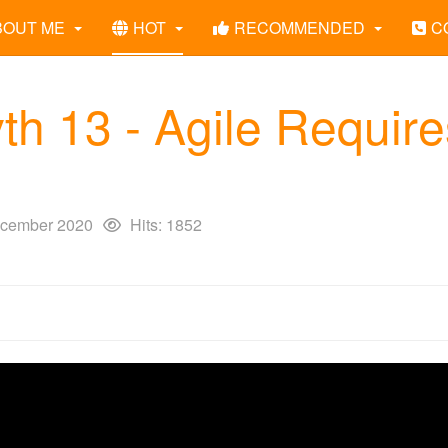
BOUT ME
HOT
RECOMMENDED
C
th 13 - Agile Require
cember 2020
Hits: 1852