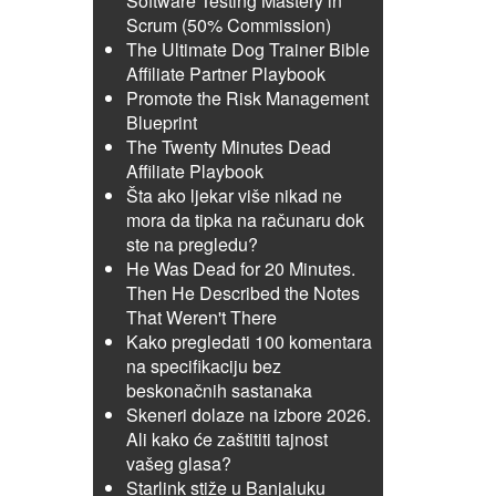
Software Testing Mastery in
Scrum (50% Commission)
The Ultimate Dog Trainer Bible
Affiliate Partner Playbook
Promote the Risk Management
Blueprint
The Twenty Minutes Dead
Affiliate Playbook
Šta ako ljekar više nikad ne
mora da tipka na računaru dok
ste na pregledu?
He Was Dead for 20 Minutes.
Then He Described the Notes
That Weren't There
Kako pregledati 100 komentara
na specifikaciju bez
beskonačnih sastanaka
Skeneri dolaze na izbore 2026.
Ali kako će zaštititi tajnost
vašeg glasa?
Starlink stiže u Banjaluku