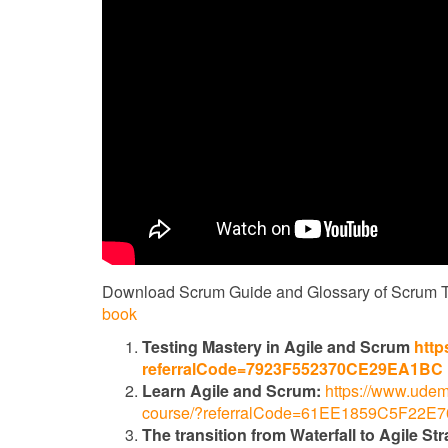
Download Scrum Guide and Glossary of Scrum 
book
Testing Mastery in Agile and Scrum
http
referralCode=7923F552370CE29EA1BC
Learn Agile and Scrum:
https://www.udem
course/?referralCode=61EE1859C5F22E
The transition from Waterfall to Agile Str