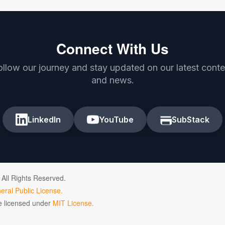
Connect With Us
ollow our journey and stay updated on our latest conte
and news.
LinkedIn
YouTube
SubStack
 All Rights Reserved.
ral Public License.
de licensed under
MIT License.