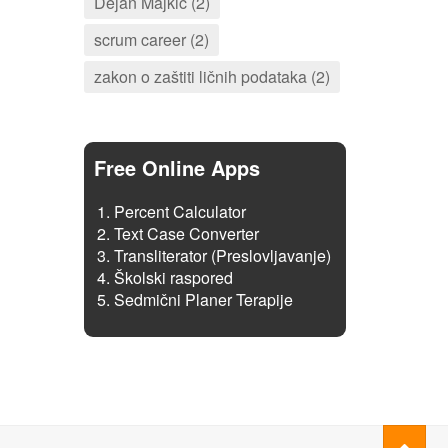
Dejan Majkić (2)
scrum career (2)
zakon o zaštiti ličnih podataka (2)
Free Online Apps
Percent Calculator
Text Case Converter
Transliterator (Preslovljavanje)
Školski raspored
Sedmični Planer Terapije