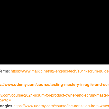
Terms:
https://www.majkic.net/82-eng/sci-tech/1011-scrum-guide
s://www.udemy.com/course/testing-mastery-in-agile-and-sc
y.com/course/2021-scrum-for-product-owner-and-scrum-master-
70F70F
ategies
https://www.udemy.com/course/the-transition-from-waterf