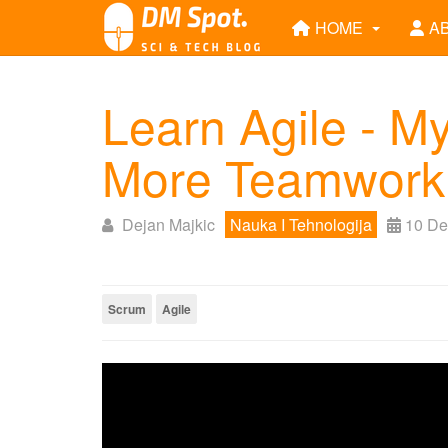
HOME
A
Learn Agile - My
More Teamwork
Dejan Majkic
Nauka I Tehnologija
10 De
Scrum
Agile