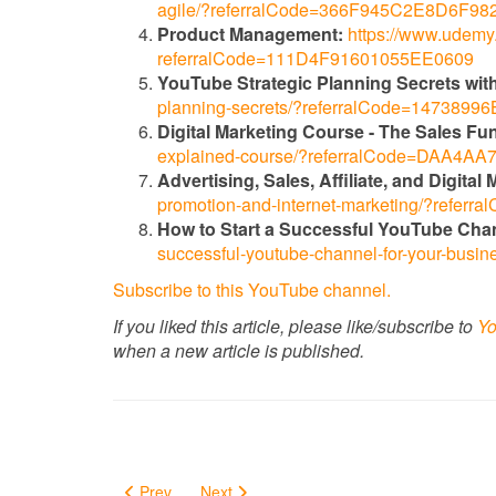
agile/?referralCode=366F945C2E8D6F98
Product Management:
https://www.udemy.
referralCode=111D4F91601055EE0609
YouTube Strategic Planning Secrets with
planning-secrets/?referralCode=147389
Digital Marketing Course - The Sales Fu
explained-course/?referralCode=DAA4
Advertising, Sales, Affiliate, and Digita
promotion-and-internet-marketing/?ref
How to Start a Successful YouTube Cha
successful-youtube-channel-for-your-bu
Subscribe to this YouTube channel.
If you liked this article, please like/subscribe to
Yo
when a new article is published.
Prev
Next