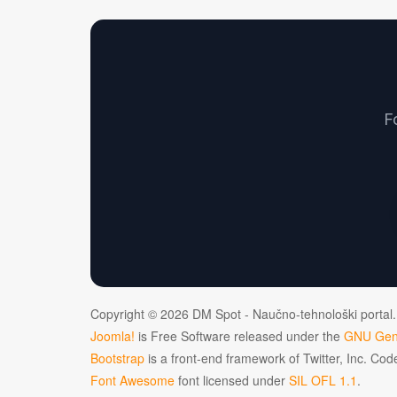
F
Copyright © 2026 DM Spot - Naučno-tehnološki portal.
Joomla!
is Free Software released under the
GNU Gene
Bootstrap
is a front-end framework of Twitter, Inc. Co
Font Awesome
font licensed under
SIL OFL 1.1
.