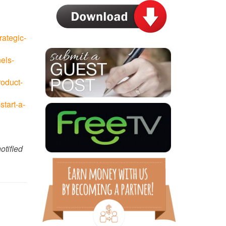
rategic-
els-
roduct-
tart-a-
otified