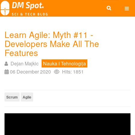
Learn Agile: Myth #11 -
Developers Make All The
Features
Dejan Majkic
Nauka I Tehnologija
06 December 2020
Hits: 1851
Scrum
Agile