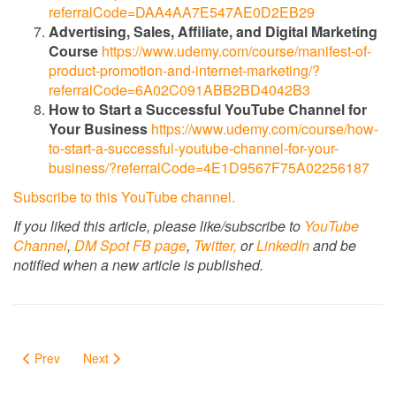
referralCode=DAA4AA7E547AE0D2EB29
Advertising, Sales, Affiliate, and Digital Marketing
Course
https://www.udemy.com/course/manifest-of-
product-promotion-and-internet-marketing/?
referralCode=6A02C091ABB2BD4042B3
How to Start a Successful YouTube Channel for
Your Business
https://www.udemy.com/course/how-
to-start-a-successful-youtube-channel-for-your-
business/?referralCode=4E1D9567F75A02256187
Subscribe to this YouTube channel.
If you liked this article, please like/subscribe to
YouTube
Channel
,
DM Spot FB page
,
Twitter,
or
LinkedIn
and be
notified when a new article is published.
Prev
Next