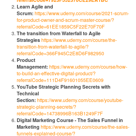
Learn Agile and
Scrum:
https://www.udemy.com/course/2021-scrum-
for-product-owner-and-scrum-master-course/?
referralCode=61EE1859C5F22E70F70F
The transition from Waterfall to Agile
Strategies
https://www.udemy.com/course/the-
transition-from-waterfall-to-agile/?
referralCode=366F945C2E8D6F982950
Product
Management:
https://www.udemy.com/course/how-
to-build-an-effective-digital-product/?
referralCode=111D4F91601055EE0609
YouTube Strategic Planning Secrets with
Technical
Section:
https://www.udemy.com/course/youtube-
strategic-planning-secrets/?
referralCode=14738996B163B1249F7F
Digital Marketing Course - The Sales Funnel in
Marketing
https://www.udemy.com/course/the-sales-
funnels-explained-course/?