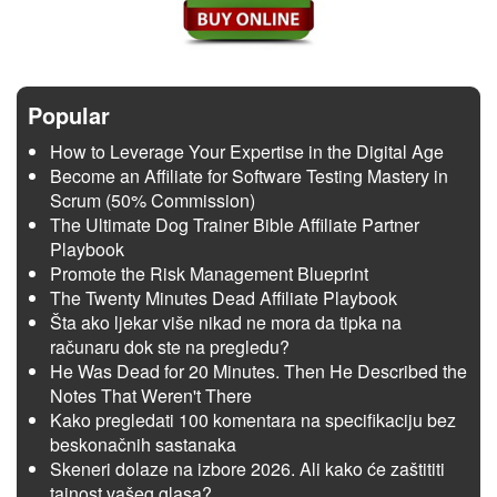
Popular
How to Leverage Your Expertise in the Digital Age
Become an Affiliate for Software Testing Mastery in
Scrum (50% Commission)
The Ultimate Dog Trainer Bible Affiliate Partner
Playbook
Promote the Risk Management Blueprint
The Twenty Minutes Dead Affiliate Playbook
Šta ako ljekar više nikad ne mora da tipka na
računaru dok ste na pregledu?
He Was Dead for 20 Minutes. Then He Described the
Notes That Weren't There
Kako pregledati 100 komentara na specifikaciju bez
beskonačnih sastanaka
Skeneri dolaze na izbore 2026. Ali kako će zaštititi
tajnost vašeg glasa?