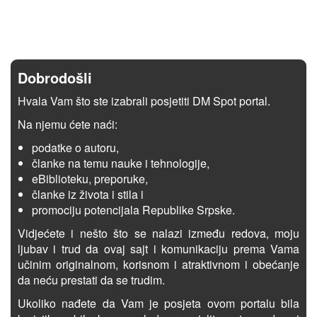
Dobrodošli
Hvala Vam što ste izabrali posjetiti DM Spot portal.
Na njemu ćete naći:
podatke o autoru,
članke na temu nauke i tehnologije,
eBiblioteku, preporuke,
članke iz života i stila i
promociju potencijala Republike Srpske.
Vidjećete i nešto što se nalazi između redova, moju
ljubav i trud da ovaj sajt i komunikaciju prema Vama
učinim originalnom, korisnom i atraktivnom i obećanje
da neću prestati da se trudim.
Ukoliko nađete da Vam je posjeta ovom portalu bila