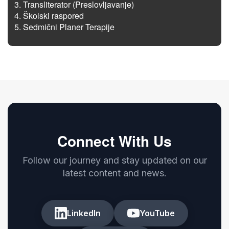
Transliterator (Preslovljavanje)
Školski raspored
Sedmični Planer Terapije
Connect With Us
Follow our journey and stay updated on our
latest content and news.
LinkedIn
YouTube