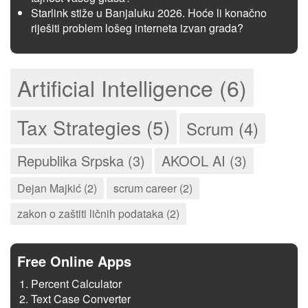
Starlink stiže u Banjaluku 2026. Hoće li konačno
riješiti problem lošeg interneta izvan grada?
Artificial Intelligence (6)
Tax Strategies (5)
Scrum (4)
Republika Srpska (3)
AKOOL AI (3)
Dejan Majkić (2)
scrum career (2)
zakon o zaštiti ličnih podataka (2)
Free Online Apps
Percent Calculator
Text Case Converter