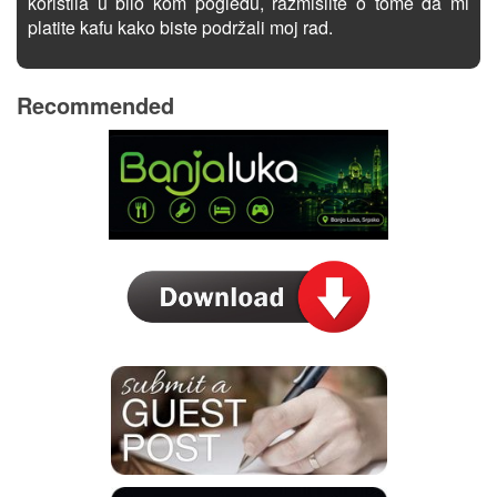
koristila u bilo kom pogledu, razmislite o tome da mi
platite kafu kako biste podržali moj rad.
Recommended