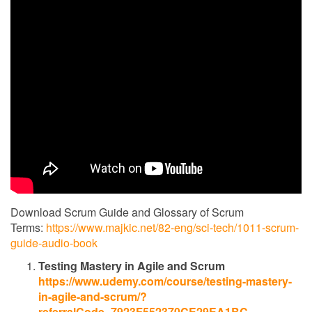
Download Scrum Guide and Glossary of Scrum
Terms:
https://www.majkic.net/82-eng/sci-tech/1011-scrum-
guide-audio-book
Testing Mastery in Agile and Scrum
https://www.udemy.com/course/testing-mastery-
in-agile-and-scrum/?
referralCode=7923F552370CE29EA1BC