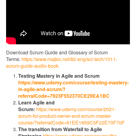
Download Scrum Guide and Glossary of Scrum
Terms:
https://www.majkic.net/82-eng/sci-tech/1011-
scrum-guide-audio-book
Testing Mastery in Agile and Scrum
https://www.udemy.com/course/testing-mastery-
in-agile-and-scrum/?
referralCode=7923F552370CE29EA1BC
Learn Agile and
Scrum:
https://www.udemy.com/course/2021-
scrum-for-product-owner-and-scrum-master-
course/?referralCode=61EE1859C5F22E70F70F
The transition from Waterfall to Agile
Strategies
https://www.udemy.com/course/the-