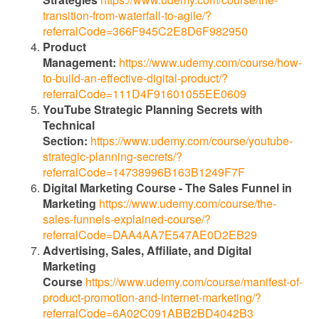
transition-from-waterfall-to-agile/?
referralCode=366F945C2E8D6F982950
Product
Management:
https://www.udemy.com/course/how-
to-build-an-effective-digital-product/?
referralCode=111D4F91601055EE0609
YouTube Strategic Planning Secrets with
Technical
Section:
https://www.udemy.com/course/youtube-
strategic-planning-secrets/?
referralCode=14738996B163B1249F7F
Digital Marketing Course - The Sales Funnel in
Marketing
https://www.udemy.com/course/the-
sales-funnels-explained-course/?
referralCode=DAA4AA7E547AE0D2EB29
Advertising, Sales, Affiliate, and Digital
Marketing
Course
https://www.udemy.com/course/manifest-of-
product-promotion-and-internet-marketing/?
referralCode=6A02C091ABB2BD4042B3