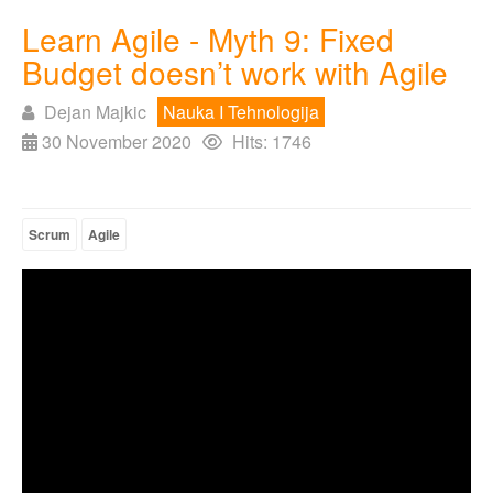
Learn Agile - Myth 9: Fixed
Budget doesn’t work with Agile
Dejan Majkic
Nauka I Tehnologija
30 November 2020
Hits: 1746
Scrum
Agile