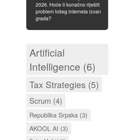
2026. Hoće li konačno riješiti
problem lošeg interneta izvan
grada?
Artificial
Intelligence (6)
Tax Strategies (5)
Scrum (4)
Republika Srpska (3)
AKOOL AI (3)