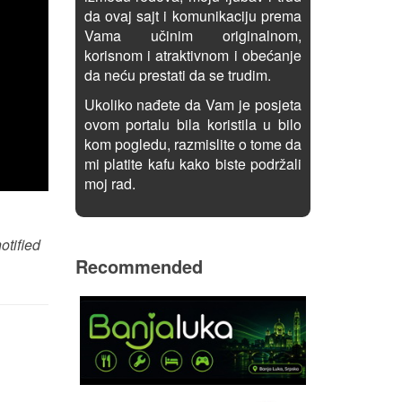
da ovaj sajt i komunikaciju prema
Vama učinim originalnom,
korisnom i atraktivnom i obećanje
da neću prestati da se trudim.
Ukoliko nađete da Vam je posjeta
ovom portalu bila koristila u bilo
kom pogledu, razmislite o tome da
mi platite kafu kako biste podržali
moj rad.
otified
Recommended