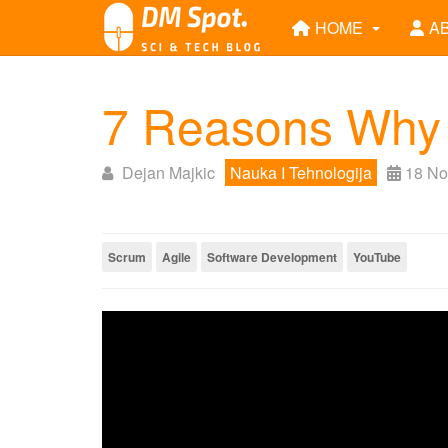
HOME
A
7 Reasons Why 
Dejan Majkic
Nauka I Tehnologija
18 No
Scrum
Agile
Software Development
YouTube