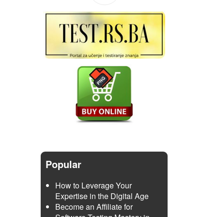
Popular
How to Leverage Your
Expertise in the Digital Age
Become an Affiliate for