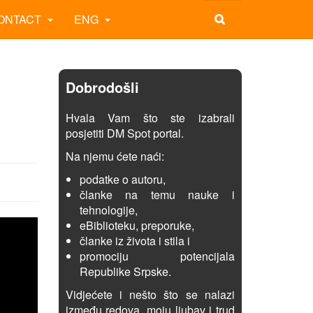
ONTACT
ENG
Dobrodošli
Hvala Vam što ste izabrali
posjetiti DM Spot portal.
Na njemu ćete naći:
podatke o autoru,
članke na temu nauke i
tehnologije,
eBiblioteku, preporuke,
članke iz života i stila i
promociju potencijala
Republike Srpske.
Vidjećete i nešto što se nalazi
između redova, moju ljubav i trud