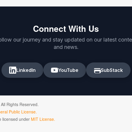
Connect With Us
ollow our journey and stay updated on our latest conte
and news.
LinkedIn
YouTube
SubStack
 All Rights Reserved.
ral Public License.
de licensed under
MIT License.