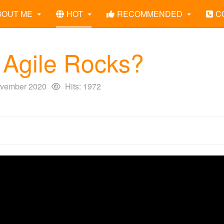
BOUT ME
HOT
RECOMMENDED
C
Agile Rocks?
vember 2020
Hits: 1972