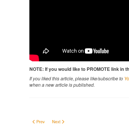
NOTE: If you would like to PROMOTE link in thi
If you liked this article, please like/subscribe to
Yo
when a new article is published.
Prev
Next