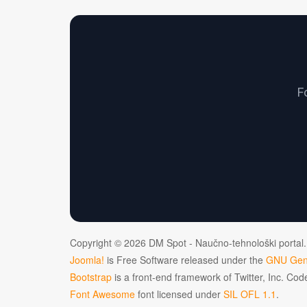
F
Copyright © 2026 DM Spot - Naučno-tehnološki portal.
Joomla!
is Free Software released under the
GNU Gene
Bootstrap
is a front-end framework of Twitter, Inc. Co
Font Awesome
font licensed under
SIL OFL 1.1
.