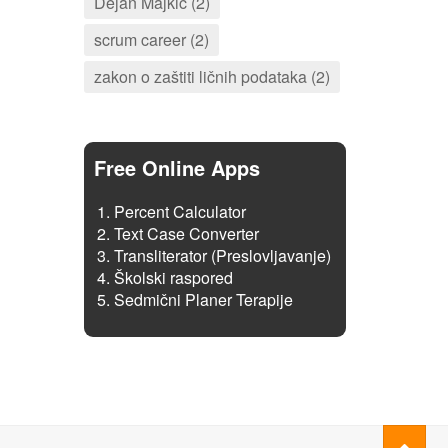
Dejan Majkić (2)
scrum career (2)
zakon o zaštiti ličnih podataka (2)
Free Online Apps
Percent Calculator
Text Case Converter
Transliterator (Preslovljavanje)
Školski raspored
Sedmični Planer Terapije