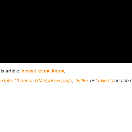
s article,
please let me know
.
uTube Channel
,
DM Spot FB page
,
Twitter,
or
LinkedIn
and be n