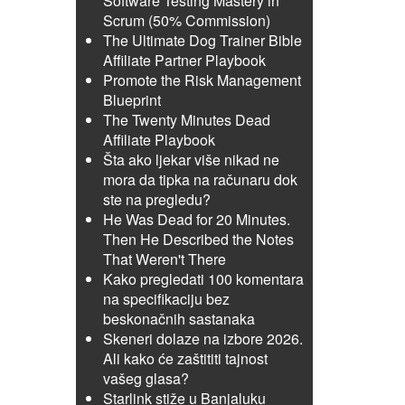
Software Testing Mastery in
Scrum (50% Commission)
The Ultimate Dog Trainer Bible
Affiliate Partner Playbook
Promote the Risk Management
Blueprint
The Twenty Minutes Dead
Affiliate Playbook
Šta ako ljekar više nikad ne
mora da tipka na računaru dok
ste na pregledu?
He Was Dead for 20 Minutes.
Then He Described the Notes
That Weren't There
Kako pregledati 100 komentara
na specifikaciju bez
beskonačnih sastanaka
Skeneri dolaze na izbore 2026.
Ali kako će zaštititi tajnost
vašeg glasa?
Starlink stiže u Banjaluku