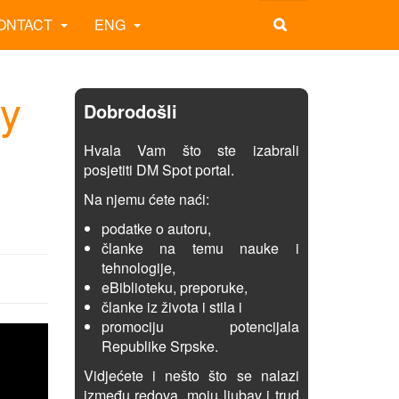
ONTACT
ENG
hy
Dobrodošli
Hvala Vam što ste izabrali
posjetiti DM Spot portal.
Na njemu ćete naći:
podatke o autoru,
članke na temu nauke i
tehnologije,
eBiblioteku, preporuke,
članke iz života i stila i
promociju potencijala
Republike Srpske.
Vidjećete i nešto što se nalazi
između redova, moju ljubav i trud