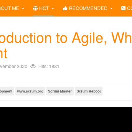
BOUT ME
HOT
RECOMMENDED
C
roduction to Agile, W
nt
vember 2020
Hits: 1881
lopment
www.scrum.org
Scrum Master
Scrum Reboot