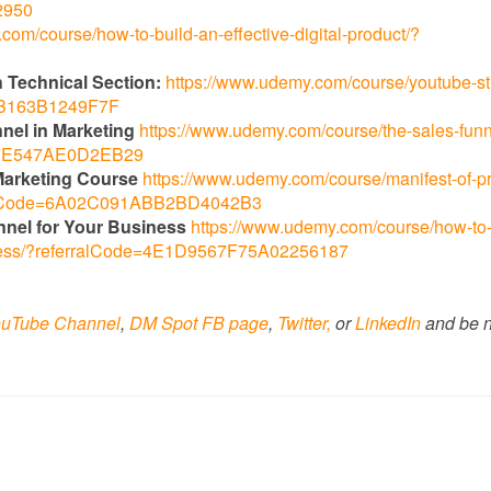
2950
com/course/how-to-build-an-effective-digital-product/?
 Technical Section:
https://www.udemy.com/course/youtube-st
96B163B1249F7F
nnel in Marketing
https://www.udemy.com/course/the-sales-funn
AA7E547AE0D2EB29
l Marketing Course
https://www.udemy.com/course/manifest-of-p
erralCode=6A02C091ABB2BD4042B3
nnel for Your Business
https://www.udemy.com/course/how-to-s
siness/?referralCode=4E1D9567F75A02256187
uTube Channel
,
DM Spot FB page
,
Twitter,
or
LinkedIn
and be n