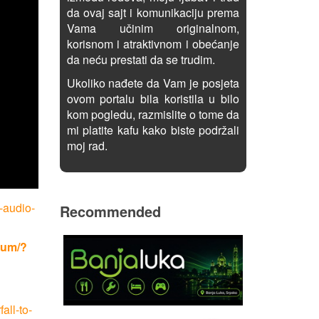
da ovaj sajt i komunikaciju prema
Vama učinim originalnom,
korisnom i atraktivnom i obećanje
da neću prestati da se trudim.
Ukoliko nađete da Vam je posjeta
ovom portalu bila koristila u bilo
kom pogledu, razmislite o tome da
mi platite kafu kako biste podržali
moj rad.
-audio-
Recommended
rum/?
all-to-