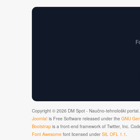
F
Copyright © 2026 DM Spot - Naučno-tehnološki portal.
Joomla!
is Free Software released under the
GNU Gene
Bootstrap
is a front-end framework of Twitter, Inc. Co
Font Awesome
font licensed under
SIL OFL 1.1
.