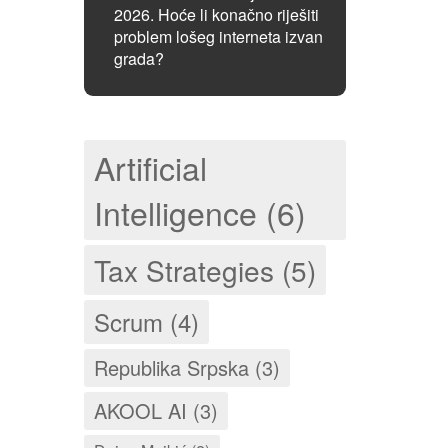
2026. Hoće li konačno riješiti
problem lošeg interneta izvan
grada?
Artificial
Intelligence (6)
Tax Strategies (5)
Scrum (4)
Republika Srpska (3)
AKOOL AI (3)