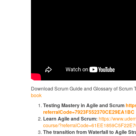
Download Scrum Guide and Glossary of Scrum 
book
Testing Mastery in Agile and Scrum
http
referralCode=7923F552370CE29EA1BC
Learn Agile and Scrum:
https://www.udem
course/?referralCode=61EE1859C5F22E
The transition from Waterfall to Agile Str