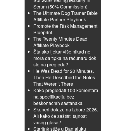
Software Testing Mastery in
Scrum (50% Commission)
The Ultimate Dog Trainer Bible
Affiliate Partner Playbook
Promote the Risk Management
Blueprint
The Twenty Minutes Dead
Affiliate Playbook
Šta ako ljekar više nikad ne
mora da tipka na računaru dok
ste na pregledu?
He Was Dead for 20 Minutes.
Then He Described the Notes
That Weren't There
Kako pregledati 100 komentara
na specifikaciju bez
beskonačnih sastanaka
Skeneri dolaze na izbore 2026.
Ali kako će zaštititi tajnost
vašeg glasa?
Starlink stiže u Banjaluku