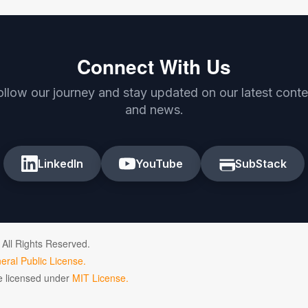
Connect With Us
ollow our journey and stay updated on our latest conte
and news.
LinkedIn
YouTube
SubStack
 All Rights Reserved.
ral Public License.
de licensed under
MIT License.