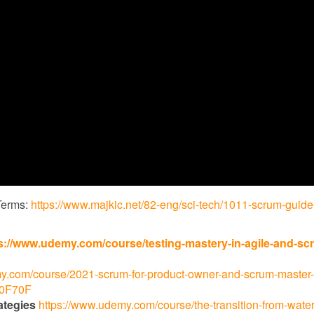
Terms:
https://www.majkic.net/82-eng/sci-tech/1011-scrum-guide
s://www.udemy.com/course/testing-mastery-in-agile-and-sc
y.com/course/2021-scrum-for-product-owner-and-scrum-master-
70F70F
ategies
https://www.udemy.com/course/the-transition-from-waterf