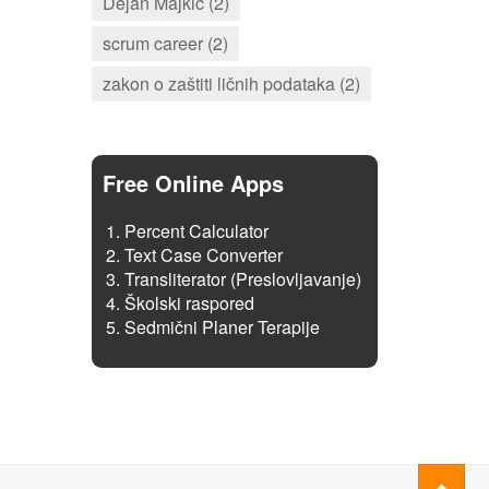
Dejan Majkić (2)
scrum career (2)
zakon o zaštiti ličnih podataka (2)
Free Online Apps
Percent Calculator
Text Case Converter
Transliterator (Preslovljavanje)
Školski raspored
Sedmični Planer Terapije