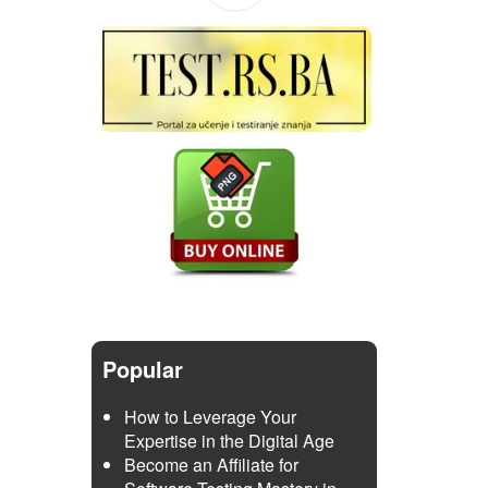
Popular
How to Leverage Your
Expertise in the Digital Age
Become an Affiliate for