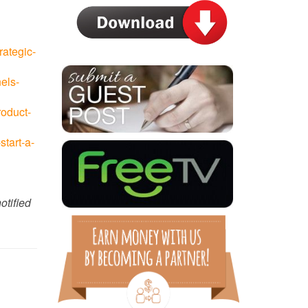
rategic-
els-
roduct-
tart-a-
otified