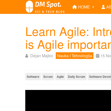
HOME
A
Learn Agile: Int
is Agile importa
Dejan Majkic
Nauka I Tehnologija
15 No
Software
Scrum
Agile
Daily Scrum
Software Deve