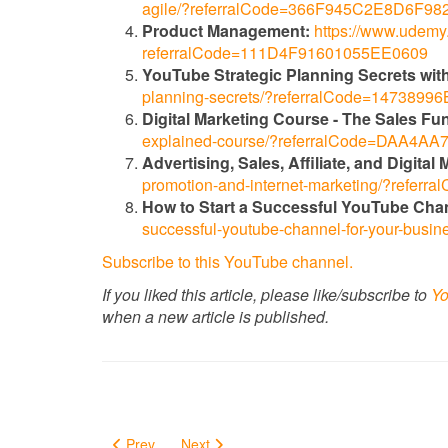
agile/?referralCode=366F945C2E8D6F98
Product Management:
https://www.udemy.
referralCode=111D4F91601055EE0609
YouTube Strategic Planning Secrets with
planning-secrets/?referralCode=147389
Digital Marketing Course - The Sales Fu
explained-course/?referralCode=DAA4
Advertising, Sales, Affiliate, and Digita
promotion-and-internet-marketing/?ref
How to Start a Successful YouTube Cha
successful-youtube-channel-for-your-bu
Subscribe to this YouTube channel.
If you liked this article, please like/subscribe to
Yo
when a new article is published.
Prev
Next