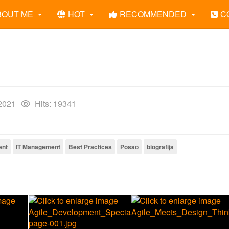
BOUT ME
HOT
RECOMMENDED
C
 2021
Hits: 19341
ent
IT Management
Best Practices
Posao
biografija