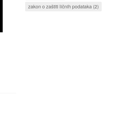
zakon o zaštiti ličnih podataka (2)