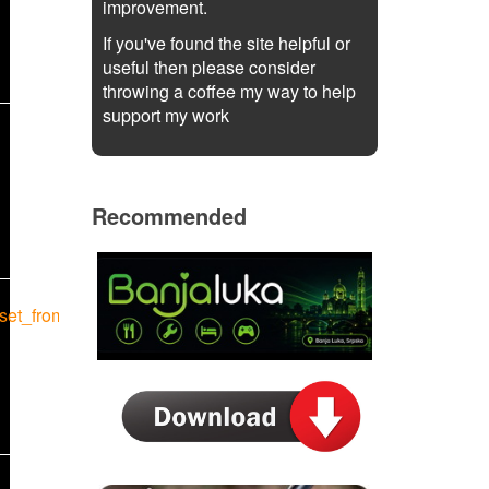
improvement.
If you've found the site helpful or
useful then please consider
throwing a coffee my way to help
support my work
Recommended