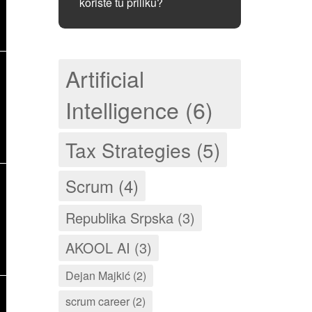
koriste tu priliku?
Artificial
Intelligence (6)
Tax Strategies (5)
Scrum (4)
Republika Srpska (3)
AKOOL AI (3)
Dejan Majkić (2)
scrum career (2)