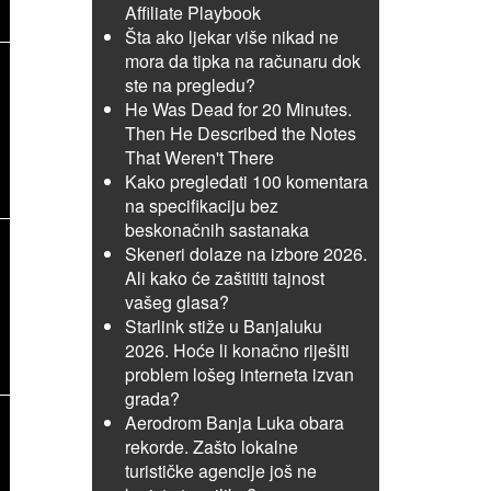
Affiliate Playbook
Šta ako ljekar više nikad ne
mora da tipka na računaru dok
ste na pregledu?
He Was Dead for 20 Minutes.
Then He Described the Notes
That Weren't There
Kako pregledati 100 komentara
na specifikaciju bez
beskonačnih sastanaka
Skeneri dolaze na izbore 2026.
Ali kako će zaštititi tajnost
vašeg glasa?
Starlink stiže u Banjaluku
2026. Hoće li konačno riješiti
problem lošeg interneta izvan
grada?
Aerodrom Banja Luka obara
rekorde. Zašto lokalne
turističke agencije još ne