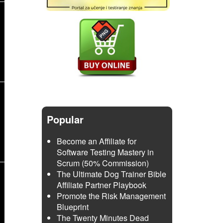
Popular
Become an Affiliate for
Software Testing Mastery in
Scrum (50% Commission)
The Ultimate Dog Trainer Bible
Affiliate Partner Playbook
Promote the Risk Management
Blueprint
The Twenty Minutes Dead