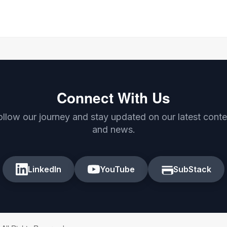
Connect With Us
ollow our journey and stay updated on our latest conte
and news.
LinkedIn
YouTube
SubStack