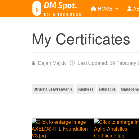
HOME
A
My Certificates
Dejan Majkic
Last Updated: 09 February
Stručna usavršavanja
business
edukacija
Managem