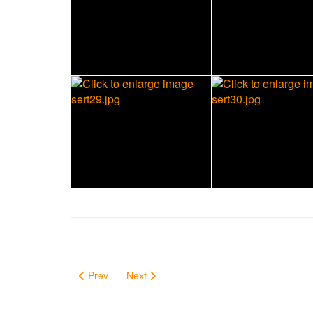
Prev
Next