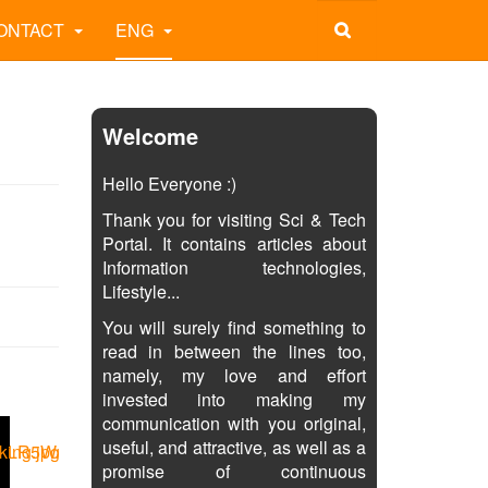
ONTACT
ENG
Welcome
Hello Everyone :)
Thank you for visiting Sci & Tech
Portal. It contains articles about
Information technologies,
Lifestyle...
You will surely find something to
read in between the lines too,
namely, my love and effort
invested into making my
communication with you original,
useful, and attractive, as well as a
promise of continuous