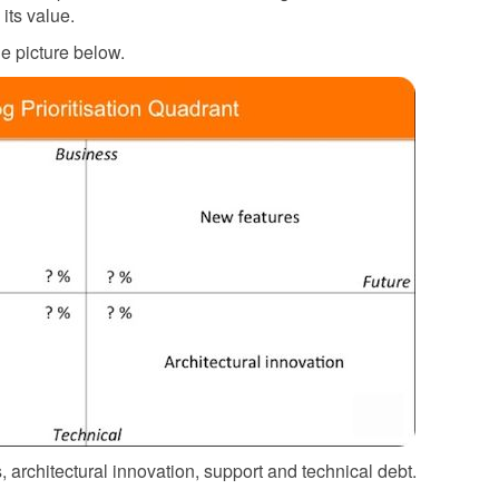
its value.
he picture below.
 architectural innovation, support and technical debt.