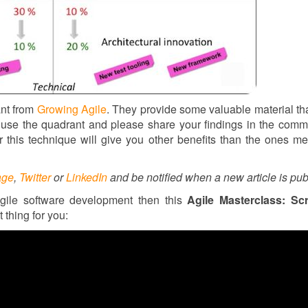
ant from
Growing Agile
. They provide some valuable material tha
 to use the quadrant and please share your findings in the com
r this technique will give you other benefits than the ones m
age
,
Twitter
or
LinkedIn
and be notified when a new article is pub
gile software development then this
Agile Masterclass: Sc
t thing for you: