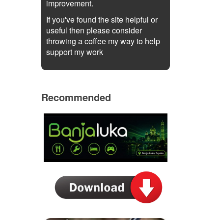
improvement.
If you've found the site helpful or
useful then please consider
throwing a coffee my way to help
support my work
Recommended