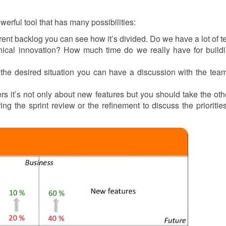
owerful tool that has many possibilities:
urrent backlog you can see how it’s divided. Do we have a lot of t
ical innovation? How much time do we really have for build
the desired situation you can have a discussion with the tea
s it’s not only about new features but you should take the oth
ing the sprint review or the refinement to discuss the priorities