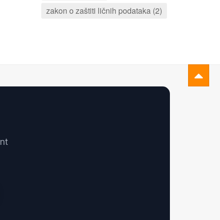
zakon o zaštiti ličnih podataka (2)
nt