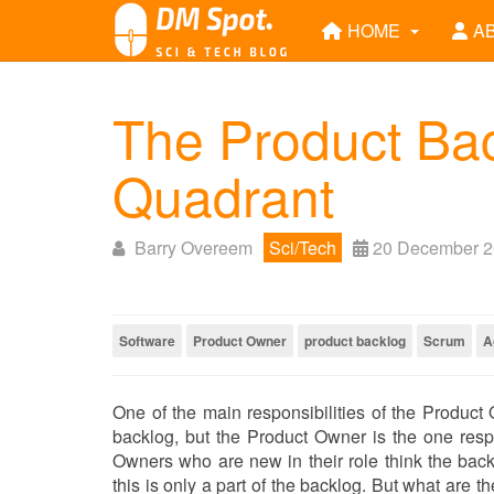
HOME
A
The Product Back
Quadrant
Barry Overeem
Sci/Tech
20 December 
Software
Product Owner
product backlog
Scrum
A
One of the main responsibilities of the Product 
backlog, but the Product Owner is the one respon
Owners who are new in their role think the backl
this is only a part of the backlog. But what are 