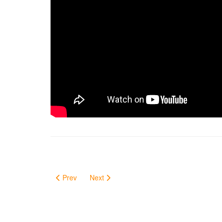
Prev
Next