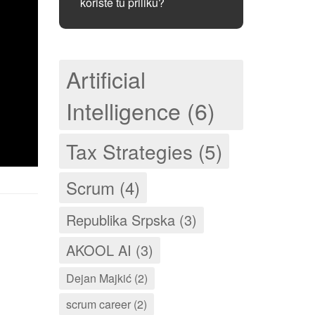
koriste tu priliku?
Artificial
Intelligence (6)
Tax Strategies (5)
Scrum (4)
Republika Srpska (3)
AKOOL AI (3)
Dejan Majkić (2)
scrum career (2)