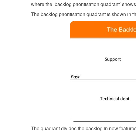
where the ‘backlog prioritisation quadrant’ shows 
The backlog prioritisation quadrant is shown in t
The quadrant divides the backlog in new features,