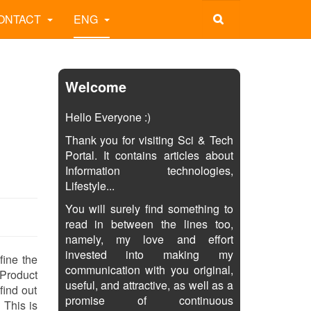
ONTACT
ENG
Welcome
Hello Everyone :)
Thank you for visiting Sci & Tech
Portal. It contains articles about
Information technologies,
Lifestyle...
You will surely find something to
read in between the lines too,
namely, my love and effort
invested into making my
fine the
communication with you original,
 Product
useful, and attractive, as well as a
find out
promise of continuous
 This is