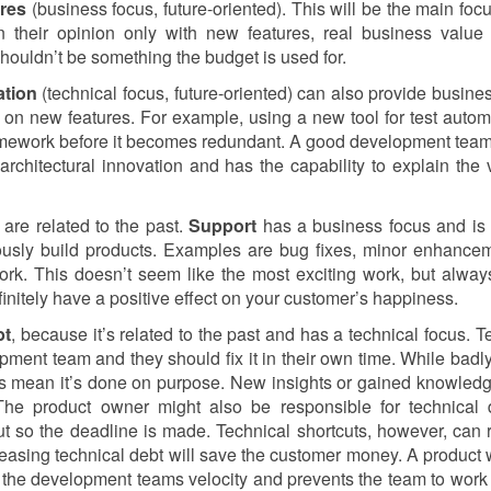
res
(business focus, future-oriented). This will be the main focu
 their opinion only with new features, real business value
shouldn’t be something the budget is used for.
ation
(technical focus, future-oriented) can also provide busine
on new features. For example, using a new tool for test autom
amework before it becomes redundant. A good development te
rchitectural innovation and has the capability to explain the 
 are related to the past.
Support
has a business focus and is
iously build products. Examples are bug fixes, minor enhance
rk. This doesn’t seem like the most exciting work, but alway
finitely have a positive effect on your customer’s happiness.
bt
, because it’s related to the past and has a technical focus. T
pment team and they should fix it in their own time. While badly
ways mean it’s done on purpose. New insights or gained knowled
 The product owner might also be responsible for technical 
t so the deadline is made. Technical shortcuts, however, can r
reasing technical debt will save the customer money. A product w
on the development teams velocity and prevents the team to wor