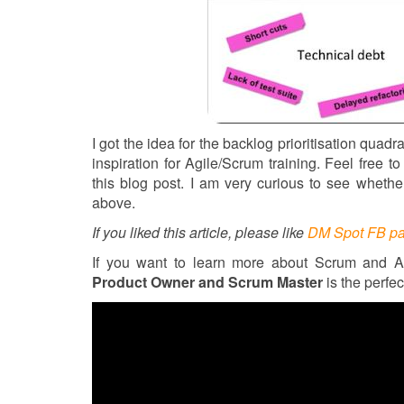
I got the idea for the backlog prioritisation quadr
inspiration for Agile/Scrum training. Feel free
this blog post. I am very curious to see whethe
above.
If you liked this article, please like
DM Spot FB p
If you want to learn more about Scrum and A
Product Owner and Scrum Master
is the perfec