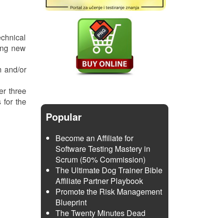
echnical
ing new
m and/or
er three
 for the
Popular
Become an Affiliate for
Software Testing Mastery in
Scrum (50% Commission)
The Ultimate Dog Trainer Bible
Affiliate Partner Playbook
Promote the Risk Management
Blueprint
The Twenty Minutes Dead