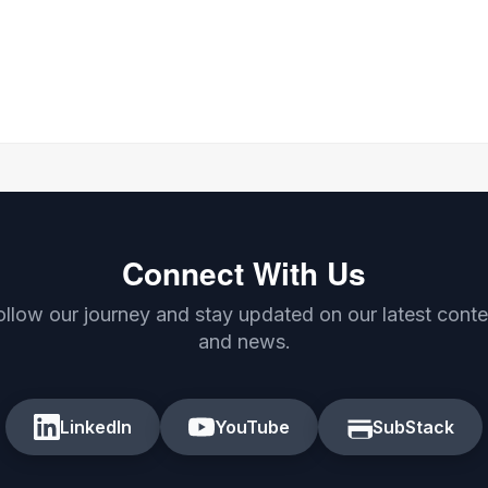
Connect With Us
ollow our journey and stay updated on our latest conte
and news.
LinkedIn
YouTube
SubStack