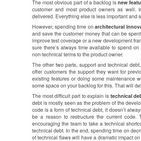
The most obvious part of a backlog is
new featu
customer and most product owners as well. In
delivered. Everything else is less important and 
However, spending time on
architectural innov
and save the customer money that can be spent 
improve test coverage or a new development fr
sure there’s always time available to spend on a
non-technical terms to the product owner.
The other two parts, support and technical debt,
offer customers the support they want for prev
existing features or doing some maintenance wo
some space on your backlog for this. That will de
The most difficult part to explain is
technical de
debt is mostly seen as the problem of the develo
code is a form of technical debt, it doesn’t al
be a reason to restructure the current code.
encouraging the team to take a technical shortcu
technical debt. In the end, spending time on dec
of technical flaws will have a dramatic impact 