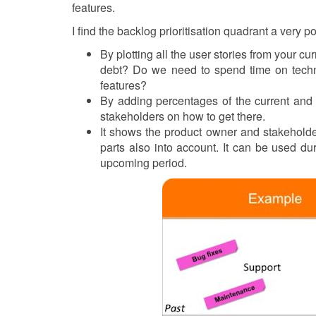
features.
I find the backlog prioritisation quadrant a very p
By plotting all the user stories from your c
debt? Do we need to spend time on techn
features?
By adding percentages of the current and 
stakeholders on how to get there.
It shows the product owner and stakeholder
parts also into account. It can be used dur
upcoming period.