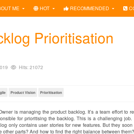
BOUT ME
HOT
RECOMMENDED
C
log Prioritisation
2019
Hits: 21072
gile
Product Vision
Prioritisation
Owner is managing the product backlog. It’s a team effort to re
sible for prioritising the backlog. This is a challenging job.
og only contains user stories for new features. But they soon 
the other parts? And how to find the right balance between them?