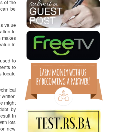
s of the
 can be
ss value
ation to
am makes
value in
 used to
ments to
s locate
echnical
 written
ge might
debt by
esult in
ith lots
k on new