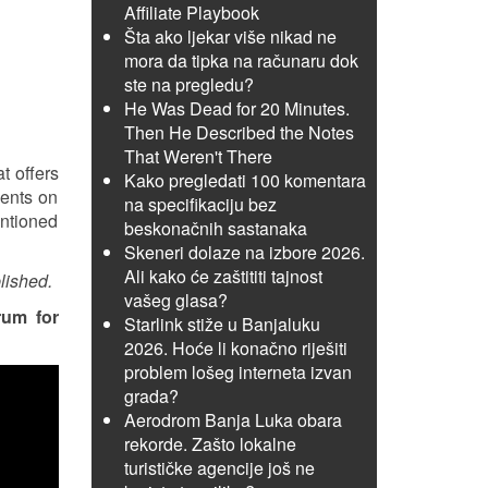
Affiliate Playbook
Šta ako ljekar više nikad ne
mora da tipka na računaru dok
ste na pregledu?
He Was Dead for 20 Minutes.
Then He Described the Notes
That Weren't There
t offers
Kako pregledati 100 komentara
ments on
na specifikaciju bez
entioned
beskonačnih sastanaka
Skeneri dolaze na izbore 2026.
Ali kako će zaštititi tajnost
lished.
vašeg glasa?
rum for
Starlink stiže u Banjaluku
2026. Hoće li konačno riješiti
problem lošeg interneta izvan
grada?
Aerodrom Banja Luka obara
rekorde. Zašto lokalne
turističke agencije još ne