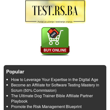
Popular
How to Leverage Your Expertise in the Digital Age
Become an Affiliate for Software Testing Mastery in
Scrum (50% Commission)
The Ultimate Dog Trainer Bible Affiliate Partner
Playbook
Promote the Risk Management Blueprint