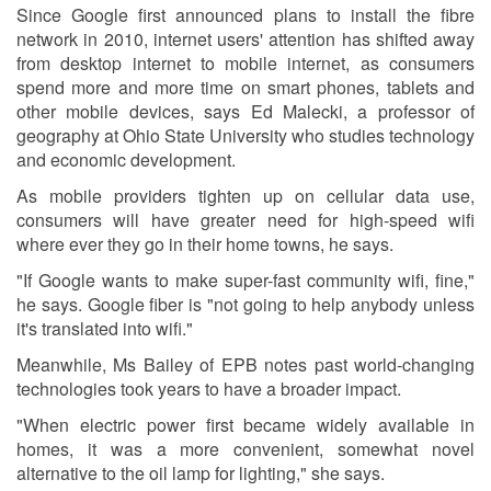
Since Google first announced plans to install the fibre
network in 2010, internet users' attention has shifted away
from desktop internet to mobile internet, as consumers
spend more and more time on smart phones, tablets and
other mobile devices, says Ed Malecki, a professor of
geography at Ohio State University who studies technology
and economic development.
As mobile providers tighten up on cellular data use,
consumers will have greater need for high-speed wifi
where ever they go in their home towns, he says.
"If Google wants to make super-fast community wifi, fine,"
he says. Google fiber is "not going to help anybody unless
it's translated into wifi."
Meanwhile, Ms Bailey of EPB notes past world-changing
technologies took years to have a broader impact.
"When electric power first became widely available in
homes, it was a more convenient, somewhat novel
alternative to the oil lamp for lighting," she says.