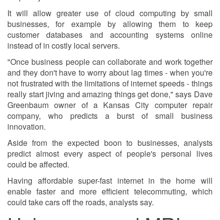
It will allow greater use of cloud computing by small
businesses, for example by allowing them to keep
customer databases and accounting systems online
instead of in costly local servers.
"Once business people can collaborate and work together
and they don't have to worry about lag times - when you're
not frustrated with the limitations of internet speeds - things
really start jiving and amazing things get done," says Dave
Greenbaum owner of a Kansas City computer repair
company, who predicts a burst of small business
innovation.
Aside from the expected boon to businesses, analysts
predict almost every aspect of people's personal lives
could be affected.
Having affordable super-fast internet in the home will
enable faster and more efficient telecommuting, which
could take cars off the roads, analysts say.