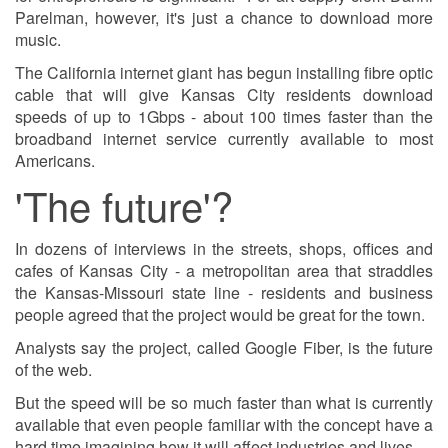
Parelman, however, it's just a chance to download more
music.
The California internet giant has begun installing fibre optic
cable that will give Kansas City residents download
speeds of up to 1Gbps - about 100 times faster than the
broadband internet service currently available to most
Americans.
'The future'?
In dozens of interviews in the streets, shops, offices and
cafes of Kansas City - a metropolitan area that straddles
the Kansas-Missouri state line - residents and business
people agreed that the project would be great for the town.
Analysts say the project, called Google Fiber, is the future
of the web.
But the speed will be so much faster than what is currently
available that even people familiar with the concept have a
hard time imagining how it will affect industries and lives.