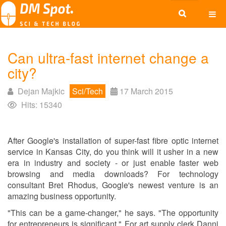
Can ultra-fast internet change a
city?
Dejan Majkic
Sci/Tech
17 March 2015
Hits: 15340
After Google's installation of super-fast fibre optic internet
service in Kansas City, do you think will it usher in a new
era in industry and society - or just enable faster web
browsing and media downloads? For technology
consultant Bret Rhodus, Google's newest venture is an
amazing business opportunity.
"This can be a game-changer," he says. "The opportunity
for entrepreneurs is significant." For art supply clerk Danni