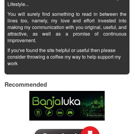
Lifestyle...
You will surely find something to read in between the
lines too, namely, my love and effort invested into
making my communication with you original, useful, and
attractive, as well as a promise of continuous
improvement.
If you've found the site helpful or useful then please
consider throwing a coffee my way to help support my
work
Recommended