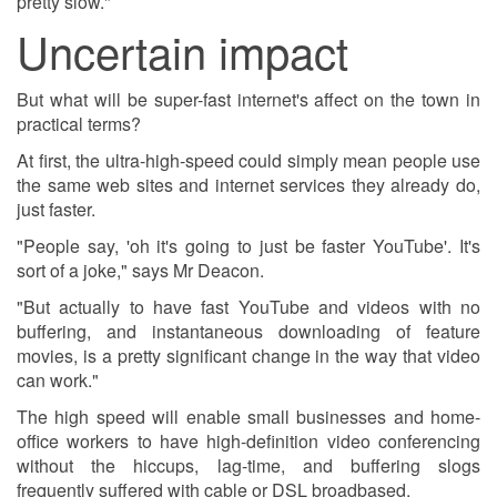
pretty slow."
Uncertain impact
But what will be super-fast internet's affect on the town in
practical terms?
At first, the ultra-high-speed could simply mean people use
the same web sites and internet services they already do,
just faster.
"People say, 'oh it's going to just be faster YouTube'. It's
sort of a joke," says Mr Deacon.
"But actually to have fast YouTube and videos with no
buffering, and instantaneous downloading of feature
movies, is a pretty significant change in the way that video
can work."
The high speed will enable small businesses and home-
office workers to have high-definition video conferencing
without the hiccups, lag-time, and buffering slogs
frequently suffered with cable or DSL broadbased.