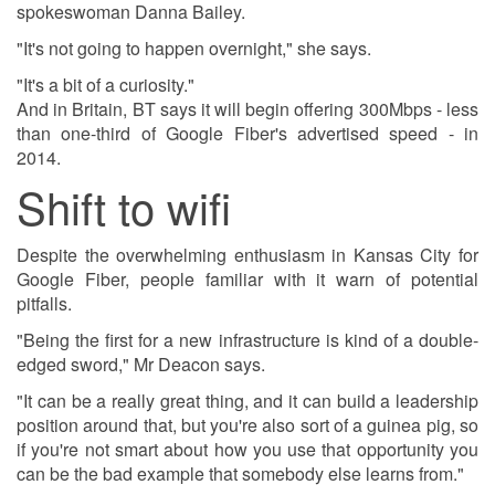
spokeswoman Danna Bailey.
"It's not going to happen overnight," she says.
"It's a bit of a curiosity."
And in Britain, BT says it will begin offering 300Mbps - less
than one-third of Google Fiber's advertised speed - in
2014.
Shift to wifi
Despite the overwhelming enthusiasm in Kansas City for
Google Fiber, people familiar with it warn of potential
pitfalls.
"Being the first for a new infrastructure is kind of a double-
edged sword," Mr Deacon says.
"It can be a really great thing, and it can build a leadership
position around that, but you're also sort of a guinea pig, so
if you're not smart about how you use that opportunity you
can be the bad example that somebody else learns from."