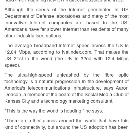
Although the seeds of the internet germinated in US
Department of Defense laboratories and many of the most
innovative internet companies are based in the US,
Americans have far slower internet than residents of many
other industrialised nations.
The average broadband internet speed across the US is
12.84 Mbps, according to Netindex.com. That makes the
US 31st in the world (the UK is 32nd with 12.4 Mbps
speed).
The ultra-high-speed unleashed by the fibre optic
technology is a natural progression in the development of
America's telecommunications infrastructure, says Aaron
Deacon, a member of the board of the Social Media Club of
Kansas City and a technology marketing consultant.
"This is the way the world is heading," he says.
"There are other places around the world that have this
kind of connectivity, but around the US adoption has been