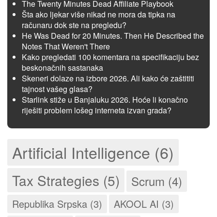
The Twenty Minutes Dead Affiliate Playbook
Šta ako ljekar više nikad ne mora da tipka na
računaru dok ste na pregledu?
He Was Dead for 20 Minutes. Then He Described the
Notes That Weren't There
Kako pregledati 100 komentara na specifikaciju bez
beskonačnih sastanaka
Skeneri dolaze na izbore 2026. Ali kako će zaštititi
tajnost vašeg glasa?
Starlink stiže u Banjaluku 2026. Hoće li konačno
riješiti problem lošeg interneta izvan grada?
Artificial Intelligence (6)
Tax Strategies (5)
Scrum (4)
Republika Srpska (3)
AKOOL AI (3)