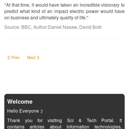
"At that time, it would have taken an incredible visionary to
predict what kind of an impact electric power would have
on business and ultimately quality of life."
Source: BBC, Author:Daniel Nasaw, David Botti
Prev
Next
Welcome
Hello Everyone :)
Thank you for visiting Sci & Tech Portal. It
contains articles about Information technologies,