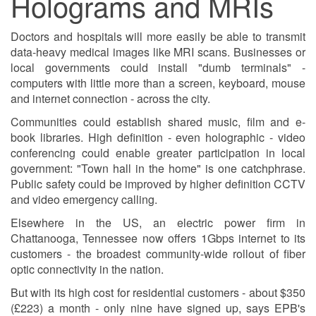
Holograms and MRIs
Doctors and hospitals will more easily be able to transmit
data-heavy medical images like MRI scans. Businesses or
local governments could install "dumb terminals" -
computers with little more than a screen, keyboard, mouse
and internet connection - across the city.
Communities could establish shared music, film and e-
book libraries. High definition - even holographic - video
conferencing could enable greater participation in local
government: "Town hall in the home" is one catchphrase.
Public safety could be improved by higher definition CCTV
and video emergency calling.
Elsewhere in the US, an electric power firm in
Chattanooga, Tennessee now offers 1Gbps internet to its
customers - the broadest community-wide rollout of fiber
optic connectivity in the nation.
But with its high cost for residential customers - about $350
(£223) a month - only nine have signed up, says EPB's