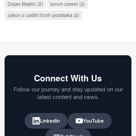
Dejan Majkić (2)
scrum career (2)
zakon o zaštiti ličnih podataka (2)
Connect With Us
Follow our journey and stay updated on our
latest content and news.
LinkedIn
YouTube