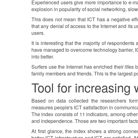
Experienced users give more importance to e-mail
explosion in popularity of social networking, slow
This does not mean that ICT has a negative eff
that any denial of access to the Internet and its
users.
It is interesting that the majority of respondents
have managed to overcome technology barrier, ICT 
into better.
Surfers use the Internet has enriched their lifes 
family members and friends. This is the largest pos
Tool for increasing 
Based on data collected the researchers forme
measures people's ICT satisfaction in communicat
The index consists of 11 indicators, among other
and independence. Those are two important factor
At first glance, the index shows a strong conne
better ICT infrastructure and ICT are satisfied.