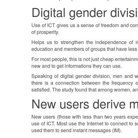
Digital gender divis
Use of ICT gives us a sense of freedom and contr
of prosperity.
Helps us to strengthen the independence of in
education and members of groups that have less 
For most people, this is not just cheap entertain
new and to get informations they can use.
Speaking of digital gender division, men and w
there is a connection between the frequency 
satisfied. The study found that among women, and
New users derive m
New users (those with less than two years exper
use of ICT. Most use the Internet to connect to
used them to send instant messages (IM).