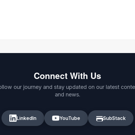
Connect With Us
ollow our journey and stay updated on our latest conte
and news.
LinkedIn
YouTube
SubStack