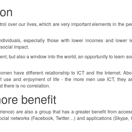
ion
ol over our lives, which are very important elements in the pe
dividuals, especially those with lower incomes and lower l
social impact.
ment, but also a window into the world, an opportunity to learn s
omen have different relationship to ICT and the Internet. Ab
of use and enjoyment of life - the more men use ICT, they a
 there is no correlation.
ore benefit
ience) are also a group that has a greater benefit from acces
 social networks (Facebook, Twitter…) and applications (Skype,