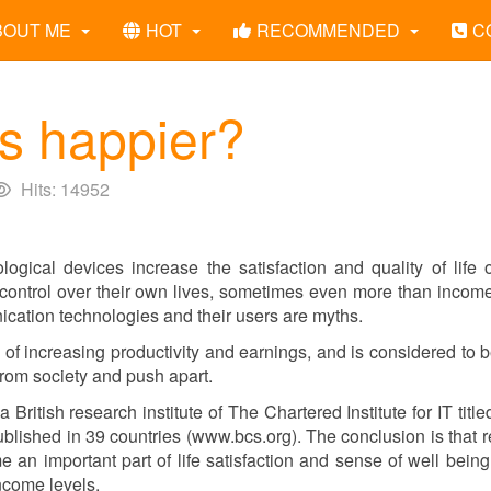
BOUT ME
HOT
RECOMMENDED
C
s happier?
Hits: 14952
logical devices increase the satisfaction and quality of life 
d control over their own lives, sometimes even more than inco
cation technologies and their users are myths.
 of increasing productivity and earnings, and is considered to 
e from society and push apart.
 a British research institute of The Chartered Institute for IT titl
lished in 39 countries (www.bcs.org). The conclusion is that 
an important part of life satisfaction and sense of well being
ncome levels.