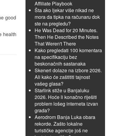
Affiliate Playbook
Šta ako ljekar više nikad ne
mora da tipka na računaru dok
the good
ste na pregledu?
He Was Dead for 20 Minutes.
e health
Then He Described the Notes
That Weren't There
Kako pregledati 100 komentara
na specifikaciju bez
beskonačnih sastanaka
Skeneri dolaze na izbore 2026.
Ali kako će zaštititi tajnost
vašeg glasa?
Starlink stiže u Banjaluku
2026. Hoće li konačno riješiti
problem lošeg interneta izvan
grada?
Aerodrom Banja Luka obara
rekorde. Zašto lokalne
turističke agencije još ne