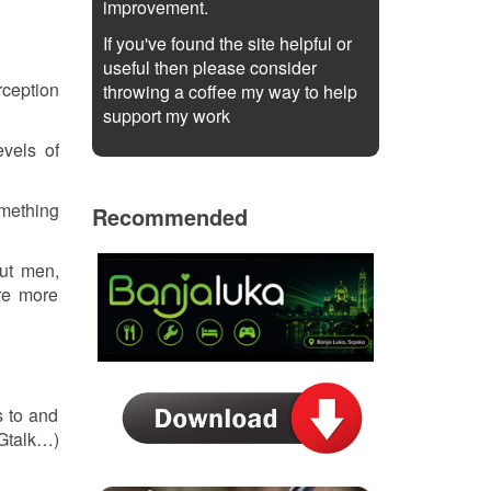
improvement.
If you've found the site helpful or
useful then please consider
rception
throwing a coffee my way to help
support my work
evels of
omething
Recommended
out men,
re more
s to and
 Gtalk…)