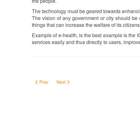
the people.
The technology must be geared towards enhancing 
The vision of any government or city should be c
things that can increase the welfare of its citizens
Example of e-health, is the best example is the I
services easily and thus directly to users, improve 
Prev
Next