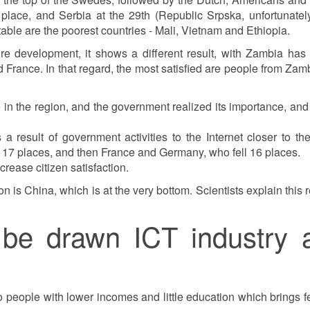
place, and Serbia at the 29th (Republic Srpska, unfortunately
 table are the poorest countries - Mali, Vietnam and Ethiopia.
re development, it shows a different result, with Zambia has t
France. In that regard, the most satisfied are people from Zam
e in the region, and the government realized its importance, and
a result of government activities to the Internet closer to th
by 17 places, and then France and Germany, who fell 16 places.
rease citizen satisfaction.
 is China, which is at the very bottom. Scientists explain this r
be drawn ICT industry 
o people with lower incomes and little education which brings fel