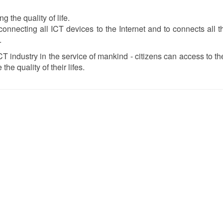
the quality of life.
onnecting all ICT devices to the Internet and to connects all 
.
CT industry in the service of mankind - citizens can access to th
the quality of their lifes.