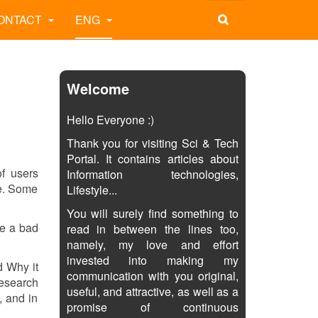
ONTACT
ENG
Welcome
Hello Everyone :)
Thank you for visiting Sci & Tech
Portal. It contains articles about
of users
Information technologies,
me. Some
Lifestyle...
You will surely find something to
be a bad
read in between the lines too,
namely, my love and effort
invested into making my
ed Why it
communication with you original,
research
useful, and attractive, as well as a
, and in
promise of continuous