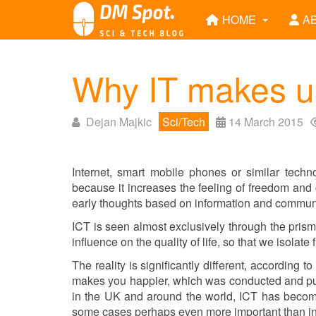
HOME
A
Why IT makes u
Dejan Majkic
Sci/Tech
14 March 2015
Internet, smart mobile phones or similar techno
because it increases the feeling of freedom an
early thoughts based on information and communi
ICT is seen almost exclusively through the prism
influence on the quality of life, so that we isolat
The reality is significantly different, according to
makes you happier, which was conducted and pub
in the UK and around the world, ICT has become 
some cases perhaps even more important than i