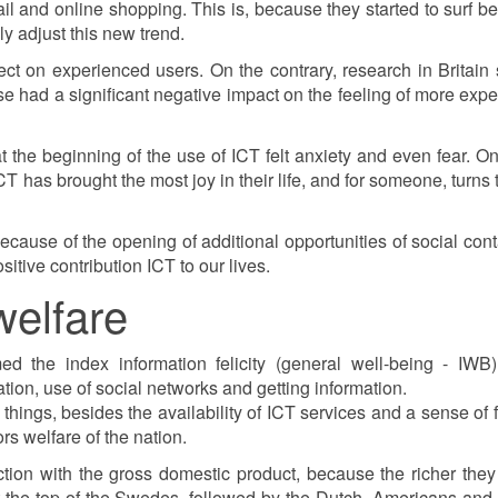
 and online shopping. This is, because they started to surf be
ly adjust this new trend.
ect on experienced users. On the contrary, research in Britai
 use had a significant negative impact on the feeling of more exp
 at the beginning of the use of ICT felt anxiety and even fear. O
has brought the most joy in their life, and for someone, turns th
because of the opening of additional opportunities of social cont
itive contribution ICT to our lives.
welfare
d the index information felicity (general well-being - IWB
ion, use of social networks and getting information.
 things, besides the availability of ICT services and a sense of
s welfare of the nation.
ction with the gross domestic product, because the richer the
 At the top of the Swedes, followed by the Dutch, Americans and 