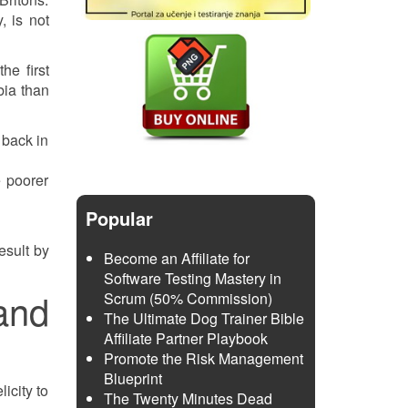
, is not
he first
bia than
 back in
e poorer
Popular
esult by
Become an Affiliate for
Software Testing Mastery in
and
Scrum (50% Commission)
The Ultimate Dog Trainer Bible
Affiliate Partner Playbook
Promote the Risk Management
Blueprint
icity to
The Twenty Minutes Dead