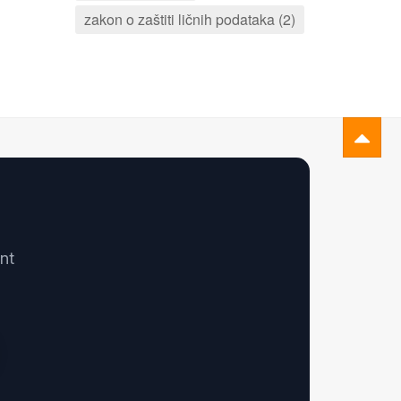
zakon o zaštiti ličnih podataka (2)
nt