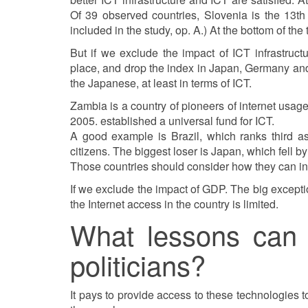
Of 39 observed countries, Slovenia is the 13th 
included in the study, op. A.) At the bottom of the
But if we exclude the impact of ICT infrastructu
place, and drop the index in Japan, Germany and 
the Japanese, at least in terms of ICT.
Zambia is a country of pioneers of internet usag
2005. established a universal fund for ICT.
A good example is Brazil, which ranks third as 
citizens. The biggest loser is Japan, which fell 
Those countries should consider how they can inc
If we exclude the impact of GDP. The big exception
the Internet access in the country is limited.
What lessons can 
politicians?
It pays to provide access to these technologies t