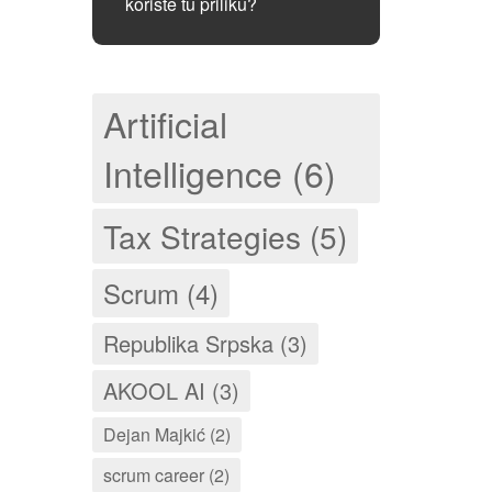
koriste tu priliku?
Artificial
Intelligence (6)
Tax Strategies (5)
Scrum (4)
Republika Srpska (3)
AKOOL AI (3)
Dejan Majkić (2)
scrum career (2)