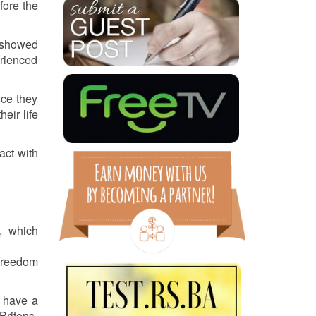
fore the
n showed
erienced
nce they
eir life
act with
), which
 freedom
y have a
Britons.