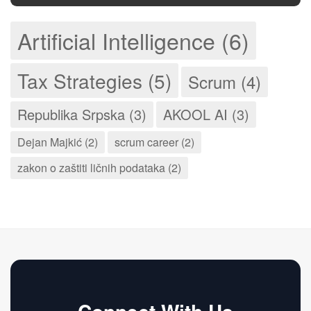
Artificial Intelligence (6)
Tax Strategies (5)
Scrum (4)
Republika Srpska (3)
AKOOL AI (3)
Dejan Majkić (2)
scrum career (2)
zakon o zaštiti ličnih podataka (2)