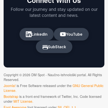
Connect With Us
Follow our journey and stay updated on our
latest content and news.
LinkedIn
YouTube
SubStack
Copyright © 2026 DM Spot - Naučno-tehnološki portal. All Rights
Reserved.
Joomla!
is Free Software released under the
GNU General Public
License.
Bootstrap
is a front-end framework of Twitter, Inc. Code licensed
under
MIT License.
Font Awesome
font licensed under
SIL OFL 1.1
.