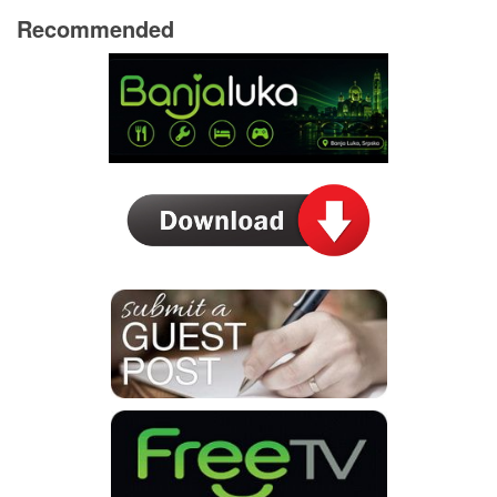
Recommended