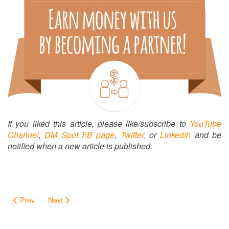
If you liked this article, please like/subscribe to
YouTube
Channel
,
DM Spot FB page
,
Twitter,
or
LinkedIn
and be
notified when a new article is published.
Prev
Next