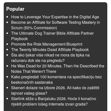
Popular
How to Leverage Your Expertise in the Digital Age
Become an Affiliate for Software Testing Mastery in
Scrum (50% Commission)
The Ultimate Dog Trainer Bible Affiliate Partner
Playbook
Promote the Risk Management Blueprint
The Twenty Minutes Dead Affiliate Playbook
Šta ako ljekar više nikad ne mora da tipka na
računaru dok ste na pregledu?
He Was Dead for 20 Minutes. Then He Described the
Notes That Weren't There
Kako pregledati 100 komentara na specifikaciju bez
beskonačnih sastanaka
Skeneri dolaze na izbore 2026. Ali kako će zaštititi
tajnost vašeg glasa?
Starlink stiže u Banjaluku 2026. Hoće li konačno
riješiti problem lošeg interneta izvan grada?