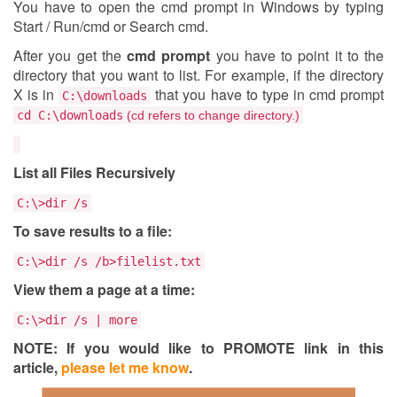
You have to open the cmd prompt in Windows by typing
Start / Run/cmd or Search cmd.
After you get the
cmd prompt
you have to point it to the
directory that you want to list. For example, if the directory
X is in
that you have to type in cmd prompt
C:\downloads
cd
C:\downloads
(cd refers to change directory.)
List all Files Recursively
C:\>dir /s
To save results to a file:
C:\>dir /s /b>filelist.txt
View them a page at a time:
C:\>dir /s | more
NOTE: If you would like to PROMOTE link in this
article,
please let me know
.