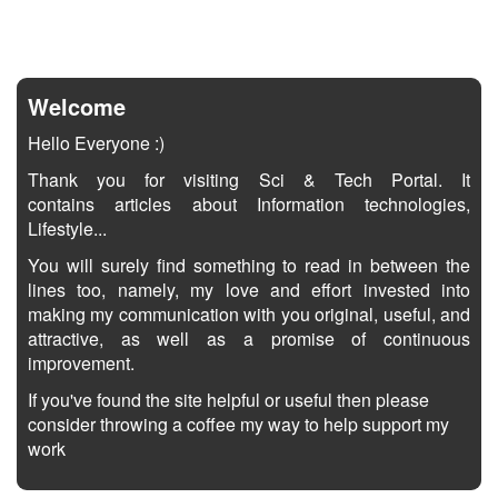
Welcome
Hello Everyone :)
Thank you for visiting Sci & Tech Portal. It
contains articles about Information technologies,
Lifestyle...
You will surely find something to read in between the
lines too, namely, my love and effort invested into
making my communication with you original, useful, and
attractive, as well as a promise of continuous
improvement.
If you've found the site helpful or useful then please
consider throwing a coffee my way to help support my
work