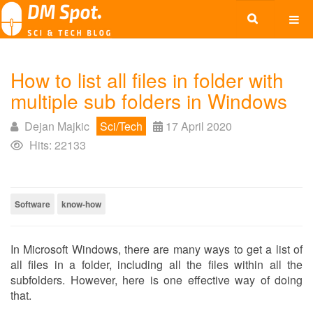
How to list all files in folder with
multiple sub folders in Windows
Dejan Majkic
Sci/Tech
17 April 2020
Hits: 22133
Software
know-how
In Microsoft Windows, there are many ways to get a list of
all files in a folder, including all the files within all the
subfolders. However, here is one effective way of doing
that.