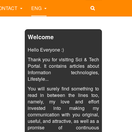
ONTACT
ENG
Welcome
Hello Everyone :)
Thank you for visiting Sci & Tech
Portal. It contains articles about
Information technologies,
Lifestyle...
You will surely find something to
read in between the lines too,
namely, my love and effort
invested into making my
communication with you original,
useful, and attractive, as well as a
promise of continuous