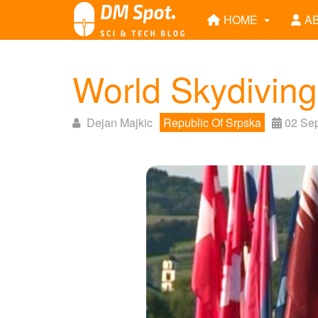
HOME
A
World Skydivin
Dejan Majkic
Republic Of Srpska
02 Se