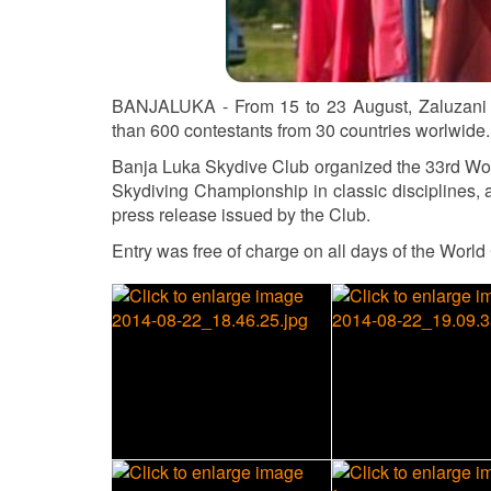
BANJALUKA - From 15 to 23 August, Zaluzani s
than 600 contestants from 30 countries worlwide.
Banja Luka Skydive Club organized the 33rd Worl
Skydiving Championship in classic disciplines,
press release issued by the Club.
Entry was free of charge on all days of the Worl