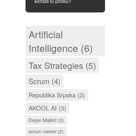
koriste tu priliku?
Artificial
Intelligence (6)
Tax Strategies (5)
Scrum (4)
Republika Srpska (3)
AKOOL AI (3)
Dejan Majkić (2)
scrum career (2)