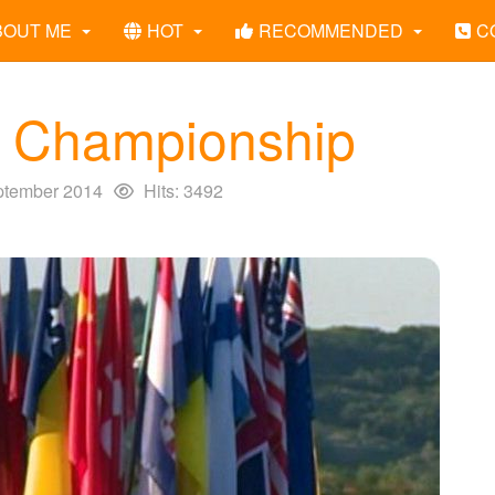
BOUT ME
HOT
RECOMMENDED
C
g Championship
ptember 2014
Hits: 3492