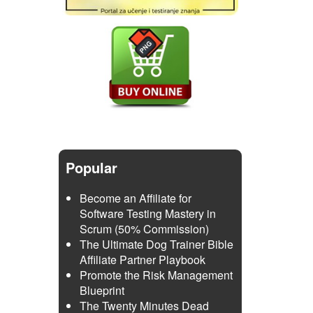
Popular
Become an Affiliate for
Software Testing Mastery in
Scrum (50% Commission)
The Ultimate Dog Trainer Bible
Affiliate Partner Playbook
Promote the Risk Management
Blueprint
The Twenty Minutes Dead