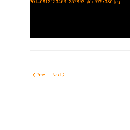
Prev
Next