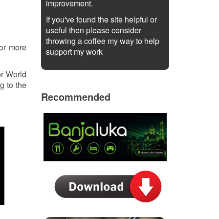
improvement.
If you've found the site helpful or
useful then please consider
throwing a coffee my way to help
or more
support my work
or World
g to the
Recommended