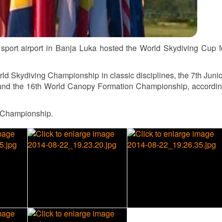
port airport in Banja Luka hosted the World Skydiving Cup f
d Skydiving Championship in classic disciplines, the 7th Juni
 and the 16th World Canopy Formation Championship, accordin
d Championship.