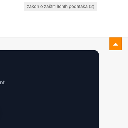
zakon o zaštiti ličnih podataka (2)
nt