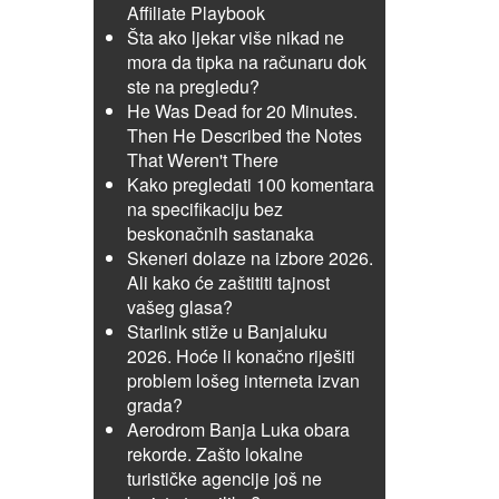
Affiliate Playbook
Šta ako ljekar više nikad ne
mora da tipka na računaru dok
ste na pregledu?
He Was Dead for 20 Minutes.
Then He Described the Notes
That Weren't There
Kako pregledati 100 komentara
na specifikaciju bez
beskonačnih sastanaka
Skeneri dolaze na izbore 2026.
Ali kako će zaštititi tajnost
vašeg glasa?
Starlink stiže u Banjaluku
2026. Hoće li konačno riješiti
problem lošeg interneta izvan
grada?
Aerodrom Banja Luka obara
rekorde. Zašto lokalne
turističke agencije još ne