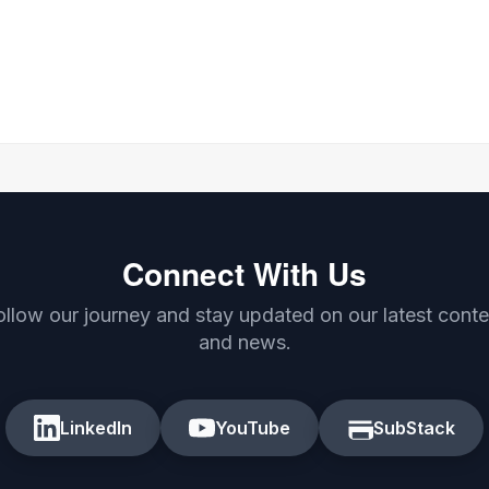
Connect With Us
ollow our journey and stay updated on our latest conte
and news.
LinkedIn
YouTube
SubStack