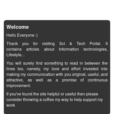
Welcome
Hello Everyone :)
Thank you for visiting Sci & Tech Portal. It
contains articles about Information technologies,
Lifestyle...
You will surely find something to read in between the
lines too, namely, my love and effort invested into
making my communication with you original, useful, and
attractive, as well as a promise of continuous
improvement.
If you've found the site helpful or useful then please
consider throwing a coffee my way to help support my
work