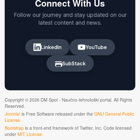
Connect With Us
Follow our journey and stay updated on our
latest content and news.
LinkedIn
YouTube
SubStack
Copyright © 2026 DM Spot - Naučno-tehnološki portal. All Rights
Reserved.
Joomla!
is Free Software released under the
GNU General Public
License.
Bootstrap
is a front-end framework of Twitter, Inc. Code licensed
under
MIT License.