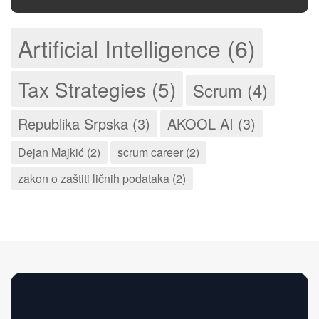
Artificial Intelligence (6)
Tax Strategies (5)
Scrum (4)
Republika Srpska (3)
AKOOL AI (3)
Dejan Majkić (2)
scrum career (2)
zakon o zaštiti ličnih podataka (2)