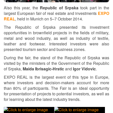
Also this year, the
Republic of Srpska
took part in the
largest European fair of real estate and investments
EXPO
REAL
, held in Munich on 5–7 October 2014.
The Republic of Srpska presented its investment
opportunities in brownfield projects in the fields of military,
metal and wood industry, as well as industry of textile,
leather and footwear. Interested investors were also
presented tourism sector and business zones.
During the fair, the stand of the Republic of Srpska was
visited by the ministers of the Government of the Republic
of Srpska,
Maida Ibrisagic-Hrstic
and
Igor Vidovic
.
EXPO REAL is the largest event of this type in Europe,
where investors and decision-makers account for more
than 80% of participants. The Fair is an ideal opportunity
for presentation of projects to potential investors, as well as
for learning about the latest industry trends.