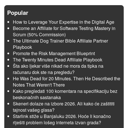
Popular
How to Leverage Your Expertise in the Digital Age
Become an Affiliate for Software Testing Mastery in
Scrum (50% Commission)
The Ultimate Dog Trainer Bible Affiliate Partner
Playbook
Promote the Risk Management Blueprint
The Twenty Minutes Dead Affiliate Playbook
Šta ako ljekar više nikad ne mora da tipka na
računaru dok ste na pregledu?
He Was Dead for 20 Minutes. Then He Described the
Notes That Weren't There
Kako pregledati 100 komentara na specifikaciju bez
beskonačnih sastanaka
Skeneri dolaze na izbore 2026. Ali kako će zaštititi
tajnost vašeg glasa?
Starlink stiže u Banjaluku 2026. Hoće li konačno
riješiti problem lošeg interneta izvan grada?