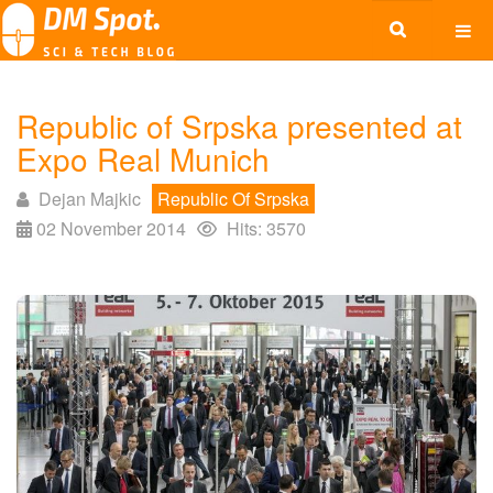
Republic of Srpska presented at
Expo Real Munich
Dejan Majkic
Republic Of Srpska
02 November 2014
Hits: 3570