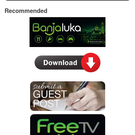
Recommended