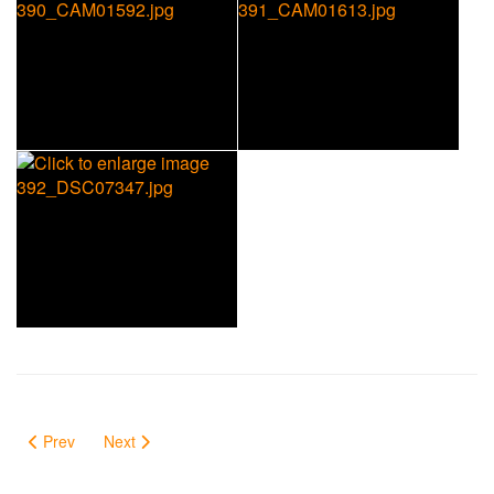
Prev
Next