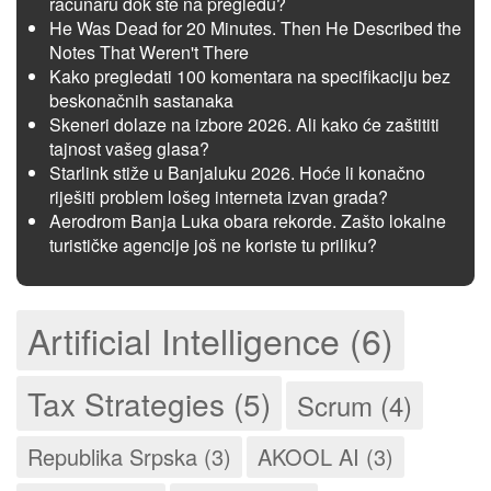
računaru dok ste na pregledu?
He Was Dead for 20 Minutes. Then He Described the
Notes That Weren't There
Kako pregledati 100 komentara na specifikaciju bez
beskonačnih sastanaka
Skeneri dolaze na izbore 2026. Ali kako će zaštititi
tajnost vašeg glasa?
Starlink stiže u Banjaluku 2026. Hoće li konačno
riješiti problem lošeg interneta izvan grada?
Aerodrom Banja Luka obara rekorde. Zašto lokalne
turističke agencije još ne koriste tu priliku?
Artificial Intelligence (6)
Tax Strategies (5)
Scrum (4)
Republika Srpska (3)
AKOOL AI (3)