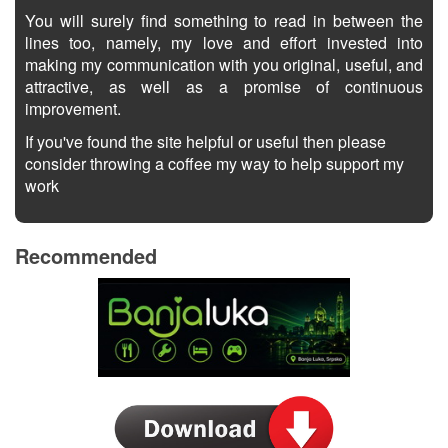
You will surely find something to read in between the
lines too, namely, my love and effort invested into
making my communication with you original, useful, and
attractive, as well as a promise of continuous
improvement.
If you've found the site helpful or useful then please
consider throwing a coffee my way to help support my
work
Recommended