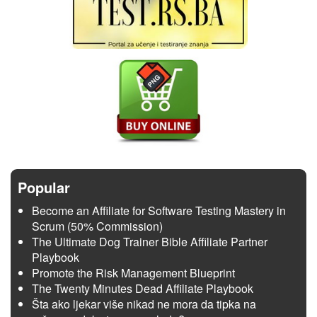
Popular
Become an Affiliate for Software Testing Mastery in
Scrum (50% Commission)
The Ultimate Dog Trainer Bible Affiliate Partner
Playbook
Promote the Risk Management Blueprint
The Twenty Minutes Dead Affiliate Playbook
Šta ako ljekar više nikad ne mora da tipka na