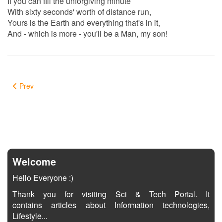
If you can fill the unforgiving minute
With sixty seconds' worth of distance run,
Yours is the Earth and everything that's in it,
And - which is more - you'll be a Man, my son!
Prev
Welcome
Hello Everyone :)
Thank you for visiting Sci & Tech Portal. It
contains articles about Information technologies,
Lifestyle...