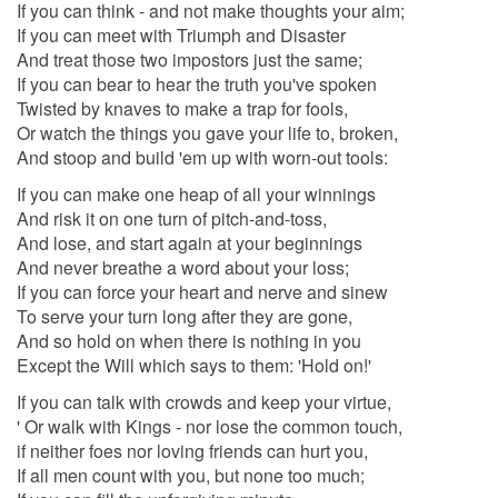
If you can think - and not make thoughts your aim;
If you can meet with Triumph and Disaster
And treat those two impostors just the same;
If you can bear to hear the truth you've spoken
Twisted by knaves to make a trap for fools,
Or watch the things you gave your life to, broken,
And stoop and build 'em up with worn-out tools:
If you can make one heap of all your winnings
And risk it on one turn of pitch-and-toss,
And lose, and start again at your beginnings
And never breathe a word about your loss;
If you can force your heart and nerve and sinew
To serve your turn long after they are gone,
And so hold on when there is nothing in you
Except the Will which says to them: 'Hold on!'
If you can talk with crowds and keep your virtue,
' Or walk with Kings - nor lose the common touch,
if neither foes nor loving friends can hurt you,
If all men count with you, but none too much;