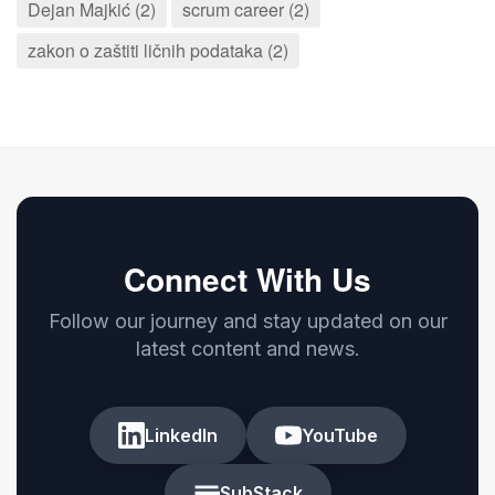
Dejan Majkić (2)
scrum career (2)
zakon o zaštiti ličnih podataka (2)
Connect With Us
Follow our journey and stay updated on our
latest content and news.
LinkedIn
YouTube
SubStack