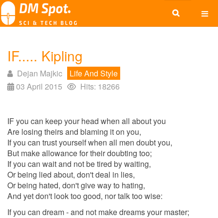
IF..... Kipling
Dejan Majkic
Life And Style
03 April 2015
Hits: 18266
IF you can keep your head when all about you
Are losing theirs and blaming it on you,
If you can trust yourself when all men doubt you,
But make allowance for their doubting too;
If you can wait and not be tired by waiting,
Or being lied about, don't deal in lies,
Or being hated, don't give way to hating,
And yet don't look too good, nor talk too wise:
If you can dream - and not make dreams your master;