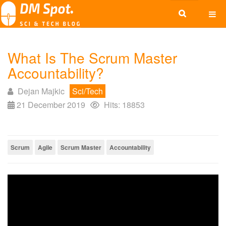
What Is The Scrum Master
Accountability?
Dejan Majkic
Sci/Tech
21 December 2019
Hits: 18853
Scrum
Agile
Scrum Master
Accountability