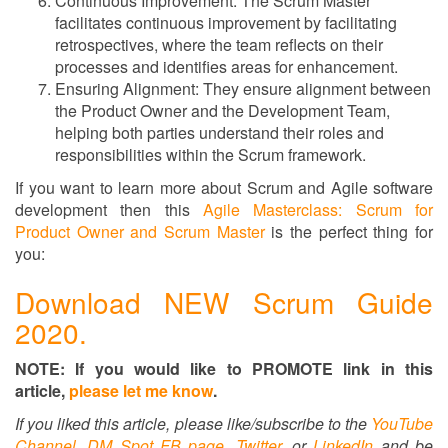
Continuous Improvement: The Scrum Master
facilitates continuous improvement by facilitating
retrospectives, where the team reflects on their
processes and identifies areas for enhancement.
Ensuring Alignment: They ensure alignment between
the Product Owner and the Development Team,
helping both parties understand their roles and
responsibilities within the Scrum framework.
If you want to learn more about Scrum and Agile software
development then this
Agile Masterclass: Scrum for
Product Owner and Scrum Master
is the perfect thing for
you:
Download NEW Scrum Guide
2020.
NOTE: If you would like to PROMOTE link in this
article,
please let me know
.
If you liked this article, please like/subscribe to
the
YouTube
Channel
,
DM Spot FB page
,
Twitter,
or
LinkedIn
and be