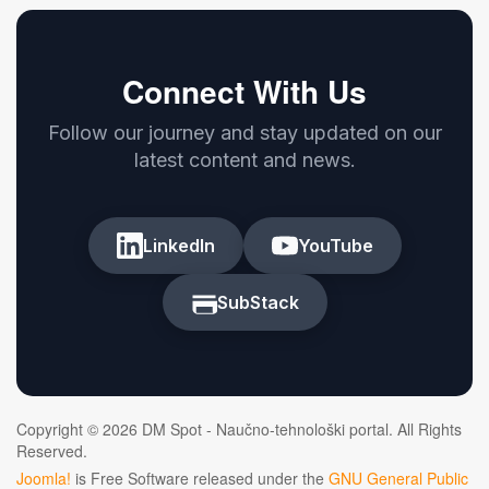
Connect With Us
Follow our journey and stay updated on our
latest content and news.
LinkedIn
YouTube
SubStack
Copyright © 2026 DM Spot - Naučno-tehnološki portal. All Rights
Reserved.
Joomla!
is Free Software released under the
GNU General Public