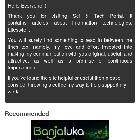
Hello Everyone :)
Thank you for visiting Sci & Tech Portal. It
contains articles about Information technologies,
Lifestyle...
You will surely find something to read in between the
lines too, namely, my love and effort invested into
making my communication with you original, useful, and
attractive, as well as a promise of continuous
improvement.
If you've found the site helpful or useful then please
consider throwing a coffee my way to help support my
work
Recommended