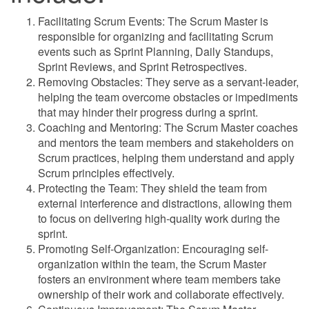
Facilitating Scrum Events: The Scrum Master is
responsible for organizing and facilitating Scrum
events such as Sprint Planning, Daily Standups,
Sprint Reviews, and Sprint Retrospectives.
Removing Obstacles: They serve as a servant-leader,
helping the team overcome obstacles or impediments
that may hinder their progress during a sprint.
Coaching and Mentoring: The Scrum Master coaches
and mentors the team members and stakeholders on
Scrum practices, helping them understand and apply
Scrum principles effectively.
Protecting the Team: They shield the team from
external interference and distractions, allowing them
to focus on delivering high-quality work during the
sprint.
Promoting Self-Organization: Encouraging self-
organization within the team, the Scrum Master
fosters an environment where team members take
ownership of their work and collaborate effectively.