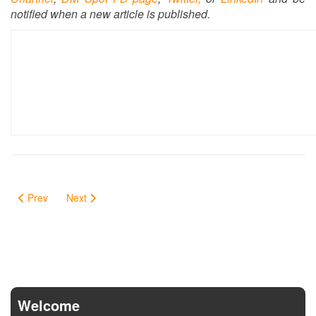
notified when a new article is published.
Prev
Next
Welcome