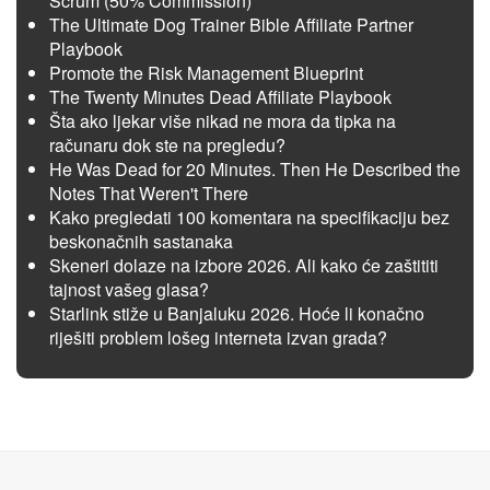
Scrum (50% Commission)
The Ultimate Dog Trainer Bible Affiliate Partner
Playbook
Promote the Risk Management Blueprint
The Twenty Minutes Dead Affiliate Playbook
Šta ako ljekar više nikad ne mora da tipka na
računaru dok ste na pregledu?
He Was Dead for 20 Minutes. Then He Described the
Notes That Weren't There
Kako pregledati 100 komentara na specifikaciju bez
beskonačnih sastanaka
Skeneri dolaze na izbore 2026. Ali kako će zaštititi
tajnost vašeg glasa?
Starlink stiže u Banjaluku 2026. Hoće li konačno
riješiti problem lošeg interneta izvan grada?