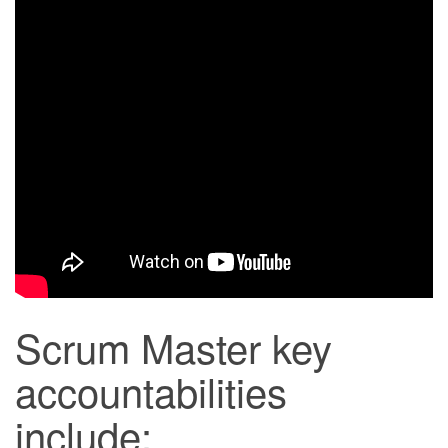
Scrum Master key
accountabilities
include: