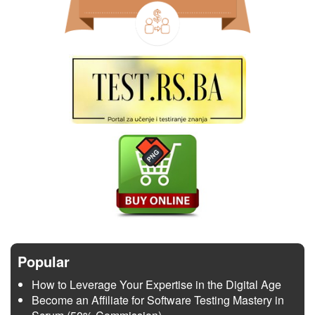
Popular
How to Leverage Your Expertise in the Digital Age
Become an Affiliate for Software Testing Mastery in