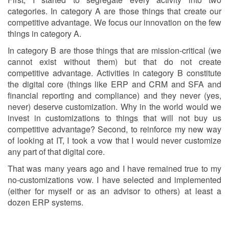
categories. In category A are those things that create our
competitive advantage. We focus our innovation on the few
things in category A.
In category B are those things that are mission-critical (we
cannot exist without them) but that do not create
competitive advantage. Activities in category B constitute
the digital core (things like ERP and CRM and SFA and
financial reporting and compliance) and they never (yes,
never) deserve customization. Why in the world would we
invest in customizations to things that will not buy us
competitive advantage? Second, to reinforce my new way
of looking at IT, I took a vow that I would never customize
any part of that digital core.
That was many years ago and I have remained true to my
no-customizations vow. I have selected and implemented
(either for myself or as an advisor to others) at least a
dozen ERP systems.