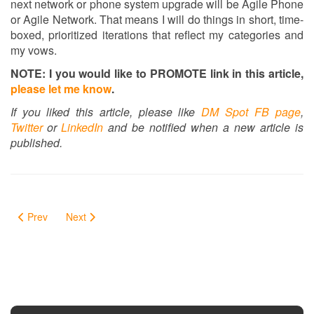
next network or phone system upgrade will be Agile Phone
or Agile Network. That means I will do things in short, time-
boxed, prioritized iterations that reflect my categories and
my vows.
NOTE: I you would like to PROMOTE link in this article,
please let me know
.
If you liked this article, please like
DM Spot FB page
,
Twitter
or
LinkedIn
and be notified when a new article is
published.
Prev
Next