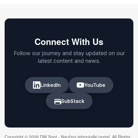
Connect With Us
Follow our journey and stay updated on our
latest content and news.
LinkedIn
YouTube
SubStack
Copyright © 2026 DM Spot - Naučno-tehnološki portal. All Rights