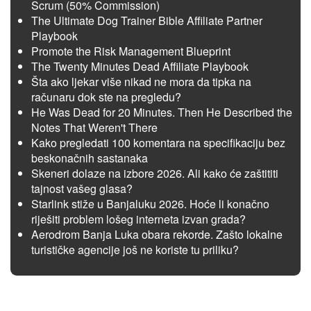
Scrum (50% Commission)
The Ultimate Dog Trainer Bible Affiliate Partner
Playbook
Promote the Risk Management Blueprint
The Twenty Minutes Dead Affiliate Playbook
Šta ako ljekar više nikad ne mora da tipka na
računaru dok ste na pregledu?
He Was Dead for 20 Minutes. Then He Described the
Notes That Weren't There
Kako pregledati 100 komentara na specifikaciju bez
beskonačnih sastanaka
Skeneri dolaze na izbore 2026. Ali kako će zaštititi
tajnost vašeg glasa?
Starlink stiže u Banjaluku 2026. Hoće li konačno
riješiti problem lošeg interneta izvan grada?
Aerodrom Banja Luka obara rekorde. Zašto lokalne
turističke agencije još ne koriste tu priliku?