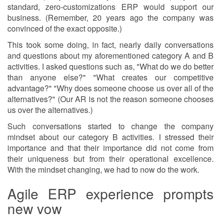
standard, zero-customizations ERP would support our
business. (Remember, 20 years ago the company was
convinced of the exact opposite.)
This took some doing, in fact, nearly daily conversations
and questions about my aforementioned category A and B
activities. I asked questions such as, "What do we do better
than anyone else?" "What creates our competitive
advantage?" "Why does someone choose us over all of the
alternatives?" (Our AR is not the reason someone chooses
us over the alternatives.)
Such conversations started to change the company
mindset about our category B activities. I stressed their
importance and that their importance did not come from
their uniqueness but from their operational excellence.
With the mindset changing, we had to now do the work.
Agile ERP experience prompts
new vow