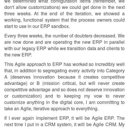
we determined what configuration items (remember, we
don't allow customizations) we could get done in the next
three weeks. At the end of the iteration, we showed a
working, functional system that the process owners could
start to use in our ERP sandbox.
Every three weeks, the number of doubters decreased. We
are now done and are operating the new ERP in parallel
with our legacy ERP while we transition data and clients to
the new ERP.
This Agile approach to ERP has worked so incredibly well
that, in addition to segregating every activity into Category
A (deserves innovation because it creates competitive
advantage) or B (mission critical, but will never create
competitive advantage and so does not deserve innovation
or customization) and to keeping my vow to never
customize anything in the digital core, I am committing to
take an Agile, iterative approach to everything.
If I ever again implement ERP, it will be Agile ERP. The
next time I put in a CRM system, it will be Agile CRM. My