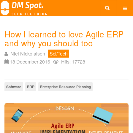
How I learned to love Agile ERP
and why you should too
Niel Nickolaisen
Sci/Tech
18 December 2016
Hits: 17728
Software
ERP
Enterprise Resource Planning