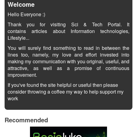
Welcome
Hello Everyone :)
Thank you for visiting Sci & Tech Portal. It
contains articles about Information technologies,
Lifestyle...
You will surely find something to read in between the
lines too, namely, my love and effort invested into
making my communication with you original, useful, and
attractive, as well as a promise of continuous
improvement.
If you've found the site helpful or useful then please
consider throwing a coffee my way to help support my
work
Recommended