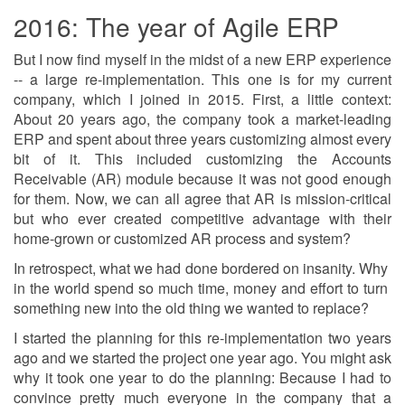
2016: The year of Agile ERP
But I now find myself in the midst of a new ERP experience
-- a large re-implementation. This one is for my current
company, which I joined in 2015. First, a little context:
About 20 years ago, the company took a market-leading
ERP and spent about three years customizing almost every
bit of it. This included customizing the Accounts
Receivable (AR) module because it was not good enough
for them. Now, we can all agree that AR is mission-critical
but who ever created competitive advantage with their
home-grown or customized AR process and system?
In retrospect, what we had done bordered on insanity. Why
in the world spend so much time, money and effort to turn
something new into the old thing we wanted to replace?
I started the planning for this re-implementation two years
ago and we started the project one year ago. You might ask
why it took one year to do the planning: Because I had to
convince pretty much everyone in the company that a