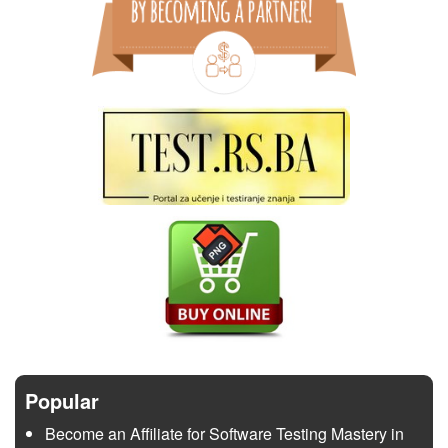
Popular
Become an Affiliate for Software Testing Mastery in