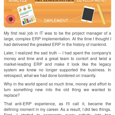
My first real job in IT was to be the project manager of a
large, complex ERP implementation. At the time I thought I
had delivered the greatest ERP in the history of mankind.
Later, I realized the sad truth -- I had spent the company's
money and time and a great team to contort and twist a
market-leading ERP and make it look like the legacy
system we knew no longer supported the business. In
retrospect, what we had done bordered on insanity.
Why in the world spend so much time, money and effort to
turn something new into the old thing we wanted to
replace?
That anti-ERP experience, as I'll call it, became the
defining moment in my career. As a result, I did two things.
First, I started to segregate every activity into two