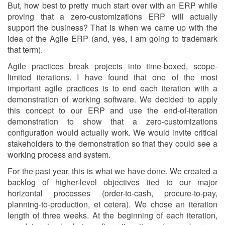
But, how best to pretty much start over with an ERP while
proving that a zero-customizations ERP will actually
support the business? That is when we came up with the
idea of the Agile ERP (and, yes, I am going to trademark
that term).
Agile practices break projects into time-boxed, scope-
limited iterations. I have found that one of the most
important agile practices is to end each iteration with a
demonstration of working software. We decided to apply
this concept to our ERP and use the end-of-iteration
demonstration to show that a zero-customizations
configuration would actually work. We would invite critical
stakeholders to the demonstration so that they could see a
working process and system.
For the past year, this is what we have done. We created a
backlog of higher-level objectives tied to our major
horizontal processes (order-to-cash, procure-to-pay,
planning-to-production, et cetera). We chose an iteration
length of three weeks. At the beginning of each iteration,