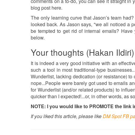
comments on a to-do, you can see it straight in 
blog post here.
The only learning curve that Jason’s team had?
looked back. As Jason says, "we all noticed a po
be tempted to get rid of internal emails? Have 
below.
Your thoughts (Hakan Ildiri)
It is indeed a very good initiative with an effectiv
such a tool in most traditional-type businesses
Wunderlist, lacking dedication (or resistance) t
nope...People were barely got used to emails and
for Wunderlist (and/or related products) to influen
quicker than I expected!...or, in other words, as
NOTE: I you would like to PROMOTE the link in 
If you liked this article, please like
DM Spot FB p