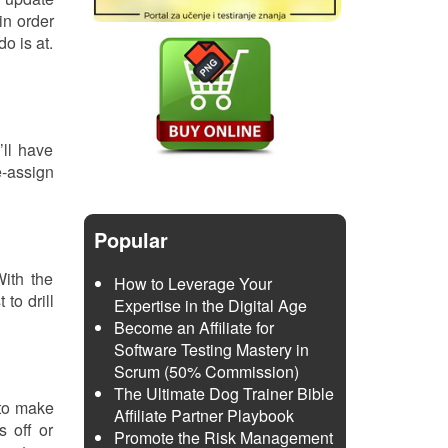
in order
o is at.
’ll have
e-assign
Popular
With the
How to Leverage Your
to drill
Expertise in the Digital Age
Become an Affiliate for
Software Testing Mastery in
Scrum (50% Commission)
The Ultimate Dog Trainer Bible
 to make
Affiliate Partner Playbook
s off or
Promote the Risk Management