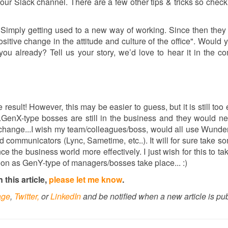
your Slack channel. There are a few other tips & tricks so check
 Simply getting used to a new way of working. Since then they
sitive change in the attitude and culture of the office". Would 
you already? Tell us your story, we’d love to hear it in the 
e result! However, this may be easier to guess, but it is still too 
...GenX-type bosses are still in the business and they would n
o change...I wish my team/colleagues/boss, would all use Wunderl
 communicators (Lync, Sametime, etc..). It will for sure take s
ce the business world more effectively. I just wish for this to ta
 soon as GenY-type of managers/bosses take place... :)
this article,
please let me know
.
age
,
Twitter,
or
LinkedIn
and be notified when a new article is pu