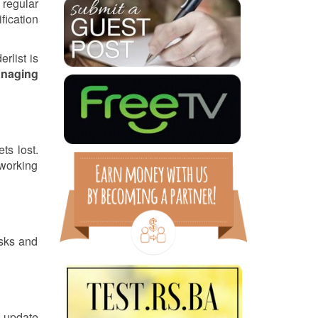
 regular
fication
rlist is
naging
ts lost.
 working
asks and
o update