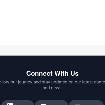
Connect With Us
ollow our journey and stay updated on our latest conte
and news.