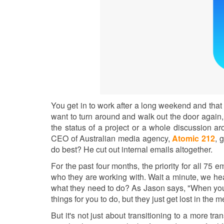
You get in to work after a long weekend and that
want to turn around and walk out the door again,
the status of a project or a whole discussion 
CEO of Australian media agency,
Atomic 212
, 
do best? He cut out internal emails altogether.
For the past four months, the priority for all 75 
who they are working with. Wait a minute, we h
what they need to do? As Jason says, "When you’r
things for you to do, but they just get lost in the 
But it's not just about transitioning to a more t