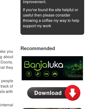
improvement.
If you've found the site helpful or
useful then please consider
throwing a coffee my way to help
support my work
Recommended
make you
ng about
 Dooris,
hat they
e people
track of
ils with
internal