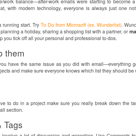
life/work balance—after-work emails were starting to become a
, with modern technology, everyone is always just one noti
a running start. Try
To Do from Microsoft (ex. Wunderlist)
. Wunde
planning a holiday, sharing a shopping list with a partner, or
ma
lp you tick off all your personal and professional to-dos.
to them
y you have the same issue as you did with email—everything ge
projects and make sure everyone knows which list they should be
e to do in a project make sure you really break down the t
ll section.
& Tags
e involve a lot of discussion and wrangling. Use Comments t