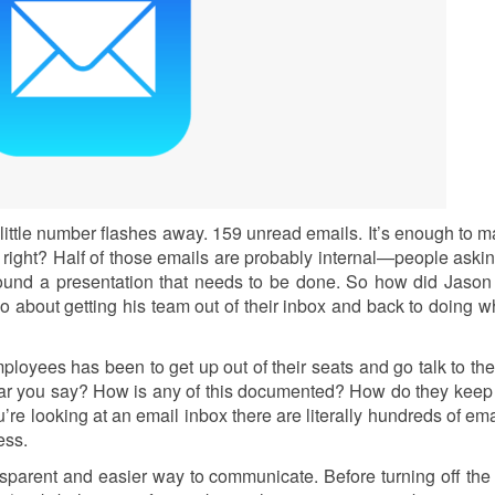
 little number flashes away. 159 unread emails. It’s enough to 
 right? Half of those emails are probably internal—people aski
around a presentation that needs to be done. So how did Jason
go about getting his team out of their inbox and back to doing w
employees has been to get up out of their seats and go talk to th
ear you say? How is any of this documented? How do they keep 
e looking at an email inbox there are literally hundreds of ema
mess.
ransparent and easier way to communicate. Before turning off the 