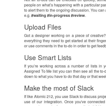
people on what’s happening with a particular pa
to alert them to the ongoing discussion. You can 
e.g.
#waiting
#in-progress
#review
.
Upload Files
Got a designer working on a piece of creative?
everything they need to get started at their fing
or use comments in the to-do in order to get feed
Use Smart Lists
If you’re working across a number of lists in
Assigned To Me list you can then see all the to-d
down to what you have to do that day or that wee
Make the most of Slack
If like Atomic 212, you use Slack to discuss proje
use of our integration. Once you've connected