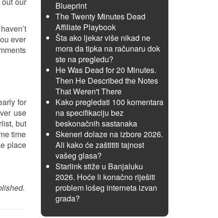
 out our
Blueprint
The Twenty Minutes Dead
Affiliate Playbook
 haven’t
Šta ako ljekar više nikad ne
you ever
mora da tipka na računaru dok
comments
ste na pregledu?
He Was Dead for 20 Minutes.
Then He Described the Notes
That Weren't There
early for
Kako pregledati 100 komentara
ever use
na specifikaciju bez
ist, but
beskonačnih sastanaka
ome time
Skeneri dolaze na izbore 2026.
ke place
Ali kako će zaštititi tajnost
vašeg glasa?
Starlink stiže u Banjaluku
2026. Hoće li konačno riješiti
blished.
problem lošeg interneta izvan
grada?