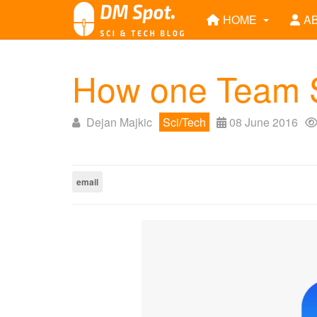
HOME
A
How one Team S
Dejan Majkic
Sci/Tech
08 June 2016
email