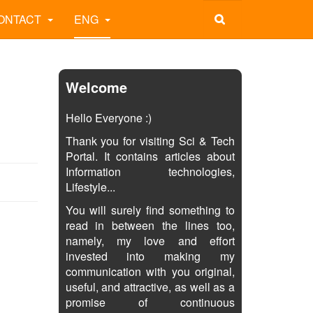
ONTACT
ENG
Welcome
Hello Everyone :)
Thank you for visiting Sci & Tech
Portal. It contains articles about
Information technologies,
Lifestyle...
You will surely find something to
read in between the lines too,
namely, my love and effort
invested into making my
communication with you original,
useful, and attractive, as well as a
promise of continuous