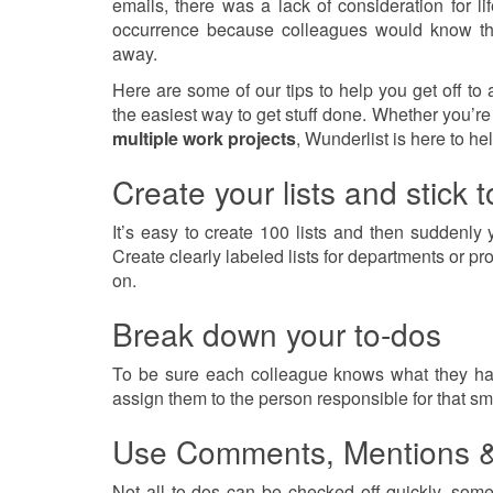
emails, there was a lack of consideration for 
occurrence because colleagues would know that
away.
Here are some of our tips to help you get off to 
the easiest way to get stuff done. Whether you’re 
multiple work projects
, Wunderlist is here to he
Create your lists and stick 
It’s easy to create 100 lists and then suddenl
Create clearly labeled lists for departments or 
on.
Break down your to-dos
To be sure each colleague knows what they hav
assign them to the person responsible for that sma
Use Comments, Mentions 
Not all to-dos can be checked off quickly, som