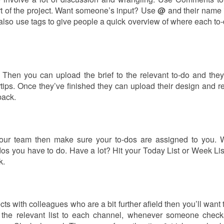
rt of the project. Want someone’s input? Use
@
and their name 
also use tags to give people a quick overview of where each to-d
 Then you can upload the brief to the relevant to-do and they
ertips. Once they’ve finished they can upload their design and r
back.
 your team then make sure your to-dos are assigned to you. 
os you have to do. Have a lot? Hit your Today List or Week List 
k.
cts with colleagues who are a bit further afield then you’ll want
 the relevant list to each channel, whenever someone check