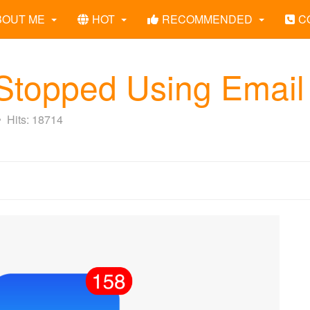
BOUT ME
HOT
RECOMMENDED
C
topped Using Email
Hits: 18714