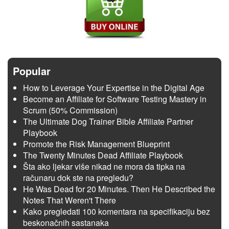
Popular
How to Leverage Your Expertise in the Digital Age
Become an Affiliate for Software Testing Mastery in
Scrum (50% Commission)
The Ultimate Dog Trainer Bible Affiliate Partner
Playbook
Promote the Risk Management Blueprint
The Twenty Minutes Dead Affiliate Playbook
Šta ako ljekar više nikad ne mora da tipka na
računaru dok ste na pregledu?
He Was Dead for 20 Minutes. Then He Described the
Notes That Weren't There
Kako pregledati 100 komentara na specifikaciju bez
beskonačnih sastanaka