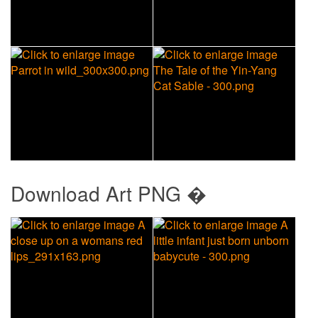
Download
Art PNG �