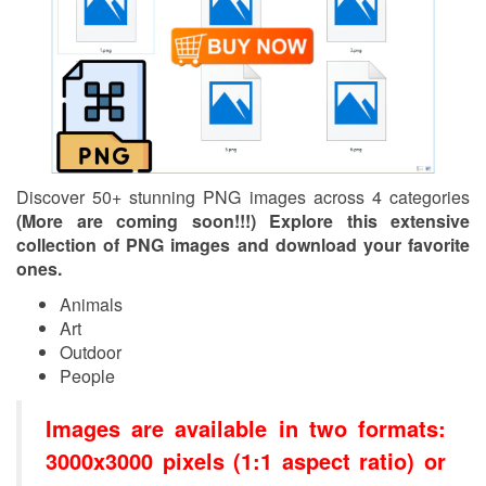
Discover 50+ stunning PNG images across 4 categories
(More are coming soon!!!) Explore this extensive
collection of PNG images and download your favorite
ones.
Animals
Art
Outdoor
People
Images are available in two formats:
3000x3000 pixels (1:1 aspect ratio) or