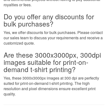
royalties or fees.
Do you offer any discounts for
bulk purchases?
Yes, we offer discounts for bulk purchases. Please contact
our sales team to discuss your requirements and receive a
customized quote.
Are these 3000x3000px, 300dpi
images suitable for print-on-
demand t-shirt printing?
Yes, these 3000x3000px images at 300 dpi are perfectly
suited for print-on-demand t-shirt printing. The high
resolution and pixel dimensions ensure excellent print
quality.