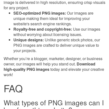
image is delivered in high resolution, ensuring crisp visuals
for any project.
SEO-optimized PNG images:
Our images are
unique making them ideal for improving your
website's search engine rankings.
Royalty-free and copyright-free:
Use our images
without worrying about licensing issues.
Unique designs:
Unlike generic stock photos, our
PNG images are crafted to deliver unique value to
your projects.
Whether you’re a blogger, marketer, designer, or business
owner, our images will help you stand out.
Download
high-quality PNG images
today and elevate your creative
work!
FAQ
What types of PNG images can I