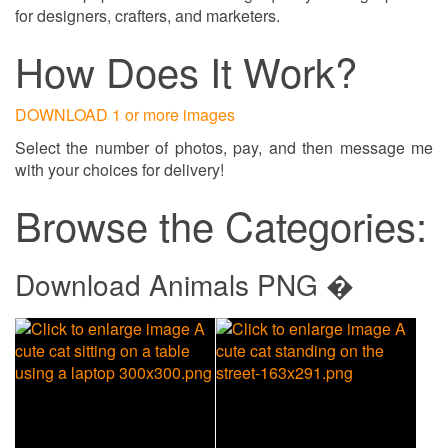
for designers, crafters, and marketers.
How Does It Work?
DOWNLOAD 1 or more images
Select the number of photos, pay, and then message me
with your choices for delivery!
Browse the Categories:
Download Animals PNG �