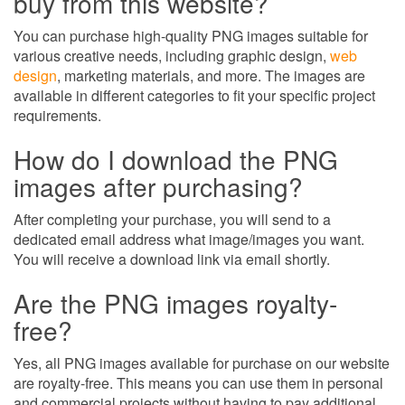
buy from this website?
You can purchase high-quality PNG images suitable for
various creative needs, including graphic design,
web
design
, marketing materials, and more. The images are
available in different categories to fit your specific project
requirements.
How do I download the PNG
images after purchasing?
After completing your purchase, you will send to a
dedicated email address what image/images you want.
You will receive a download link via email shortly.
Are the PNG images royalty-
free?
Yes, all PNG images available for purchase on our website
are royalty-free. This means you can use them in personal
and commercial projects without having to pay additional