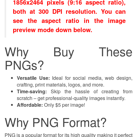
1856x2464 pixels (9:16 aspect ratio),
both at 300 DPI resolution. You can
see the aspect ratio in the image
preview mode down below.
Why Buy These
PNGs?
Versatile Use:
Ideal for social media, web design,
crafting, print materials, logos, and more.
Time-saving:
Skip the hassle of creating from
scratch – get professional-quality images instantly.
Affordable:
Only $5 per image!
Why PNG Format?
PNG is a popular format for its high quality making it perfect