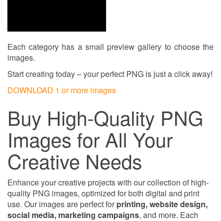
Each category has a small preview gallery to choose the
images.
Start creating today – your perfect PNG is just a click away!
DOWNLOAD 1 or more images
Buy High-Quality PNG
Images for All Your
Creative Needs
Enhance your creative projects with our collection of high-
quality PNG images, optimized for both digital and print
use. Our images are perfect for
printing, website design,
social media, marketing campaigns
, and more. Each