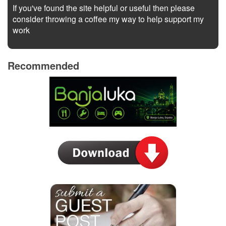
If you've found the site helpful or useful then please
consider throwing a coffee my way to help support my
work
Recommended