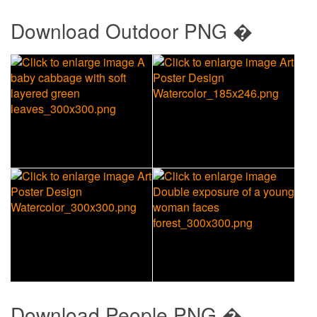
Download
Outdoor PNG �
Download
People PNG �