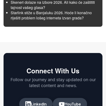
Skeneri dolaze na izbore 2026. Ali kako će zaštititi
tajnost vašeg glasa?
Starlink stiže u Banjaluku 2026. Hoće li konačno
riješiti problem lošeg interneta izvan grada?
Connect With Us
Follow our journey and stay updated on our
latest content and news.
LinkedIn
YouTube