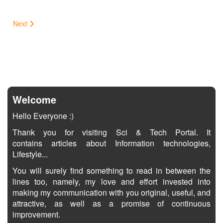
Next
Welcome
Hello Everyone :)
Thank you for visiting Sci & Tech Portal. It
contains articles about Information technologies,
Lifestyle...
You will surely find something to read in between the
lines too, namely, my love and effort invested into
making my communication with you original, useful, and
attractive, as well as a promise of continuous
improvement.