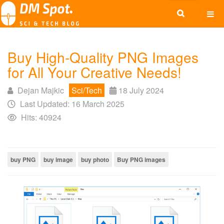
Buy High-Quality PNG Images
for All Your Creative Needs!
Dejan Majkic
Sci/Tech
18 July 2024
Last Updated: 16 March 2025
Hits: 40924
buy PNG
buy image
buy photo
Buy PNG images