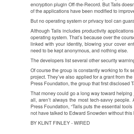
encryption plugin Off-the-Record. But Tails doesn
of the applications have been modified to improve 
But no operating system or privacy tool can guara
Although Tails includes productivity application
operating system. That’s because over the course 
linked with your identity, blowing your cover enti
need to be kept anonymous, and nothing else.
The developers list several other security warnin
Of course the group is constantly working to fix s
project. They’ve also applied for a grant from th
Press Foundation, the group that first disclosed T
That money could go a long way toward helping j
all, aren’t always the most tech-savvy people.
Press Foundation, “Tails puts the essential tools
not have talked to Edward Snowden without this kin
BY KLINT FINLEY - WIRED