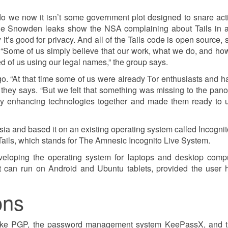
o we now it isn’t some government plot designed to snare acti
 the Snowden leaks show the NSA complaining about Tails in
ay it’s good for privacy. And all of the Tails code is open source, 
. “Some of us simply believe that our work, what we do, and h
eed of us using our legal names,” the group says.
go. “At that time some of us were already Tor enthusiasts and 
” they says. “But we felt that something was missing to the pan
vacy enhancing technologies together and made them ready to
esia and based it on an existing operating system called Incogni
Tails, which stands for The Amnesic Incognito Live System.
veloping the operating system for laptops and desktop compu
t can run on Android and Ubuntu tablets, provided the user 
ons
ols like PGP, the password management system KeePassX, and 