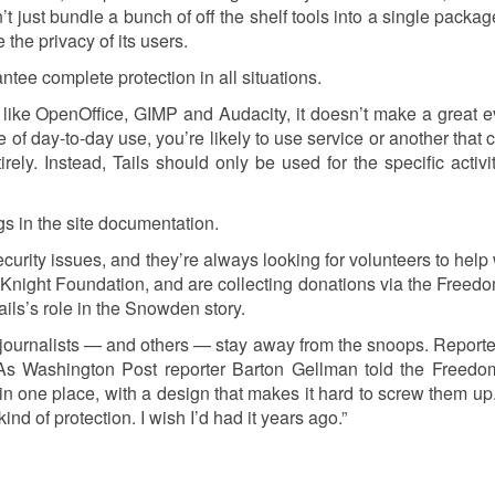
’t just bundle a bunch of off the shelf tools into a single packa
the privacy of its users.
ntee complete protection in all situations.
s like OpenOffice, GIMP and Audacity, it doesn’t make a great 
of day-to-day use, you’re likely to use service or another that 
rely. Instead, Tails should only be used for the specific activit
gs in the site documentation.
ecurity issues, and they’re always looking for volunteers to help 
e Knight Foundation, and are collecting donations via the Freedo
ails’s role in the Snowden story.
ournalists — and others — stay away from the snoops. Reporter
 As Washington Post reporter Barton Gellman told the Freedo
 in one place, with a design that makes it hard to screw them up.
d of protection. I wish I’d had it years ago.”