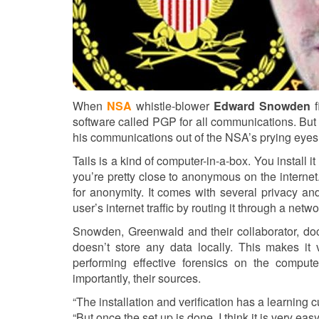
When
NSA
whistle-blower
Edward Snowden
f
software called PGP for all communications. Bu
his communications out of the NSA’s prying eyes. 
Tails is a kind of computer-in-a-box. You install 
you’re pretty close to anonymous on the internet.
for anonymity. It comes with several privacy an
user’s internet traffic by routing it through a ne
Snowden, Greenwald and their collaborator, doc
doesn’t store any data locally. This makes it
performing effective forensics on the computer
importantly, their sources.
“The installation and verification has a learning c
“But once the set up is done, I think it is very easy