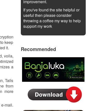
improvement.
If you've found the site helpful or
useful then please consider
throwing a coffee my way to help
support my work
cryption
 to keep
ed it.
Recommended
, voila,
ptimized
ymizes a
n, Tails
one from
ten more
 e-mail.