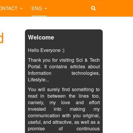
ONTACT
ENG
d
Welcome
Hello Everyone :)
Thank you for visiting Sci & Tech
Portal. It contains articles about
Information technologies,
Lifestyle...
You will surely find something to
read in between the lines too,
namely, my love and effort
invested into making my
communication with you original,
useful, and attractive, as well as a
promise of continuous