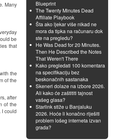
Blueprint
ge. Many
The Twenty Minutes Dead
Affiliate Playbook
Šta ako ljekar više nikad ne
mora da tipka na računaru dok
everyday
ste na pregledu?
could be
He Was Dead for 20 Minutes.
ies that
Then He Described the Notes
That Weren't There
Kako pregledati 100 komentara
na specifikaciju bez
with the
beskonačnih sastanaka
m of the
Skeneri dolaze na izbore 2026.
Ali kako će zaštititi tajnost
s, after
vašeg glasa?
m of the
Starlink stiže u Banjaluku
 I could
2026. Hoće li konačno riješiti
problem lošeg interneta izvan
grada?