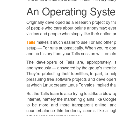
An Operating Syste
Originally developed as a research project by 
of people who care about online anonymity: every
victims and people who simply like their online pr
Tails
makes it much easier to use Tor and other p
setup — Tor runs automatically. When you’re done
and no history from your Tails session will remain
The developers of Tails are, appropriately
anonymously — answered by the group’s member
They’re protecting their identities, in part, to
pressuring free software projects and developers
at which Linux creator Linus Torvalds implied th
But the Tails team is also trying to strike a blow
Internet, namely the marketing giants like Googl
to be more and more transparent online, and 
counterbalance this tendency seems like a logi