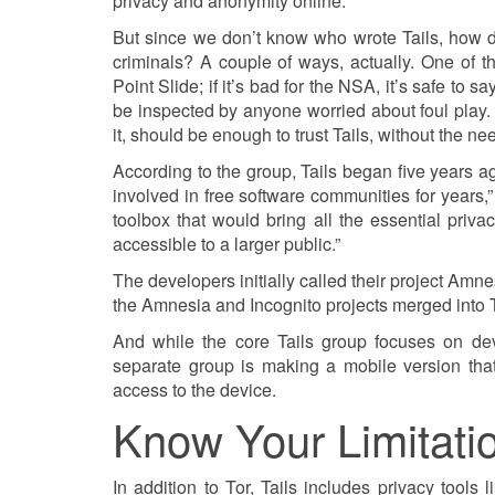
privacy and anonymity online.”
But since we don’t know who wrote Tails, how d
criminals? A couple of ways, actually. One of
Point Slide; if it’s bad for the NSA, it’s safe to s
be inspected by anyone worried about foul play
it, should be enough to trust Tails, without the n
According to the group, Tails began five years a
involved in free software communities for years,
toolbox that would bring all the essential pri
accessible to a larger public.”
The developers initially called their project Amn
the Amnesia and Incognito projects merged into 
And while the core Tails group focuses on de
separate group is making a mobile version tha
access to the device.
Know Your Limitati
In addition to Tor, Tails includes privacy to