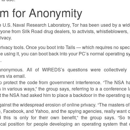
m for Anonymity
the U.S. Naval Research Laboratory, Tor has been used by a wi
one from Silk Road drug dealers, to activists, whistleblowers, 
ivacy.
rivacy tools. Once you boot into Tails — which requires no spec
 using it, you can boot back into your PC’s normal operating s
.
, anonymous. All of WIREDS’s questions were collectivel
s via email.
 help protect the code from government interference. “The NSA 
 in various ways,” the group says, referring to a a conference l
at the NSA had asked him to place a backdoor in the operating s
 against the widespread erosion of online privacy. “The masters of
e, Facebook, and Yahoo, and the spying agencies, really want o
this is only for their own benefit,” the group says. “So tr
cal position for people developing an operating system that