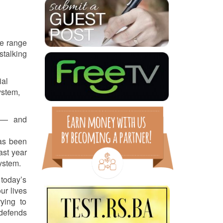
de range
stalking
ial
ystem,
y — and
has been
ast year
ystem.
 today’s
ur lives
ying to
 defends