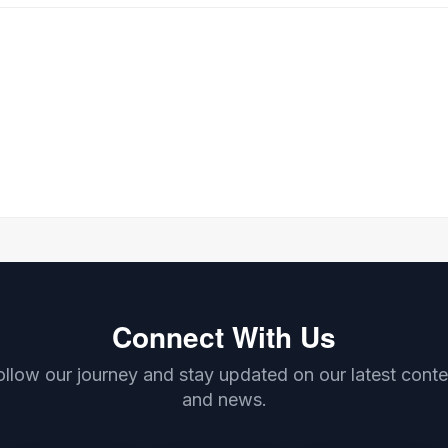
Connect With Us
ollow our journey and stay updated on our latest conte
and news.