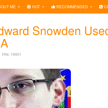
BOUT ME
HOT
RECOMMENDED
C
Edward Snowden Use
SA
Hits: 16931