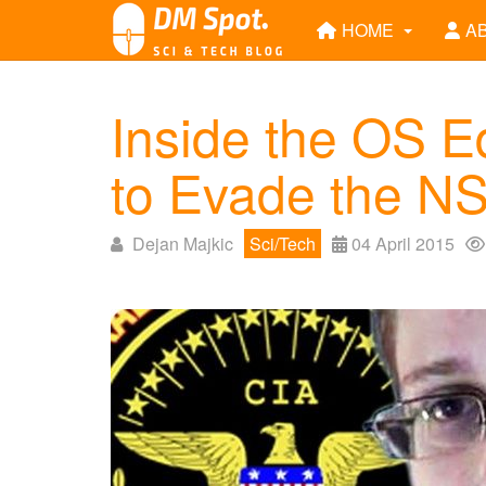
HOME
A
Inside the OS 
to Evade the N
Dejan Majkic
Sci/Tech
04 April 2015