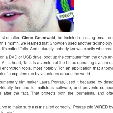
irst emailed
Glenn Greenwald
, he insisted on using email en
t this month, we learned that Snowden used another technology
It’s called Tails. And naturally, nobody knows exactly who creat
it on a DVD or USB drive, boot up the computer from the drive and
 At its heart, Tails is a version of the Linux operating system o
d encryption tools, most notably Tor, an application that anon
twork of computers run by volunteers around the world.
umentary film maker Laura Poitras, used it because, by desig
 virtually immune to malicious software, and prevents some
 after the fact. That protects both the journalists, and of
urve to make sure it is installed correctly,” Poitras told WIRED by
 to use.”