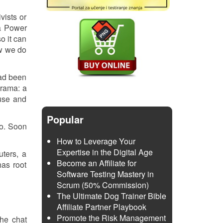
vists or
 a Power
so it can
ow we do
had been
orama: a
 use and
Popular
to. Soon
How to Leverage Your
Expertise in the Digital Age
ters, a
Become an Affiliate for
has root
Software Testing Mastery in
Scrum (50% Commission)
The Ultimate Dog Trainer Bible
Affiliate Partner Playbook
Promote the Risk Management
the chat