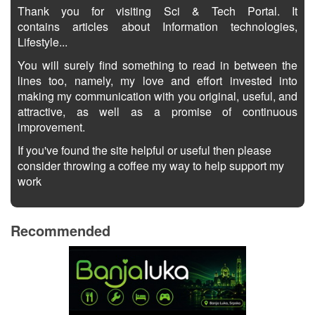
Thank you for visiting Sci & Tech Portal. It
contains articles about Information technologies,
Lifestyle...
You will surely find something to read in between the
lines too, namely, my love and effort invested into
making my communication with you original, useful, and
attractive, as well as a promise of continuous
improvement.
If you've found the site helpful or useful then please
consider throwing a coffee my way to help support my
work
Recommended