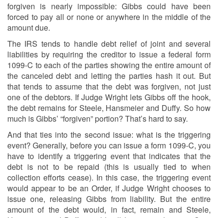
forgiven is nearly impossible: Gibbs could have been
forced to pay all or none or anywhere in the middle of the
amount due.
The IRS tends to handle debt relief of joint and several
liabilities by requiring the creditor to issue a federal form
1099-C to each of the parties showing the entire amount of
the canceled debt and letting the parties hash it out. But
that tends to assume that the debt was forgiven, not just
one of the debtors. If Judge Wright lets Gibbs off the hook,
the debt remains for Steele, Hansmeier and Duffy. So how
much is Gibbs’ “forgiven” portion? That’s hard to say.
And that ties into the second issue: what is the triggering
event? Generally, before you can issue a form 1099-C, you
have to identify a triggering event that indicates that the
debt is not to be repaid (this is usually tied to when
collection efforts cease). In this case, the triggering event
would appear to be an Order, if Judge Wright chooses to
issue one, releasing Gibbs from liability. But the entire
amount of the debt would, in fact, remain and Steele,