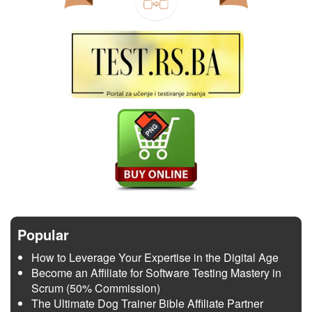
Popular
How to Leverage Your Expertise in the Digital Age
Become an Affiliate for Software Testing Mastery in
Scrum (50% Commission)
The Ultimate Dog Trainer Bible Affiliate Partner