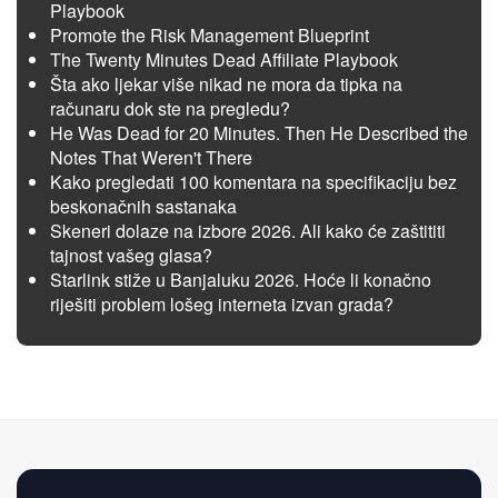
Playbook
Promote the Risk Management Blueprint
The Twenty Minutes Dead Affiliate Playbook
Šta ako ljekar više nikad ne mora da tipka na
računaru dok ste na pregledu?
He Was Dead for 20 Minutes. Then He Described the
Notes That Weren't There
Kako pregledati 100 komentara na specifikaciju bez
beskonačnih sastanaka
Skeneri dolaze na izbore 2026. Ali kako će zaštititi
tajnost vašeg glasa?
Starlink stiže u Banjaluku 2026. Hoće li konačno
riješiti problem lošeg interneta izvan grada?