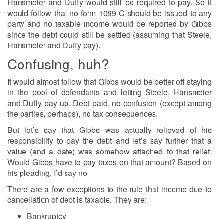
Hansmeier and Duffy would still be required to pay. So it
would follow that no form 1099-C should be issued to any
party and no taxable income would be reported by Gibbs
since the debt could still be settled (assuming that Steele,
Hansmeier and Duffy pay).
Confusing, huh?
It would almost follow that Gibbs would be better off staying
in the pool of defendants and letting Steele, Hansmeier
and Duffy pay up. Debt paid, no confusion (except among
the parties, perhaps), no tax consequences.
But let’s say that Gibbs was actually relieved of his
responsibility to pay the debt and let’s say further that a
value (and a date) was somehow attached to that relief.
Would Gibbs have to pay taxes on that amount? Based on
his pleading, I’d say no.
There are a few exceptions to the rule that income due to
cancellation of debt is taxable. They are:
Bankruptcy