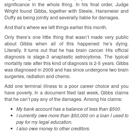
significance in the whole thing. In his final order, Judge
Wright found Gibbs, together with Steele, Hansmeier and
Duffy as being jointly and severally liable for damages.
And that’s where we left things earlier this month.
Only there’s one little thing that wasn’t made very public
about Gibbs when all of this happened: he’s dying.
Literally. It turns out that he has brain cancer. His official
diagnosis is stage-3 anaplastic astrocytoma. The typical
mortality rate after this kind of diagnosis is 2-5 years. Gibbs
was diagnosed in 2009 and has since undergone two brain
surgeries, radiation and chemo.
Add one terminal illness to a poor career choice and you
have poverty. In a document filed last week, Gibbs claims
that he can’t pay any of the damages. Among his claims:
My bank account has a balance of less than $500.
I currently owe more than $50,000 on a loan I used to
pay for my legal education.
I also owe money to other creditors.