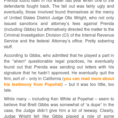
Prenda found itself in hot water last year when one of the
defendants fought back. The fall out was fairly ugly and
eventually, those involved found themselves at the mercy
of United States District Judge Otis Wright, who not only
issued sanctions and attorney’s fees against Prenda
(including Gibbs) but affirmatively directed the matter to the
Criminal Investigation Division (CI) of the Internal Revenue
Service and the federal Attorney’s office. Pretty sobering
stuff.
According to Gibbs, who admitted that he played a part in
the *ahem* questionable legal practices, he eventually
found out that Prenda was sending out letters with his
signature that he hadn’t approved. He eventually quit the
firm, sort of – only in California (
you can read more about
his testimony from Popehat
) – but it was too little, too
late.
While many – including Ken White at Popehat – seem to
believe that Brett Gibbs was somewhat of “a dupe” in the
case, the Judge didn’t give him a lot of leeway. Clearly,
Judge Wright felt like Gibbs played a role of some