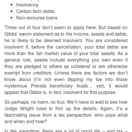
Insolvency
Certain farm debts
Non-recourse loans
Three out of four don’t seem to apply here. But based on
Gibbs’ sworn statement as to his income, assets and debts,
he is likely to be deemed insolvent. You are considered
insolvent if, before the cancellation, your total debts are
more than the fair market value of your total assets. As a
general rule, assets include everything you own even if
they are pledged to others as collateral or are otherwise
exempt from creditors. Unless there are factors we don’t
know about (I’m not even dipping my toe into those
mysterious Prenda beneficiary trusts… yet), it would
appear that Gibbs is, in fact, insolvent for this purpose.
So perhaps, no harm, no foul. We’ll have to wait to see how
Judge Wright rules to firm up the details. Again, it’s a
fascinating issue from a tax perspective: who pays what
and when and how?
In the meantime, there are a lot of good life – and tax –