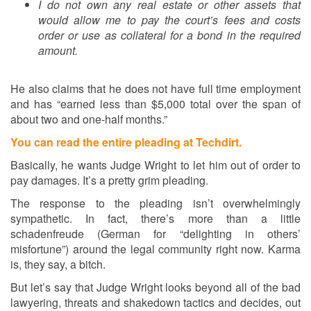
I do not own any real estate or other assets that
would allow me to pay the court’s fees and costs
order or use as collateral for a bond in the required
amount.
He also claims that he does not have full time employment
and has “earned less than $5,000 total over the span of
about two and one-half months.”
You can read the entire pleading at Techdirt.
Basically, he wants Judge Wright to let him out of order to
pay damages. It’s a pretty grim pleading.
The response to the pleading isn’t overwhelmingly
sympathetic. In fact, there’s more than a little
schadenfreude (German for “delighting in others’
misfortune”) around the legal community right now. Karma
is, they say, a bitch.
But let’s say that Judge Wright looks beyond all of the bad
lawyering, threats and shakedown tactics and decides, out