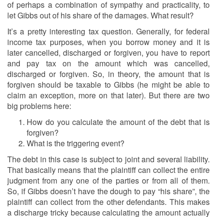
of perhaps a combination of sympathy and practicality, to
let Gibbs out of his share of the damages. What result?
It’s a pretty interesting tax question. Generally, for federal
income tax purposes, when you borrow money and it is
later cancelled, discharged or forgiven, you have to report
and pay tax on the amount which was cancelled,
discharged or forgiven. So, in theory, the amount that is
forgiven should be taxable to Gibbs (he might be able to
claim an exception, more on that later). But there are two
big problems here:
How do you calculate the amount of the debt that is
forgiven?
What is the triggering event?
The debt in this case is subject to joint and several liability.
That basically means that the plaintiff can collect the entire
judgment from any one of the parties or from all of them.
So, if Gibbs doesn’t have the dough to pay “his share”, the
plaintiff can collect from the other defendants. This makes
a discharge tricky because calculating the amount actually