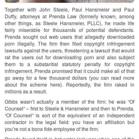
Together with John Steele, Paul Hansmeier and Paul
Duffy, attorneys at Prenda Law (formerly known, among
other things, as Steele Hansmeier, PLLC), he made life
fairly miserable for thousands of potential defendants.
Prenda sought out web users that allegedly downloaded
porn illegally. The firm then filed copyright infringement
lawsuits against the users, threatening a lawsuit that would
rat the users out for downloading porn and also subject
them to a substantial statutory penalty for copyright
infringement. Prenda promised that it could make all of that
go away for a few thousand dollars (you can read more
about the scheme here). Reportedly, the firm raked in
millions as a result.
Gibbs wasn’t actually a member of the firm; he was “Of
Counsel” – first to Steele & Hansmeier and then to Prenda.
“Of Counsel” is sort of the equivalent of an independent
contractor in the legal field: you have an affiliation but
you’re not a bona fide employee of the firm.