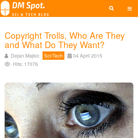
Copyright Trolls, Who Are They
and What Do They Want?
Dejan Majkic
Sci/Tech
04 April 2015
Hits: 17076