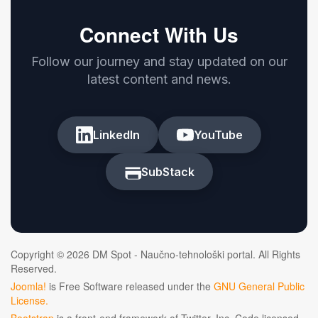
Connect With Us
Follow our journey and stay updated on our
latest content and news.
LinkedIn
YouTube
SubStack
Copyright © 2026 DM Spot - Naučno-tehnološki portal. All Rights
Reserved.
Joomla!
is Free Software released under the
GNU General Public
License.