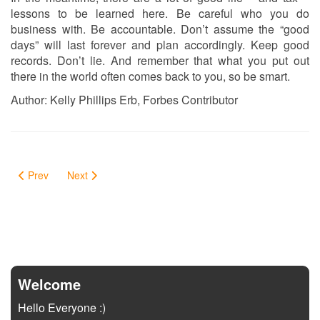
lessons to be learned here. Be careful who you do
business with. Be accountable. Don’t assume the “good
days” will last forever and plan accordingly. Keep good
records. Don’t lie. And remember that what you put out
there in the world often comes back to you, so be smart.
Author: Kelly Phillips Erb, Forbes Contributor
Prev
Next
Welcome
Hello Everyone :)