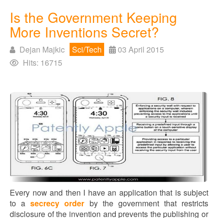
Is the Government Keeping
More Inventions Secret?
Dejan Majkic
Sci/Tech
03 April 2015
Hits: 16715
Every now and then I have an application that is subject
to a
secrecy order
by the government that restricts
disclosure of the invention and prevents the publishing or