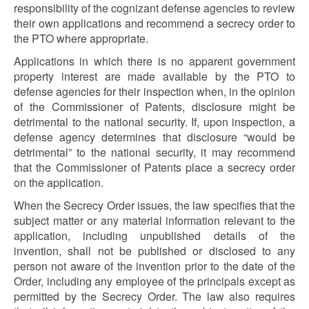
responsibility of the cognizant defense agencies to review
their own applications and recommend a secrecy order to
the PTO where appropriate.
Applications in which there is no apparent government
property interest are made available by the PTO to
defense agencies for their inspection when, in the opinion
of the Commissioner of Patents, disclosure might be
detrimental to the national security. If, upon inspection, a
defense agency determines that disclosure “would be
detrimental” to the national security, it may recommend
that the Commissioner of Patents place a secrecy order
on the application.
When the Secrecy Order issues, the law specifies that the
subject matter or any material information relevant to the
application, including unpublished details of the
invention, shall not be published or disclosed to any
person not aware of the invention prior to the date of the
Order, including any employee of the principals except as
permitted by the Secrecy Order. The law also requires