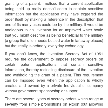
granting of a patent. I noticed that a current application
being held up really doesn’t seem to contain sensitive
information but the application may have triggered the
order itself by making a reference in the description that
one of its many uses could be by the military. It would be
analogous to an invention for an improved water bottle
that you might describe as being beneficial to the military
(a group that often needs bottled water in far away places)
but that really is ordinary, everyday technology.
If you don’t know, the Invention Secrecy Act of 1951
requires the government to impose secrecy orders on
certain patent applications that contain sensitive
information, thereby restricting disclosure of the invention
and withholding the grant of a patent. This requirement
can be imposed even when the application is wholly
created and owned by a private individual or company
without government sponsorship or support.
There are several types of secrecy orders which range in
severity from simple prohibitions on export (but allowing