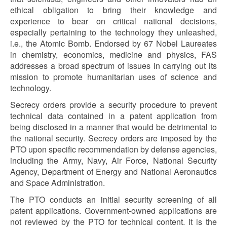
ethical obligation to bring their knowledge and
experience to bear on critical national decisions,
especially pertaining to the technology they unleashed,
i.e., the Atomic Bomb. Endorsed by 67 Nobel Laureates
in chemistry, economics, medicine and physics, FAS
addresses a broad spectrum of issues in carrying out its
mission to promote humanitarian uses of science and
technology.
Secrecy orders provide a security procedure to prevent
technical data contained in a patent application from
being disclosed in a manner that would be detrimental to
the national security. Secrecy orders are imposed by the
PTO upon specific recommendation by defense agencies,
including the Army, Navy, Air Force, National Security
Agency, Department of Energy and National Aeronautics
and Space Administration.
The PTO conducts an initial security screening of all
patent applications. Government-owned applications are
not reviewed by the PTO for technical content. It is the