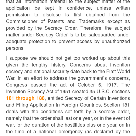
that all information material to the subject matter of the
application be kept in confidence, unless written
permission to disclose is first obtained from the
Commissioner of Patents and Trademarks except as
provided by the Secrecy Order. Therefore, the subject
matter under Secrecy Order is to be safeguarded under
adequate protection to prevent access by unauthorized
persons.
I suppose we should not get too worked up about this
given the lengthy history. Concerns about invention
secrecy and national security date back to the First World
War. In an effort to address the government’s concerns,
Congress passed the act of October 6, 1917. The
Invention Secrecy Act of 1951 created 35 U.S.C. sections
181 through 188
, entitled Secrecy of Certain Inventions
and Filing Application in Foreign Countries. Section 181
deals with the conditions set forth by a secrecy order,
namely that the order shall last one year, or in the event of
war, for the duration of the hostilities plus one year, on in
the time of a national emergency (as declared by the