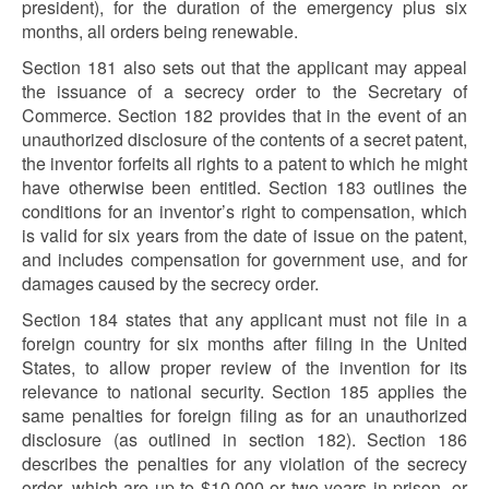
president), for the duration of the emergency plus six
months, all orders being renewable.
Section 181 also sets out that the applicant may appeal
the issuance of a secrecy order to the Secretary of
Commerce. Section 182 provides that in the event of an
unauthorized disclosure of the contents of a secret patent,
the inventor forfeits all rights to a patent to which he might
have otherwise been entitled. Section 183 outlines the
conditions for an inventor’s right to compensation, which
is valid for six years from the date of issue on the patent,
and includes compensation for government use, and for
damages caused by the secrecy order.
Section 184 states that any applicant must not file in a
foreign country for six months after filing in the United
States, to allow proper review of the invention for its
relevance to national security. Section 185 applies the
same penalties for foreign filing as for an unauthorized
disclosure (as outlined in section 182). Section 186
describes the penalties for any violation of the secrecy
order, which are up to $10,000 or two years in prison, or