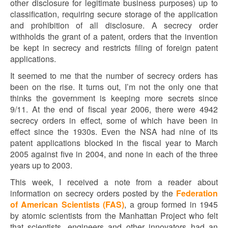
other disclosure for legitimate business purposes) up to
classification, requiring secure storage of the application
and prohibition of all disclosure. A secrecy order
withholds the grant of a patent, orders that the invention
be kept in secrecy and restricts filing of foreign patent
applications.
It seemed to me that the number of secrecy orders has
been on the rise. It turns out, I’m not the only one that
thinks the government is keeping more secrets since
9/11. At the end of fiscal year 2006, there were 4942
secrecy orders in effect, some of which have been in
effect since the 1930s. Even the NSA had nine of its
patent applications blocked in the fiscal year to March
2005 against five in 2004, and none in each of the three
years up to 2003.
This week, I received a note from a reader about
information on secrecy orders posted by the
Federation
of American Scientists (FAS)
, a group formed in 1945
by atomic scientists from the Manhattan Project who felt
that scientists, engineers and other innovators had an