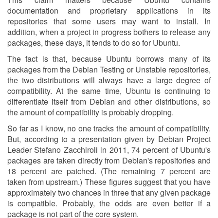
documentation and proprietary applications in its
repositories that some users may want to install. In
addition, when a project in progress bothers to release any
packages, these days, it tends to do so for Ubuntu.
The fact is that, because Ubuntu borrows many of its
packages from the Debian Testing or Unstable repositories,
the two distributions will always have a large degree of
compatibility. At the same time, Ubuntu is continuing to
differentiate itself from Debian and other distributions, so
the amount of compatibility is probably dropping.
So far as I know, no one tracks the amount of compatibility.
But, according to a presentation given by Debian Project
Leader Stefano Zacchiroli in 2011, 74 percent of Ubuntu's
packages are taken directly from Debian's repositories and
18 percent are patched. (The remaining 7 percent are
taken from upstream.) These figures suggest that you have
approximately two chances in three that any given package
is compatible. Probably, the odds are even better if a
package is not part of the core system.