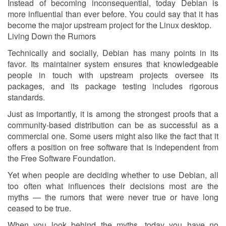
Instead of becoming inconsequential, today Debian is
more influential than ever before. You could say that it has
become the major upstream project for the Linux desktop.
Living Down the Rumors
Technically and socially, Debian has many points in its
favor. Its maintainer system ensures that knowledgeable
people in touch with upstream projects oversee its
packages, and its package testing includes rigorous
standards.
Just as importantly, it is among the strongest proofs that a
community-based distribution can be as successful as a
commercial one. Some users might also like the fact that it
offers a position on free software that is independent from
the Free Software Foundation.
Yet when people are deciding whether to use Debian, all
too often what influences their decisions most are the
myths — the rumors that were never true or have long
ceased to be true.
When you look behind the myths, today you have no