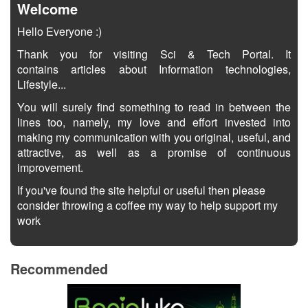
Welcome
Hello Everyone :)
Thank you for visiting Sci & Tech Portal. It
contains articles about Information technologies,
Lifestyle...
You will surely find something to read in between the
lines too, namely, my love and effort invested into
making my communication with you original, useful, and
attractive, as well as a promise of continuous
improvement.
If you've found the site helpful or useful then please
consider throwing a coffee my way to help support my
work
Recommended