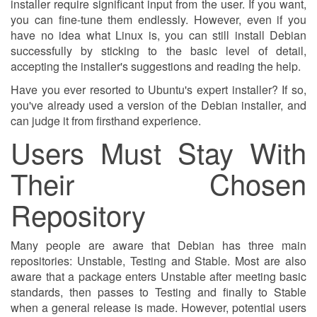
installer require significant input from the user. If you want,
you can fine-tune them endlessly. However, even if you
have no idea what Linux is, you can still install Debian
successfully by sticking to the basic level of detail,
accepting the installer's suggestions and reading the help.
Have you ever resorted to Ubuntu's expert installer? If so,
you've already used a version of the Debian installer, and
can judge it from firsthand experience.
Users Must Stay With
Their Chosen
Repository
Many people are aware that Debian has three main
repositories: Unstable, Testing and Stable. Most are also
aware that a package enters Unstable after meeting basic
standards, then passes to Testing and finally to Stable
when a general release is made. However, potential users