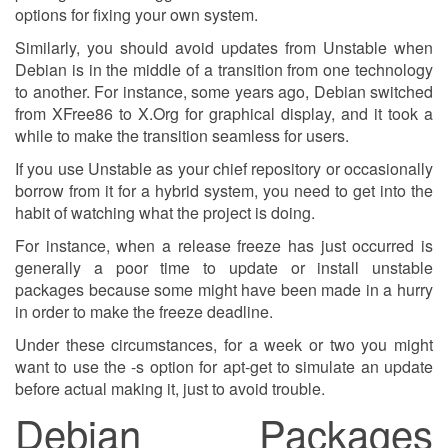
options for fixing your own system.
Similarly, you should avoid updates from Unstable when
Debian is in the middle of a transition from one technology
to another. For instance, some years ago, Debian switched
from XFree86 to X.Org for graphical display, and it took a
while to make the transition seamless for users.
If you use Unstable as your chief repository or occasionally
borrow from it for a hybrid system, you need to get into the
habit of watching what the project is doing.
For instance, when a release freeze has just occurred is
generally a poor time to update or install unstable
packages because some might have been made in a hurry
in order to make the freeze deadline.
Under these circumstances, for a week or two you might
want to use the -s option for apt-get to simulate an update
before actual making it, just to avoid trouble.
Debian Packages