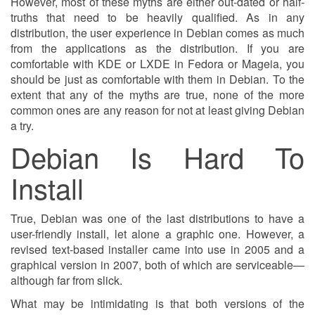
However, most of these myths are either out-dated or half-
truths that need to be heavily qualified. As in any
distribution, the user experience in Debian comes as much
from the applications as the distribution. If you are
comfortable with KDE or LXDE in Fedora or Mageia, you
should be just as comfortable with them in Debian. To the
extent that any of the myths are true, none of the more
common ones are any reason for not at least giving Debian
a try.
Debian Is Hard To
Install
True, Debian was one of the last distributions to have a
user-friendly install, let alone a graphic one. However, a
revised text-based installer came into use in 2005 and a
graphical version in 2007, both of which are serviceable—
although far from slick.
What may be intimidating is that both versions of the