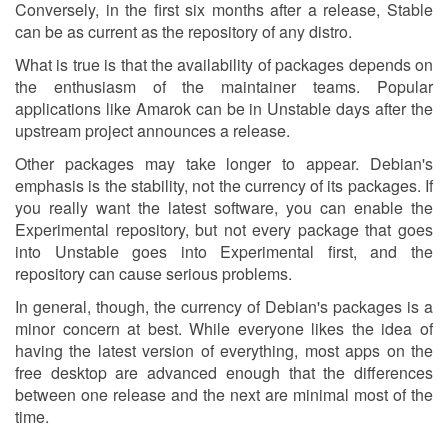
Conversely, in the first six months after a release, Stable
can be as current as the repository of any distro.
What is true is that the availability of packages depends on
the enthusiasm of the maintainer teams. Popular
applications like Amarok can be in Unstable days after the
upstream project announces a release.
Other packages may take longer to appear. Debian's
emphasis is the stability, not the currency of its packages. If
you really want the latest software, you can enable the
Experimental repository, but not every package that goes
into Unstable goes into Experimental first, and the
repository can cause serious problems.
In general, though, the currency of Debian's packages is a
minor concern at best. While everyone likes the idea of
having the latest version of everything, most apps on the
free desktop are advanced enough that the differences
between one release and the next are minimal most of the
time.