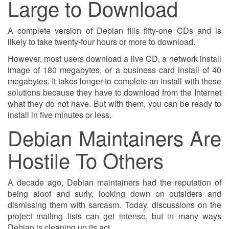
Large to Download
A complete version of Debian fills fifty-one CDs and is
likely to take twenty-four hours or more to download.
However, most users download a live CD, a network install
image of 180 megabytes, or a business card install of 40
megabytes. It takes longer to complete an install with these
solutions because they have to download from the Internet
what they do not have. But with them, you can be ready to
install in five minutes or less.
Debian Maintainers Are
Hostile To Others
A decade ago, Debian maintainers had the reputation of
being aloof and surly, looking down on outsiders and
dismissing them with sarcasm. Today, discussions on the
project mailing lists can get intense, but in many ways
Debian is cleaning up its act.