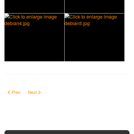
Prev
Next