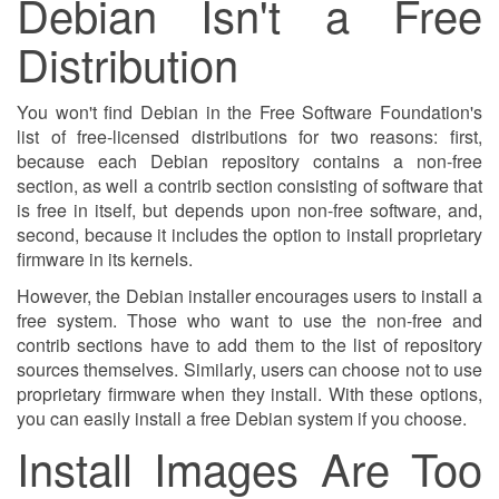
Debian Isn't a Free
Distribution
You won't find Debian in the Free Software Foundation's
list of free-licensed distributions for two reasons: first,
because each Debian repository contains a non-free
section, as well a contrib section consisting of software that
is free in itself, but depends upon non-free software, and,
second, because it includes the option to install proprietary
firmware in its kernels.
However, the Debian installer encourages users to install a
free system. Those who want to use the non-free and
contrib sections have to add them to the list of repository
sources themselves. Similarly, users can choose not to use
proprietary firmware when they install. With these options,
you can easily install a free Debian system if you choose.
Install Images Are Too