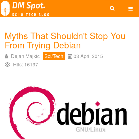
Myths That Shouldn't Stop You
From Trying Debian
Dejan Majkic
Sci/Tech
03 April 2015
Hits: 16197