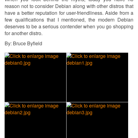
reason not to consider Debian along with other distros that
have a better reputation for user-friendliness. Aside from a
few qualifications that I mentioned, the modern Debian
deserves to be a serious contender when you go shopping
for another distro.
By: Bruce Byfield