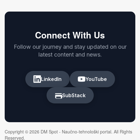
Connect With Us
Follow our journey and stay updated on our
latest content and news.
LinkedIn
YouTube
SubStack
Copyright © 2026 DM Spot - Naučno-tehnološki portal. All Rights
Reserved.