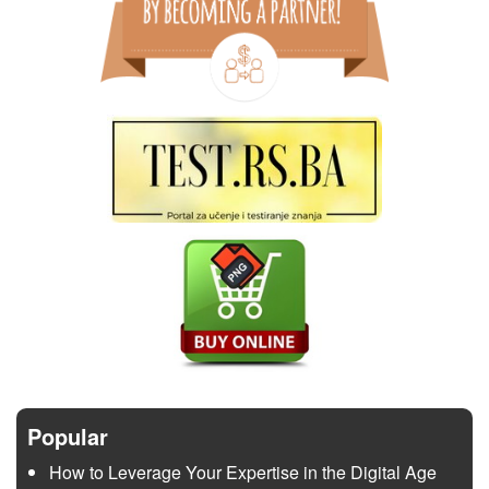
Popular
How to Leverage Your Expertise in the Digital Age