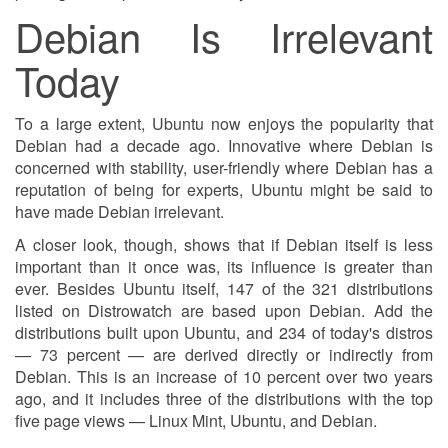
Debian Is Irrelevant
Today
To a large extent, Ubuntu now enjoys the popularity that
Debian had a decade ago. Innovative where Debian is
concerned with stability, user-friendly where Debian has a
reputation of being for experts, Ubuntu might be said to
have made Debian irrelevant.
A closer look, though, shows that if Debian itself is less
important than it once was, its influence is greater than
ever. Besides Ubuntu itself, 147 of the 321 distributions
listed on Distrowatch are based upon Debian. Add the
distributions built upon Ubuntu, and 234 of today's distros
— 73 percent — are derived directly or indirectly from
Debian. This is an increase of 10 percent over two years
ago, and it includes three of the distributions with the top
five page views — Linux Mint, Ubuntu, and Debian.