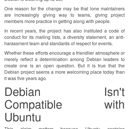
One reason for the change may be that lone maintainers
are increasingly giving way to teams, giving project
members more practice in getting along with people.
In recent years, the project has also instituted a code of
conduct for its mailing lists, a diversity statement, an anti-
harassment team and standards of respect for events.
Whether these efforts encourage a friendlier atmosphere or
merely reflect a determination among Debian leaders to
create one is an open question. But it is true that the
Debian project seems a more welcoming place today than
it was five years ago.
Debian Isn't
Compatible with
Ubuntu
This claim matters because Ubuntu contains