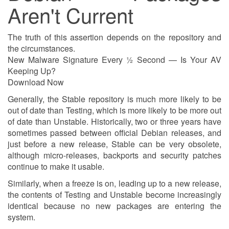
Aren't Current
The truth of this assertion depends on the repository and
the circumstances.
New Malware Signature Every ½ Second — Is Your AV
Keeping Up?
Download Now
Generally, the Stable repository is much more likely to be
out of date than Testing, which is more likely to be more out
of date than Unstable. Historically, two or three years have
sometimes passed between official Debian releases, and
just before a new release, Stable can be very obsolete,
although micro-releases, backports and security patches
continue to make it usable.
Similarly, when a freeze is on, leading up to a new release,
the contents of Testing and Unstable become increasingly
identical because no new packages are entering the
system.