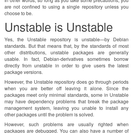
In other words, so long as you take some precautions, you
are not confined to using a single repository unless you
choose to be.
Unstable is Unstable
Yes, the Unstable repository is unstable—by Debian
standards. But that means that, by the standards of most
other distributions, unstable packages are generally
usable. In fact, Debian-derivatives sometimes borrow
directly from unstable in order to give users the latest
package versions.
However, the Unstable repository does go through periods
when you are better off leaving it alone. Since the
packages meet only minimal standards, some in Unstable
may have dependency problems that break the package
management system, leaving you unable to install any
other packages until the problem is solved.
However, such problems are usually righted when
packages are debugged. You can also have a number of