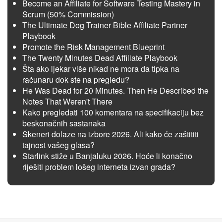
Become an Affiliate for Software Testing Mastery in
Scrum (50% Commission)
The Ultimate Dog Trainer Bible Affiliate Partner
Playbook
Promote the Risk Management Blueprint
The Twenty Minutes Dead Affiliate Playbook
Šta ako ljekar više nikad ne mora da tipka na
računaru dok ste na pregledu?
He Was Dead for 20 Minutes. Then He Described the
Notes That Weren't There
Kako pregledati 100 komentara na specifikaciju bez
beskonačnih sastanaka
Skeneri dolaze na izbore 2026. Ali kako će zaštititi
tajnost vašeg glasa?
Starlink stiže u Banjaluku 2026. Hoće li konačno
riješiti problem lošeg interneta izvan grada?