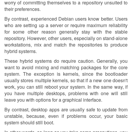
worry of committing themselves to a repository unsuited to
their preferences.
By contrast, experienced Debian users know better. Users
who are setting up a server or require maximum reliability
for some other reason generally stay with the stable
repository. However, other users, especially on stand-alone
workstations, mix and match the repositories to produce
hybrid systems.
These hybrid systems do require caution. Generally, you
want to avoid mixing and matching packages for the core
system. The exception is kernels, since the bootloader
usually stores multiple kernels, so that if a new one doesn't
work, you can still reboot your system. In the same way, if
you have multiple desktops, problems with one will still
leave you with options for a graphical interface.
By contrast, desktop apps are usually safe to update from
unstable, because, even if problems occur, your basic
system should still boot.