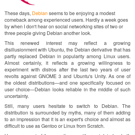
These days,
Debian
seems to be enjoying a modest
comeback among experienced users. Hardly a week goes
by when I don't hear on social networking sites of two or
three people giving Debian another look.
This renewed interest may reflect a growing
disillusionment with Ubuntu, the Debian derivative that has
partly replaced Debian in popularity among Linux users.
Almost certainly, it reflects a growing willingness to
experiment with distros after the last two years of user
revolts against GNOME 3 and Ubuntu's Unity. As one of
the oldest distributions—and one specifically focused on
user choice—Debian looks reliable in the middle of such
uncertainty.
Still, many users hesitate to switch to Debian. The
distribution is surrounded by myths, many of them adding
to an impression that it is an expert's choice and almost as
difficult to use as Gentoo or Linux from Scratch.