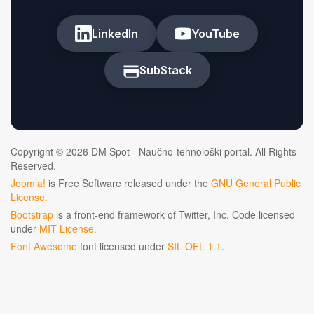
LinkedIn
YouTube
SubStack
Copyright © 2026 DM Spot - Naučno-tehnološki portal. All Rights
Reserved.
Joomla!
is Free Software released under the
GNU General Public
License.
Bootstrap
is a front-end framework of Twitter, Inc. Code licensed
under
MIT License.
Font Awesome
font licensed under
SIL OFL 1.1
.