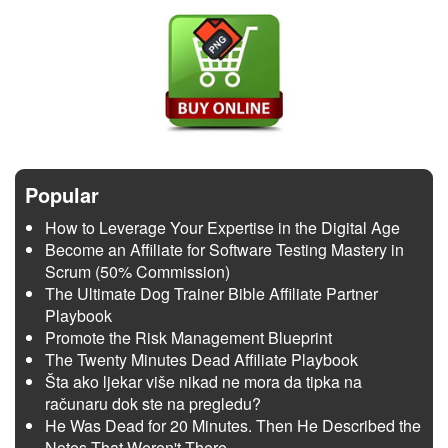
Popular
How to Leverage Your Expertise in the Digital Age
Become an Affiliate for Software Testing Mastery in
Scrum (50% Commission)
The Ultimate Dog Trainer Bible Affiliate Partner
Playbook
Promote the Risk Management Blueprint
The Twenty Minutes Dead Affiliate Playbook
Šta ako ljekar više nikad ne mora da tipka na
računaru dok ste na pregledu?
He Was Dead for 20 Minutes. Then He Described the
Notes That Weren't There