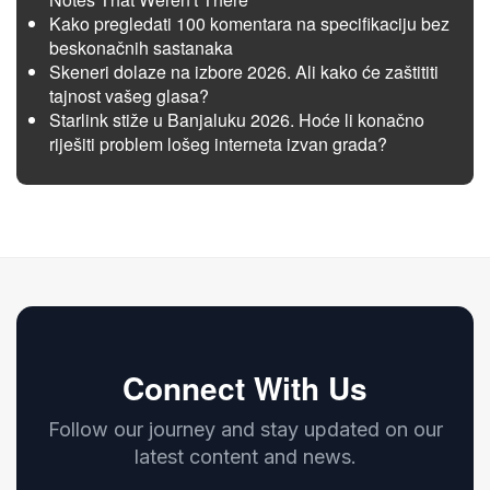
Kako pregledati 100 komentara na specifikaciju bez
beskonačnih sastanaka
Skeneri dolaze na izbore 2026. Ali kako će zaštititi
tajnost vašeg glasa?
Starlink stiže u Banjaluku 2026. Hoće li konačno
riješiti problem lošeg interneta izvan grada?
Connect With Us
Follow our journey and stay updated on our
latest content and news.