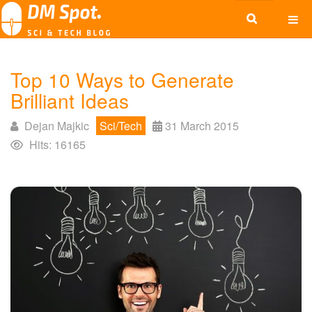
Top 10 Ways to Generate
Brilliant Ideas
Dejan Majkic
Sci/Tech
31 March 2015
Hits: 16165