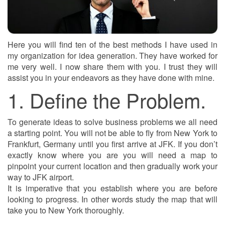
Here you will find ten of the best methods I have used in
my organization for idea generation. They have worked for
me very well. I now share them with you. I trust they will
assist you in your endeavors as they have done with mine.
1. Define the Problem.
To generate ideas to solve business problems we all need
a starting point. You will not be able to fly from New York to
Frankfurt, Germany until you first arrive at JFK. If you don’t
exactly know where you are you will need a map to
pinpoint your current location and then gradually work your
way to JFK airport.
It is imperative that you establish where you are before
looking to progress. In other words study the map that will
take you to New York thoroughly.