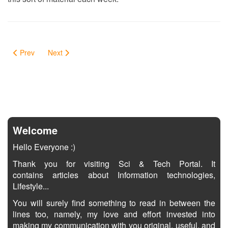
Prev
Next
Welcome
Hello Everyone :)
Thank you for visiting Sci & Tech Portal. It
contains articles about Information technologies,
Lifestyle...
You will surely find something to read in between the
lines too, namely, my love and effort invested into
making my communication with you original, useful, and