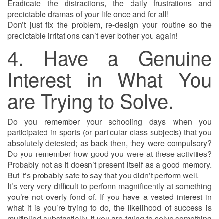
Eradicate the distractions, the daily frustrations and
predictable dramas of your life once and for all!
Don’t just fix the problem, re-design your routine so the
predictable irritations can’t ever bother you again!
4. Have a Genuine
Interest in What You
are Trying to Solve.
Do you remember your schooling days when you
participated in sports (or particular class subjects) that you
absolutely detested; as back then, they were compulsory?
Do you remember how good you were at these activities?
Probably not as it doesn’t present itself as a good memory.
But it’s probably safe to say that you didn’t perform well.
It’s very very difficult to perform magnificently at something
you’re not overly fond of. If you have a vested interest in
what it is you’re trying to do, the likelihood of success is
multiplied substantially. If you are trying to solve something