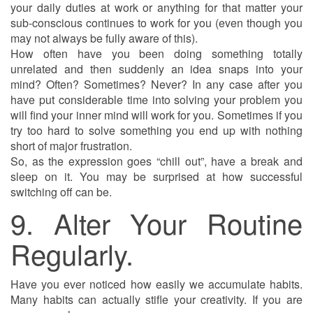
your daily duties at work or anything for that matter your
sub-conscious continues to work for you (even though you
may not always be fully aware of this).
How often have you been doing something totally
unrelated and then suddenly an idea snaps into your
mind? Often? Sometimes? Never? In any case after you
have put considerable time into solving your problem you
will find your inner mind will work for you. Sometimes if you
try too hard to solve something you end up with nothing
short of major frustration.
So, as the expression goes “chill out”, have a break and
sleep on it. You may be surprised at how successful
switching off can be.
9. Alter Your Routine
Regularly.
Have you ever noticed how easily we accumulate habits.
Many habits can actually stifle your creativity. If you are