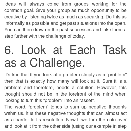
ideas will always come from groups working for the
common goal. Give your group as much opportunity to be
creative by listening twice as much as speaking. Do this as
informally as possible and get past situations into the open.
You can then draw on the past successes and take them a
step further with the challenge of today.
6. Look at Each Task
as a Challenge.
It’s true that if you look at a problem simply as a “problem”
then that is exactly how many will look at it. Sure it is a
problem and therefore, needs a solution. However, this
thought should not be in the forefront of the mind when
looking to turn this “problem” into an “asset”.
The word, “problem” tends to sum up negative thoughts
within us. It is these negative thoughts that can almost act
as a barrier to its resolution. Now if we turn the coin over
and look at it from the other side (using our example in step