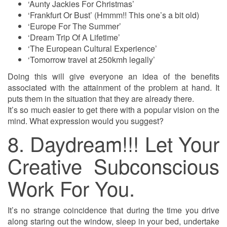
‘Aunty Jackies For Christmas’
‘Frankfurt Or Bust’ (Hmmm!! This one’s a bit old)
‘Europe For The Summer’
‘Dream Trip Of A Lifetime’
‘The European Cultural Experience’
‘Tomorrow travel at 250kmh legally’
Doing this will give everyone an idea of the benefits
associated with the attainment of the problem at hand. It
puts them in the situation that they are already there.
It’s so much easier to get there with a popular vision on the
mind. What expression would you suggest?
8. Daydream!!! Let Your
Creative Subconscious
Work For You.
It’s no strange coincidence that during the time you drive
along staring out the window, sleep in your bed, undertake