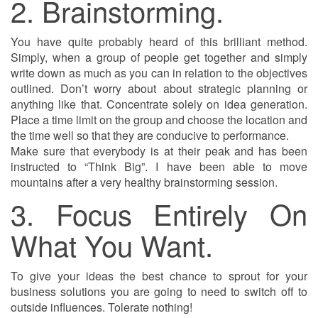
2. Brainstorming.
You have quite probably heard of this brilliant method.
Simply, when a group of people get together and simply
write down as much as you can in relation to the objectives
outlined. Don’t worry about about strategic planning or
anything like that. Concentrate solely on idea generation.
Place a time limit on the group and choose the location and
the time well so that they are conducive to performance.
Make sure that everybody is at their peak and has been
instructed to “Think Big”. I have been able to move
mountains after a very healthy brainstorming session.
3. Focus Entirely On
What You Want.
To give your ideas the best chance to sprout for your
business solutions you are going to need to switch off to
outside influences. Tolerate nothing!