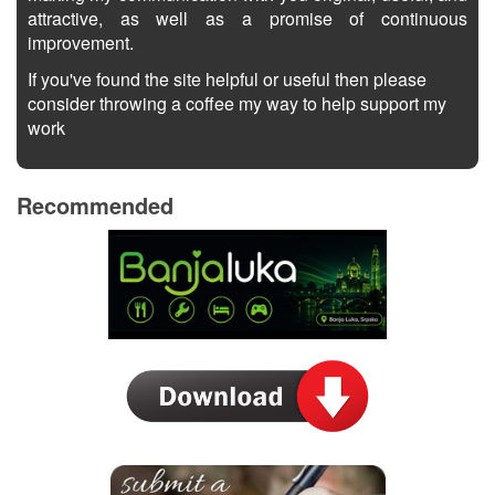
attractive, as well as a promise of continuous
improvement.
If you've found the site helpful or useful then please
consider throwing a coffee my way to help support my
work
Recommended