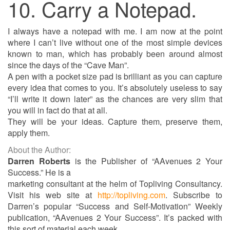
10. Carry a Notepad.
I always have a notepad with me. I am now at the point
where I can’t live without one of the most simple devices
known to man, which has probably been around almost
since the days of the “Cave Man”.
A pen with a pocket size pad is brilliant as you can capture
every idea that comes to you. It’s absolutely useless to say
“I’ll write it down later” as the chances are very slim that
you will in fact do that at all.
They will be your ideas. Capture them, preserve them,
apply them.
About the Author:
Darren Roberts
is the Publisher of “AAvenues 2 Your
Success.” He is a
marketing consultant at the helm of Topliving Consultancy.
Visit his web site at
http://topliving.com
. Subscribe to
Darren’s popular “Success and Self-Motivation” Weekly
publication, “AAvenues 2 Your Success”. It’s packed with
this sort of material each week.