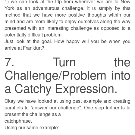
1) we can look at the trip from wherever we are to New
York as an adventurous challenge. It is simply by this
method that we have more positive thoughts within our
mind and are more likely to enjoy ourselves along the way
presented with an interesting challenge as opposed to a
potentially difficult problem.
Just look at the goal. How happy will you be when you
arrive at Frankfurt?
7. Turn the
Challenge/Problem into
a Catchy Expression.
Okay we have looked at using past example and creating
parallels to “answer our challenge”. One step further is to
present the challenge as a
catchphrase.
Using our same example: