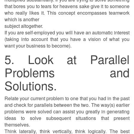
that bores you to tears for heavens sake give it to someone
who really likes it. This concept encompasses teamwork
which is another
subject altogether.
If you are self-employed you will have an automatic interest
(taking into account that you have a vision of what you
want your business to become).
5. Look at Parallel
Problems and
Solutions.
Relate your current problem to one that you had in the past
and check for parallels between the two. The way(s) earlier
problems were solved can assist you greatly in generating
ideas to solve subsequent situations that present
themselves.
Think laterally, think vertically, think logically. The best