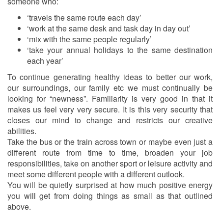
someone who:
‘travels the same route each day’
‘work at the same desk and task day in day out’
‘mix with the same people regularly’
‘take your annual holidays to the same destination
each year’
To continue generating healthy ideas to better our work,
our surroundings, our family etc we must continually be
looking for “newness”. Familiarity is very good in that it
makes us feel very very secure. It is this very security that
closes our mind to change and restricts our creative
abilities.
Take the bus or the train across town or maybe even just a
different route from time to time, broaden your job
responsibilities, take on another sport or leisure activity and
meet some different people with a different outlook.
You will be quietly surprised at how much positive energy
you will get from doing things as small as that outlined
above.