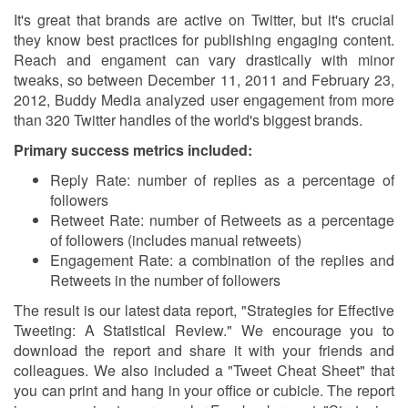
It's great that brands are active on Twitter, but it's crucial
they know best practices for publishing engaging content.
Reach and engament can vary drastically with minor
tweaks, so between December 11, 2011 and February 23,
2012, Buddy Media analyzed user engagement from more
than 320 Twitter handles of the world's biggest brands.
Primary success metrics included:
Reply Rate: number of replies as a percentage of
followers
Retweet Rate: number of Retweets as a percentage
of followers (includes manual retweets)
Engagement Rate: a combination of the replies and
Retweets in the number of followers
The result is our latest data report, "Strategies for Effective
Tweeting: A Statistical Review." We encourage you to
download the report and share it with your friends and
colleagues. We also included a "Tweet Cheat Sheet" that
you can print and hang in your office or cubicle. The report