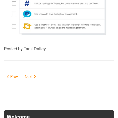
Posted by Tami Dalley
Prev
Next
Welcome