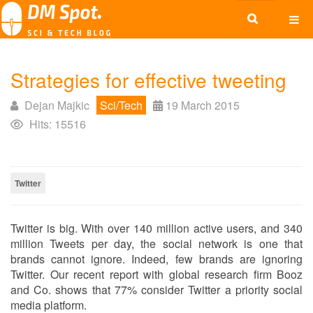
Strategies for effective tweeting
Dejan Majkic
Sci/Tech
19 March 2015
Hits: 15516
Twitter
Twitter is big. With over 140 million active users, and 340
million Tweets per day, the social network is one that
brands cannot ignore. Indeed, few brands are ignoring
Twitter. Our recent report with global research firm Booz
and Co. shows that 77% consider Twitter a priority social
media platform.