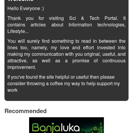
Hello Everyone :)
Thank you for visiting Sci & Tech Portal. It
contains articles about Information technologies,
Lifestyle...
You will surely find something to read in between the
lines too, namely, my love and effort invested into
making my communication with you original, useful, and
attractive, as well as a promise of continuous
improvement.
If you've found the site helpful or useful then please
consider throwing a coffee my way to help support my
work
Recommended