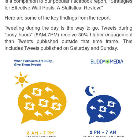
is a companion to our popular Facebook report, "Strategies
for Effective Wall Posts: A Statistical Review."
Here are some of the key findings from the report:
Tweeting during the day is the way to go. Tweets during
"busy hours" (8AM-7PM) receive 30% higher engagement
than Tweets published outside that time frame. This
includes Tweets published on Saturday and Sunday.