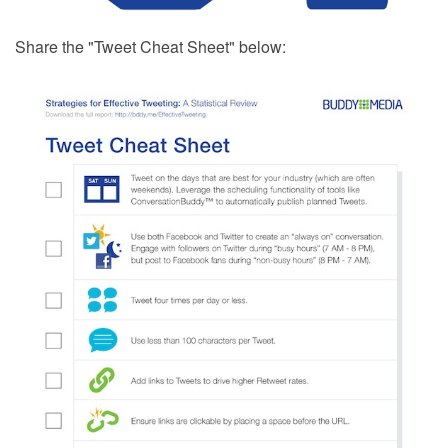
Share the "Tweet Cheat Sheet" below: