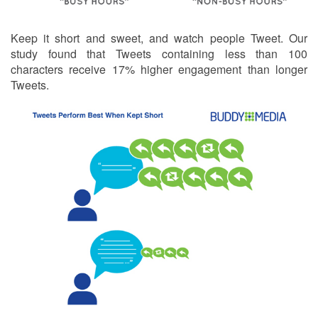
Keep it short and sweet, and watch people Tweet. Our
study found that Tweets containing less than 100
characters receive 17% higher engagement than longer
Tweets.