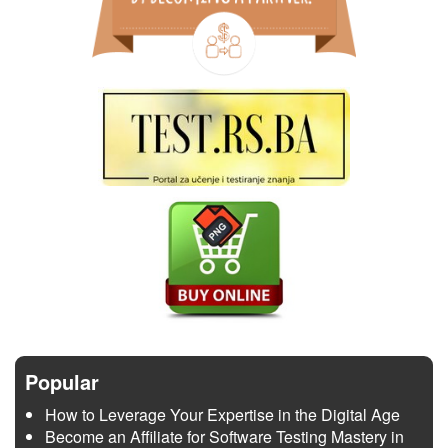
Popular
How to Leverage Your Expertise in the Digital Age
Become an Affiliate for Software Testing Mastery in