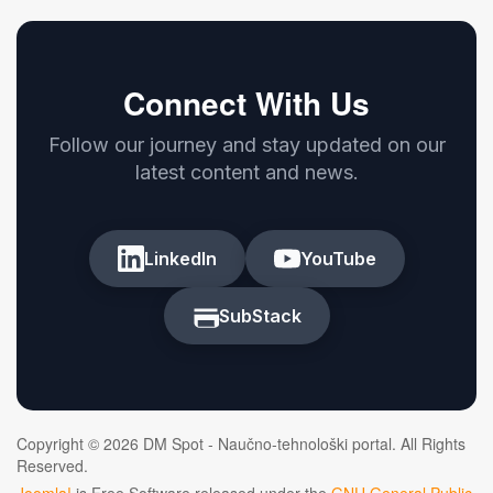
Connect With Us
Follow our journey and stay updated on our
latest content and news.
LinkedIn
YouTube
SubStack
Copyright © 2026 DM Spot - Naučno-tehnološki portal. All Rights
Reserved.
Joomla!
is Free Software released under the
GNU General Public