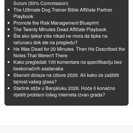
Scrum (50% Commission)
The Ultimate Dog Trainer Bible Affiliate Partner
Playbook
Promote the Risk Management Blueprint
The Twenty Minutes Dead Affiliate Playbook
Šta ako ljekar više nikad ne mora da tipka na
računaru dok ste na pregledu?
He Was Dead for 20 Minutes. Then He Described the
Notes That Weren't There
Kako pregledati 100 komentara na specifikaciju bez
beskonačnih sastanaka
Skeneri dolaze na izbore 2026. Ali kako će zaštititi
tajnost vašeg glasa?
Starlink stiže u Banjaluku 2026. Hoće li konačno
riješiti problem lošeg interneta izvan grada?