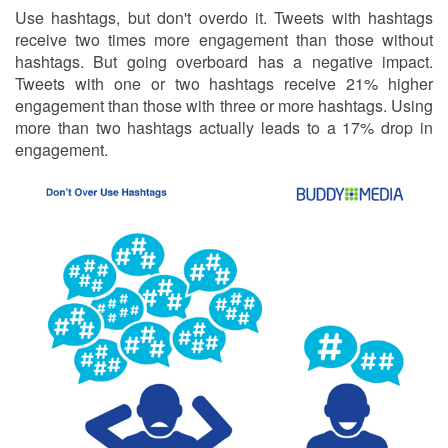
Use hashtags, but don't overdo it. Tweets with hashtags
receive two times more engagement than those without
hashtags. But going overboard has a negative impact.
Tweets with one or two hashtags receive 21% higher
engagement than those with three or more hashtags. Using
more than two hashtags actually leads to a 17% drop in
engagement.