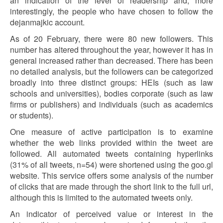
an indication of the level of readership and, more
interestingly, the people who have chosen to follow the
dejanmajkic account.
As of 20 February, there were 80 new followers. This
number has altered throughout the year, however it has in
general increased rather than decreased. There has been
no detailed analysis, but the followers can be categorized
broadly into three distinct groups: HEIs (such as law
schools and universities), bodies corporate (such as law
firms or publishers) and individuals (such as academics
or students).
One measure of active participation is to examine
whether the web links provided within the tweet are
followed. All automated tweets containing hyperlinks
(31% of all tweets, n=54) were shortened using the goo.gl
website. This service offers some analysis of the number
of clicks that are made through the short link to the full url,
although this is limited to the automated tweets only.
An indicator of perceived value or interest in the