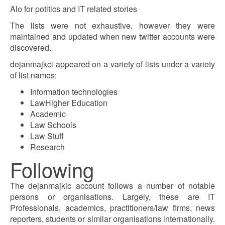
Alo for potitics and IT related stories
The lists were not exhaustive, however they were
maintained and updated when new twitter accounts were
discovered.
dejanmajkci appeared on a variety of lists under a variety
of list names:
Information technologies
LawHigher Education
Academic
Law Schools
Law Stuff
Research
Following
The dejanmajkic account follows a number of notable
persons or organisations. Largely, these are IT
Professionals, academics, practitioners/law firms, news
reporters, students or similar organisations internationally.