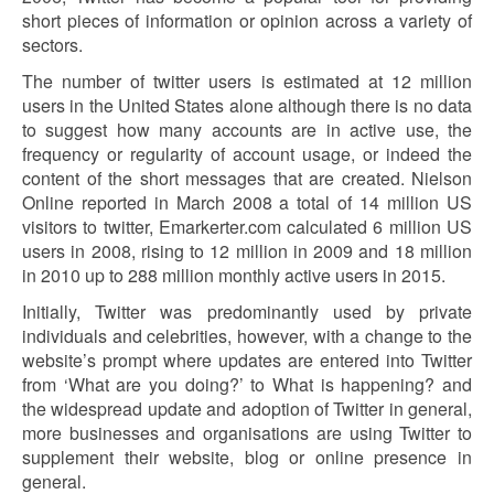
short pieces of information or opinion across a variety of
sectors.
The number of twitter users is estimated at 12 million
users in the United States alone although there is no data
to suggest how many accounts are in active use, the
frequency or regularity of account usage, or indeed the
content of the short messages that are created. Nielson
Online reported in March 2008 a total of 14 million US
visitors to twitter, Emarkerter.com calculated 6 million US
users in 2008, rising to 12 million in 2009 and 18 million
in 2010 up to 288 million monthly active users in 2015.
Initially, Twitter was predominantly used by private
individuals and celebrities, however, with a change to the
website’s prompt where updates are entered into Twitter
from ‘What are you doing?’ to What is happening? and
the widespread update and adoption of Twitter in general,
more businesses and organisations are using Twitter to
supplement their website, blog or online presence in
general.