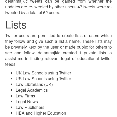
dejanmajkic tweets can be gained from whether the
updates are re-tweeted by other users. 47 tweets were re-
tweeted by a total of 62 users.
Lists
Twitter users are permitted to create lists of users which
they follow and give such a list a name. These lists may
be privately kept by the user or made public for others to
see and follow. dejanmajkic created 1 private lists to
assist me in finding relevant legal or educational twitter
feeds:
UK Law Schools using Twitter
US Law Schools using Twitter
Law Librarians (UK)
Legal Academics
Law Firms
Legal News
Law Publishers
HEA and Higher Education