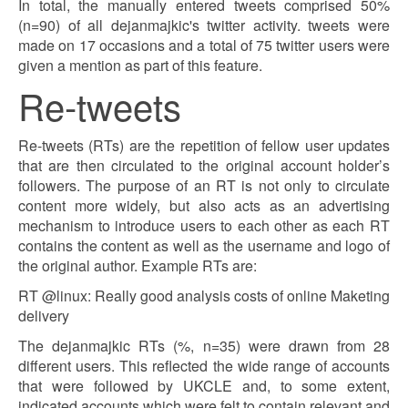
In total, the manually entered tweets comprised 50%
(n=90) of all dejanmajkic's twitter activity. tweets were
made on 17 occasions and a total of 75 twitter users were
given a mention as part of this feature.
Re-tweets
Re-tweets (RTs) are the repetition of fellow user updates
that are then circulated to the original account holder’s
followers. The purpose of an RT is not only to circulate
content more widely, but also acts as an advertising
mechanism to introduce users to each other as each RT
contains the content as well as the username and logo of
the original author. Example RTs are:
RT @linux: Really good analysis costs of online Maketing
delivery
The dejanmajkic RTs (%, n=35) were drawn from 28
different users. This reflected the wide range of accounts
that were followed by UKCLE and, to some extent,
indicated accounts which were felt to contain relevant and