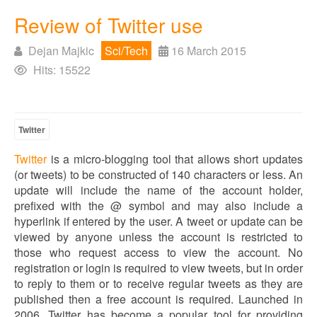
Review of Twitter use
Dejan Majkic
Sci/Tech
16 March 2015
Hits: 15522
Twitter
Twitter
is a micro-blogging tool that allows short updates
(or tweets) to be constructed of 140 characters or less. An
update will include the name of the account holder,
prefixed with the @ symbol and may also include a
hyperlink if entered by the user. A tweet or update can be
viewed by anyone unless the account is restricted to
those who request access to view the account. No
registration or login is required to view tweets, but in order
to reply to them or to receive regular tweets as they are
published then a free account is required. Launched in
2006, Twitter has become a popular tool for providing