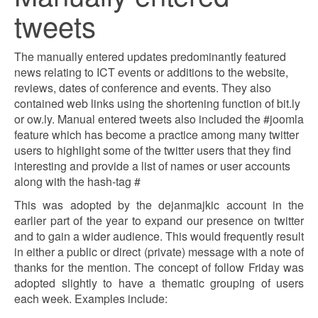
tweets
The manually entered updates predominantly featured
news relating to ICT events or additions to the website,
reviews, dates of conference and events. They also
contained web links using the shortening function of bit.ly
or ow.ly. Manual entered tweets also included the #joomla
feature which has become a practice among many twitter
users to highlight some of the twitter users that they find
interesting and provide a list of names or user accounts
along with the hash-tag #
This was adopted by the dejanmajkic account in the
earlier part of the year to expand our presence on twitter
and to gain a wider audience. This would frequently result
in either a public or direct (private) message with a note of
thanks for the mention. The concept of follow Friday was
adopted slightly to have a thematic grouping of users
each week. Examples include: