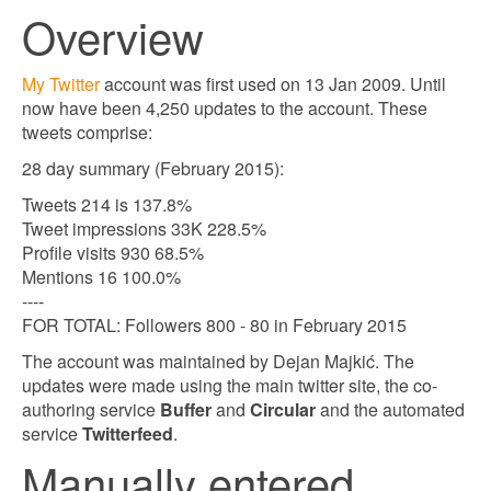
Overview
My Twitter
account was first used on 13 Jan 2009. Until
now have been 4,250 updates to the account. These
tweets comprise:
28 day summary (February 2015):
Tweets 214 is 137.8%
Tweet impressions 33K 228.5%
Profile visits 930 68.5%
Mentions 16 100.0%
----
FOR TOTAL: Followers 800 - 80 in February 2015
The account was maintained by Dejan Majkić. The
updates were made using the main twitter site, the co-
authoring service
Buffer
and
Circular
and the automated
service
Twitterfeed
.
Manually entered