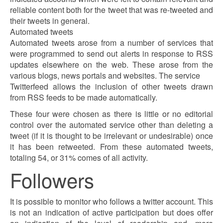
reliable content both for the tweet that was re-tweeted and
their tweets in general.
Automated tweets
Automated tweets arose from a number of services that
were programmed to send out alerts in response to RSS
updates elsewhere on the web. These arose from the
various blogs, news portals and websites. The service
Twitterfeed allows the inclusion of other tweets drawn
from RSS feeds to be made automatically.
These four were chosen as there is little or no editorial
control over the automated service other than deleting a
tweet (if it is thought to be irrelevant or undesirable) once
it has been retweeted. From these automated tweets,
totaling 54, or 31% comes of all activity.
Followers
It is possible to monitor who follows a twitter account. This
is not an indication of active participation but does offer