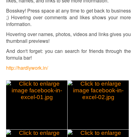
likes, names, and links to see more information.
Bosskey! Press space at any time to get back to business
;) Hovering over comments and likes shows your more
information.
Hovering over names, photos, videos and links gives you
thumbnail previews!
And don't forget: you can search for friends through the
formula bar!
http://hardlywork.in/