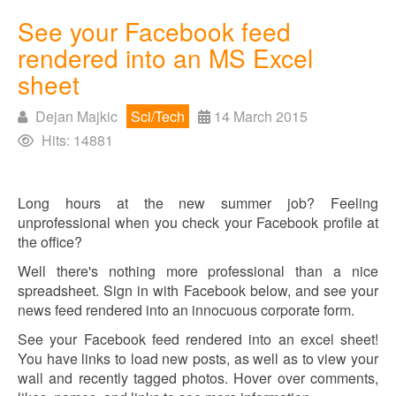
See your Facebook feed
rendered into an MS Excel
sheet
Dejan Majkic
Sci/Tech
14 March 2015
Hits: 14881
Long hours at the new summer job? Feeling
unprofessional when you check your Facebook profile at
the office?
Well there's nothing more professional than a nice
spreadsheet. Sign in with Facebook below, and see your
news feed rendered into an innocuous corporate form.
See your Facebook feed rendered into an excel sheet!
You have links to load new posts, as well as to view your
wall and recently tagged photos. Hover over comments,