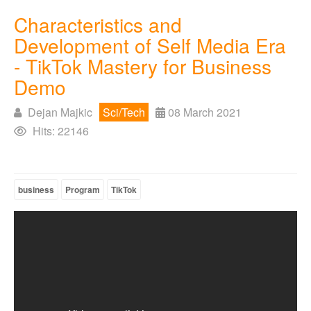
Characteristics and
Development of Self Media Era
- TikTok Mastery for Business
Demo
Dejan Majkic
Sci/Tech
08 March 2021
Hits: 22146
business
Program
TikTok