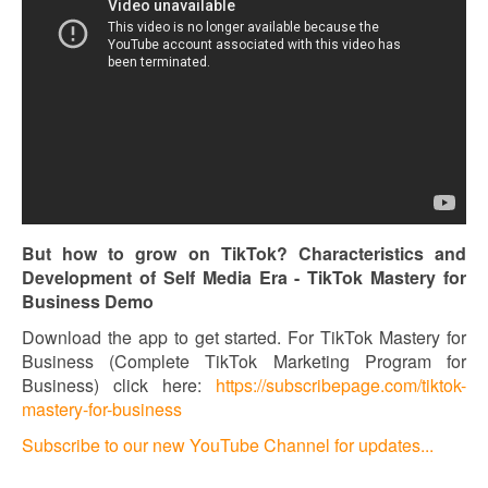
But how to grow on TikTok? Characteristics and
Development of Self Media Era - TikTok Mastery for
Business Demo
Download the app to get started. For TikTok Mastery for
Business (Complete TikTok Marketing Program for
Business) click here:
https://subscribepage.com/tiktok-
mastery-for-business
Subscribe to our new YouTube Channel for updates...