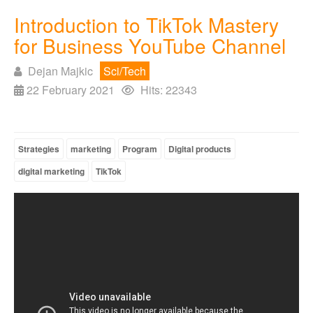
Introduction to TikTok Mastery
for Business YouTube Channel
Dejan Majkic
Sci/Tech
22 February 2021
Hits: 22343
Strategies
marketing
Program
Digital products
digital marketing
TikTok