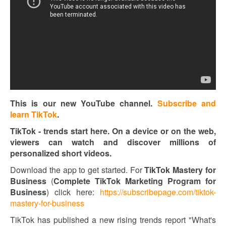
This is our new YouTube channel.
Subscribe and
learn TikTok
.
TikTok - trends start here. On a device or on the web,
viewers can watch and discover millions of
personalized short videos.
Download the app to get started. For
TikTok Mastery for
Business
(
Complete TikTok Marketing Program for
Business
) click here:
https://subscribepage.com/tiktok-
mastery-for-business
TikTok has published a new rising trends report "What's