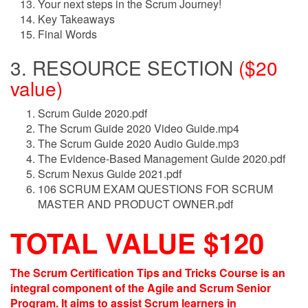
Your next steps in the Scrum Journey!
Key Takeaways
Final Words
3. RESOURCE SECTION
($20
value)
Scrum Guide 2020.pdf
The Scrum Guide 2020 Video Guide.mp4
The Scrum Guide 2020 Audio Guide.mp3
The Evidence-Based Management Guide 2020.pdf
Scrum Nexus Guide 2021.pdf
106 SCRUM EXAM QUESTIONS FOR SCRUM
MASTER AND PRODUCT OWNER.pdf
TOTAL VALUE $120
The Scrum Certification Tips and Tricks Course is an
integral component of the Agile and Scrum Senior
Program. It aims to assist Scrum learners in