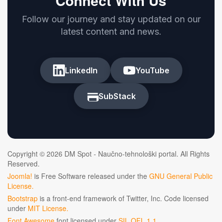
Connect With Us
Follow our journey and stay updated on our
latest content and news.
LinkedIn
YouTube
SubStack
Copyright © 2026 DM Spot - Naučno-tehnološki portal. All Rights
Reserved.
Joomla!
is Free Software released under the
GNU General Public
License.
Bootstrap
is a front-end framework of Twitter, Inc. Code licensed
under
MIT License.
Font Awesome
font licensed under
SIL OFL 1.1
.