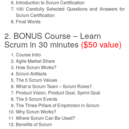
Introduction to Scrum Certification
100 Carefully Selected Questions and Answers for
Scrum Certification
Final Words
2. BONUS Course – Learn
Scrum in 30 minutes
($50 value)
Course Intro
Agile Market Share
How Scrum Works?
Scrum Artifacts
The 5 Scrum Values
What is Scrum Team – Scrum Roles?
Product Vision, Product Goal, Sprint Goal
The 5 Scrum Events
The Three Pillars of Empiricism in Scrum
Why Scrum Works?
Where Scrum Can Be Used?
Benefits of Scrum