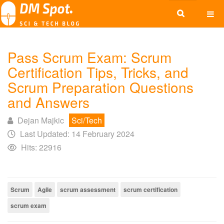
Pass Scrum Exam: Scrum
Certification Tips, Tricks, and
Scrum Preparation Questions
and Answers
Dejan Majkic
Sci/Tech
Last Updated: 14 February 2024
Hits: 22916
Scrum
Agile
scrum assessment
scrum certification
scrum exam