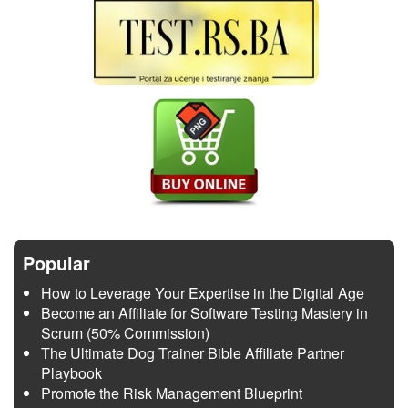
Popular
How to Leverage Your Expertise in the Digital Age
Become an Affiliate for Software Testing Mastery in
Scrum (50% Commission)
The Ultimate Dog Trainer Bible Affiliate Partner
Playbook
Promote the Risk Management Blueprint