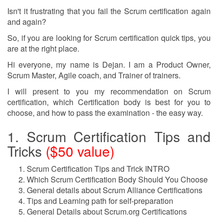
Isn't it frustrating that you fail the Scrum certification again
and again?
So, if you are looking for Scrum certification quick tips, you
are at the right place.
Hi everyone, my name is Dejan. I am a Product Owner,
Scrum Master, Agile coach, and Trainer of trainers.
I will present to you my recommendation on Scrum
certification, which Certification body is best for you to
choose, and how to pass the examination - the easy way.
1. Scrum Certification Tips and
Tricks
($50 value)
Scrum Certification Tips and Trick INTRO
Which Scrum Certification Body Should You Choose
General details about Scrum Alliance Certifications
Tips and Learning path for self-preparation
General Details about Scrum.org Certifications