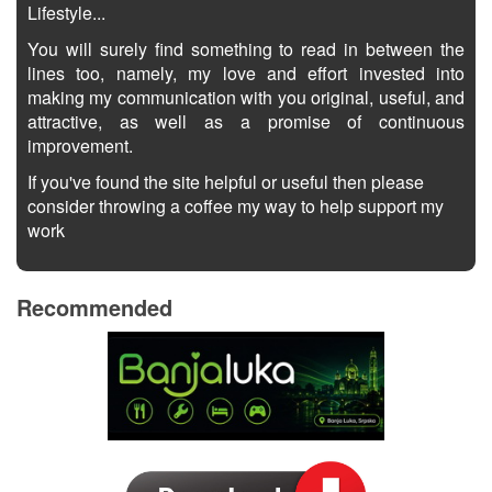
Lifestyle...
You will surely find something to read in between the
lines too, namely, my love and effort invested into
making my communication with you original, useful, and
attractive, as well as a promise of continuous
improvement.
If you've found the site helpful or useful then please
consider throwing a coffee my way to help support my
work
Recommended