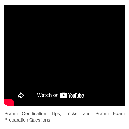
Scrum Certification Tips, Tricks, and Scrum Exam
Preparation Questions