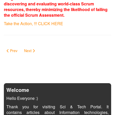
discovering and evaluating world-class Scrum
resources, thereby minimizing the likelihood of failing
the official Scrum Assessment.
Take the Action, !!! CLICK HERE
Prev
Next
Welcome
Hello Everyone :)
Thank you for visiting Sci & Tech Portal. It
contains articles about Information technologies,