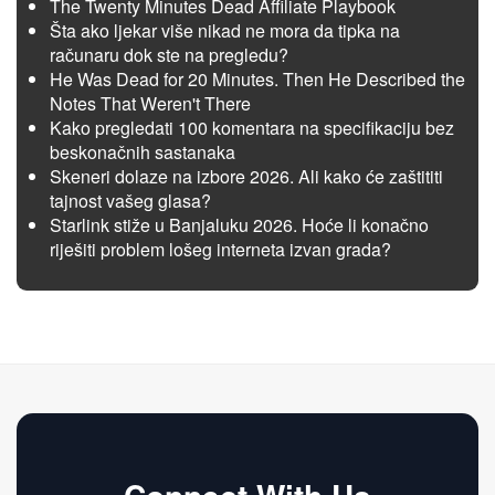
The Twenty Minutes Dead Affiliate Playbook
Šta ako ljekar više nikad ne mora da tipka na
računaru dok ste na pregledu?
He Was Dead for 20 Minutes. Then He Described the
Notes That Weren't There
Kako pregledati 100 komentara na specifikaciju bez
beskonačnih sastanaka
Skeneri dolaze na izbore 2026. Ali kako će zaštititi
tajnost vašeg glasa?
Starlink stiže u Banjaluku 2026. Hoće li konačno
riješiti problem lošeg interneta izvan grada?