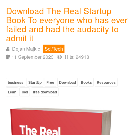
Download The Real Startup
Book To everyone who has ever
failed and had the audacity to
admit it
Dejan Majkic
Sci/Tech
11 September 2023
Hits: 24918
business
StartUp
Free
Download
Books
Resources
Lean
Tool
free download