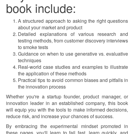
book include:
A structured approach to asking the right questions
about your market and product
Detailed explanations of various research and
testing methods, from customer discovery interviews
to smoke tests
Guidance on when to use generative vs. evaluative
techniques
Real-world case studies and examples to illustrate
the application of these methods
Practical tips to avoid common biases and pitfalls in
the innovation process
Whether you're a startup founder, product manager, or
innovation leader in an established company, this book
will equip you with the tools to make informed decisions,
reduce risk, and increase your chances of success.
By embracing the experimental mindset promoted in
these pages, you'll learn to fail fast, learn quickly, and