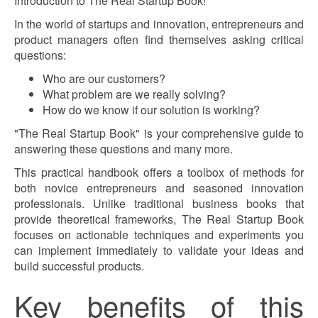
Introduction to The Real Startup Book!
In the world of startups and innovation, entrepreneurs and
product managers often find themselves asking critical
questions:
Who are our customers?
What problem are we really solving?
How do we know if our solution is working?
"The Real Startup Book" is your comprehensive guide to
answering these questions and many more.
This practical handbook offers a toolbox of methods for
both novice entrepreneurs and seasoned innovation
professionals. Unlike traditional business books that
provide theoretical frameworks, The Real Startup Book
focuses on actionable techniques and experiments you
can implement immediately to validate your ideas and
build successful products.
Key benefits of this