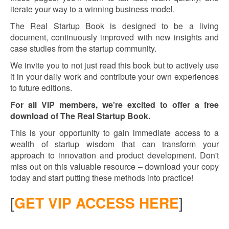
iterate your way to a winning business model.
The Real Startup Book is designed to be a living
document, continuously improved with new insights and
case studies from the startup community.
We invite you to not just read this book but to actively use
it in your daily work and contribute your own experiences
to future editions.
For all VIP members, we're excited to offer a free
download of The Real Startup Book.
This is your opportunity to gain immediate access to a
wealth of startup wisdom that can transform your
approach to innovation and product development. Don't
miss out on this valuable resource – download your copy
today and start putting these methods into practice!
[
GET VIP ACCESS HERE
]