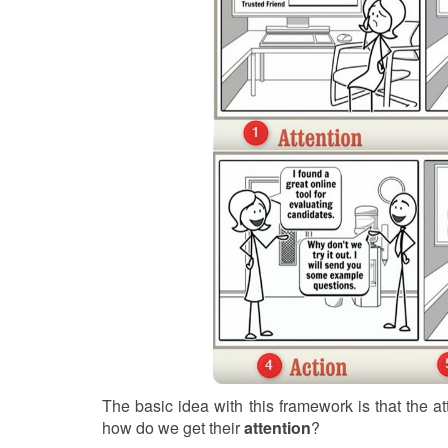
The basic idea with this framework is that the at
how do we get their
attention
?