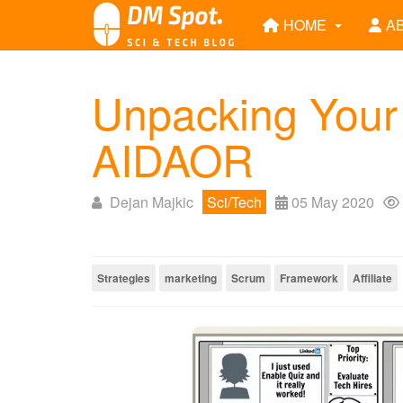
HOME
A
Unpacking Your
AIDAOR
Dejan Majkic
Sci/Tech
05 May 2020
Strategies
marketing
Scrum
Framework
Affiliate