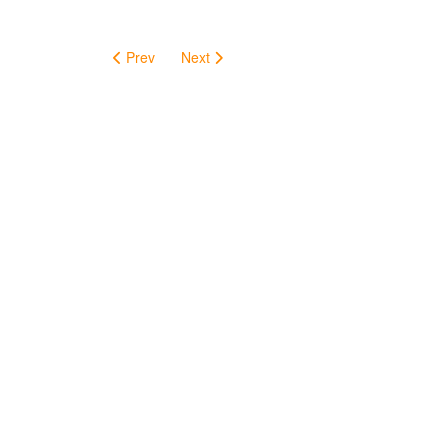
Prev
Next