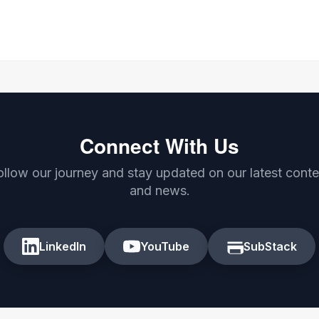
Connect With Us
ollow our journey and stay updated on our latest conte
and news.
LinkedIn
YouTube
SubStack