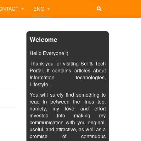
ONTACT
ENG
Welcome
Hello Everyone :)
Thank you for visiting Sci & Tech
Portal. It contains articles about
Information technologies,
Lifestyle...
You will surely find something to
read in between the lines too,
namely, my love and effort
invested into making my
communication with you original,
useful, and attractive, as well as a
promise of continuous