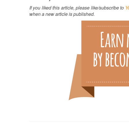
If you liked this article, please like/subscribe to
Y
when a new article is published.