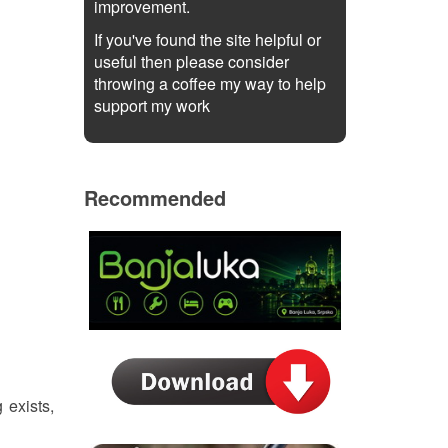
improvement.
If you've found the site helpful or
useful then please consider
throwing a coffee my way to help
support my work
Recommended
 exists,