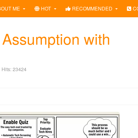
BOUT ME
HOT
RECOMMENDED
C
 Assumption with
Hits: 23424