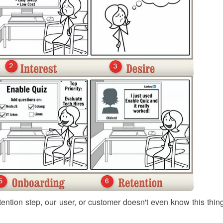
tention step, our user, or customer doesn't even know this thing