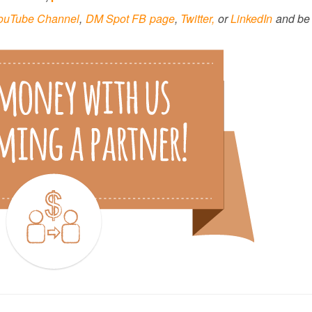
ouTube Channel
,
DM Spot FB page
,
Twitter,
or
LinkedIn
and be 