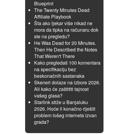
Blueprint
The Twenty Minutes Dead
Affiliate Playbook
Šta ako ljekar više nikad ne
mora da tipka na računaru dok
ste na pregledu?
He Was Dead for 20 Minutes.
Then He Described the Notes
That Weren't There
Kako pregledati 100 komentara
na specifikaciju bez
beskonačnih sastanaka
Skeneri dolaze na izbore 2026.
Ali kako će zaštititi tajnost
vašeg glasa?
Starlink stiže u Banjaluku
2026. Hoće li konačno riješiti
problem lošeg interneta izvan
grada?