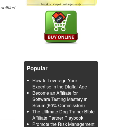
notified
Popular
How to Leverage Your
Expertise in the Digital Age
Become an Affiliate for
Software Testing Mastery in
Scrum (50% Commission)
The Ultimate Dog Trainer Bible
Affiliate Partner Playbook
Promote the Risk Management