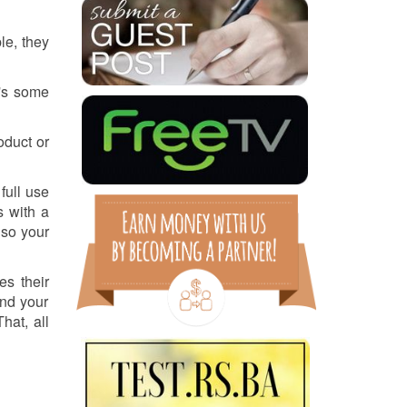
le, they
e's some
oduct or
full use
s with a
 so your
es their
and your
hat, all