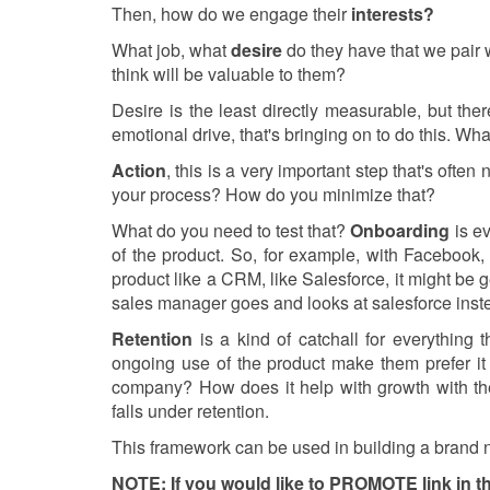
Then, how do we engage their
interests?
What job, what
desire
do they have that we pair wi
think will be valuable to them?
Desire is the least directly measurable, but th
emotional drive, that's bringing on to do this. Wha
Action
, this is a very important step that's ofte
your process? How do you minimize that?
What do you need to test that?
Onboarding
is ev
of the product. So, for example, with Facebook, 
product like a CRM, like Salesforce, it might be g
sales manager goes and looks at salesforce inste
Retention
is a kind of catchall for everything
ongoing use of the product make them prefer i
company? How does it help with growth with the
falls under retention.
This framework can be used in building a brand ne
NOTE: If you would like to PROMOTE link in thi