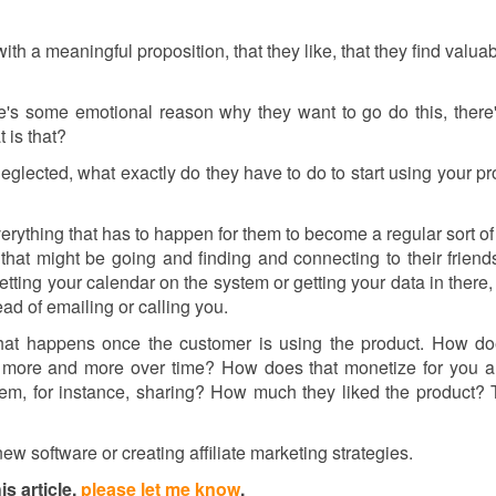
th a meaningful proposition, that they like, that they find valuab
ere's some emotional reason why they want to go do this, ther
t is that?
n neglected, what exactly do they have to do to start using your pr
erything that has to happen for them to become a regular sort of 
that might be going and finding and connecting to their friend
etting your calendar on the system or getting your data in there,
ad of emailing or calling you.
 that happens once the customer is using the product. How do
t more and more over time? How does that monetize for you 
m, for instance, sharing? How much they liked the product? T
w software or creating affiliate marketing strategies.
s article,
please let me know
.