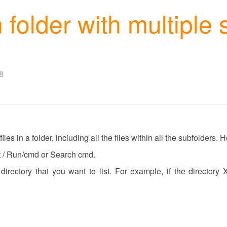
in folder with multiple
8
iles in a folder, including all the files within all the subfolders.
t / Run/cmd or Search cmd.
 directory that you want to list. For example, if the directory 