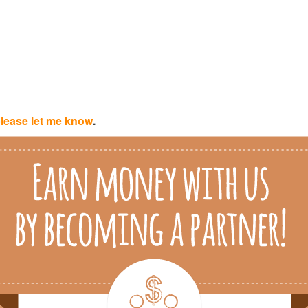
lease let me know
.