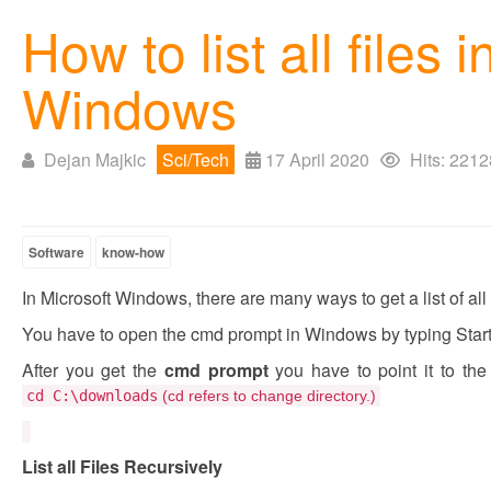
How to list all files 
Windows
Dejan Majkic
Sci/Tech
17 April 2020
Hits: 2212
Software
know-how
In Microsoft Windows, there are many ways to get a list of all f
You have to open the cmd prompt in Windows by typing Star
After you get the
cmd prompt
you have to point it to the
cd
C:\downloads
(cd refers to change directory.)
List all Files Recursively