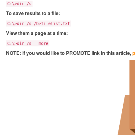
C:\>dir /s
To save results to a file:
C:\>dir /s /b>filelist.txt
View them a page at a time:
C:\>dir /s | more
NOTE: If you would like to PROMOTE link in this article,
p