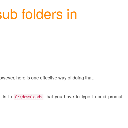
 sub folders in
 However, here is one effective way of doing that.
X is in
that you have to type in cmd prompt
C:\downloads