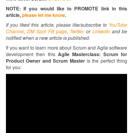
NOTE: If you would like to PROMOTE link in this
article,
please let me know
.
If you liked this article, please like/subscribe to
YouTube
Channel
,
DM Spot FB page
,
Twitter,
or
LinkedIn
and be
notified when a new article is published.
If you want to learn more about Scrum and Agile software
development then this
Agile Masterclass: Scrum for
Product Owner and Scrum Master
is the perfect thing
for you: