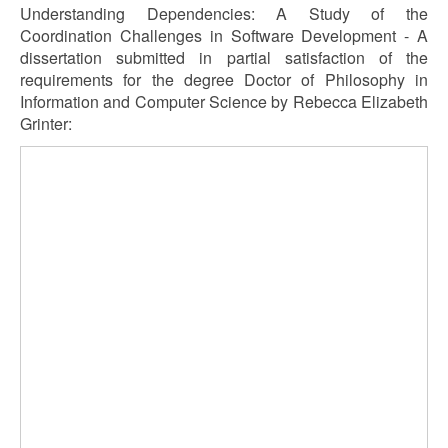
Understanding Dependencies: A Study of the
Coordination Challenges in Software Development - A
dissertation submitted in partial satisfaction of the
requirements for the degree Doctor of Philosophy in
Information and Computer Science by Rebecca Elizabeth
Grinter: