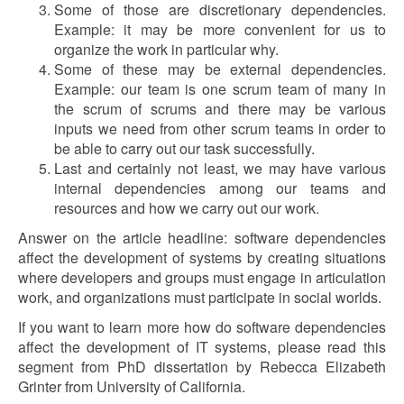
Some of those are discretionary dependencies.
Example: it may be more convenient for us to
organize the work in particular why.
Some of these may be external dependencies.
Example: our team is one scrum team of many in
the scrum of scrums and there may be various
inputs we need from other scrum teams in order to
be able to carry out our task successfully.
Last and certainly not least, we may have various
internal dependencies among our teams and
resources and how we carry out our work.
Answer on the article headline: software dependencies
affect the development of systems by creating situations
where developers and groups must engage in articulation
work, and organizations must participate in social worlds.
If you want to learn more how do software dependencies
affect the development of IT systems, please read this
segment from PhD dissertation by Rebecca Elizabeth
Grinter from University of California.