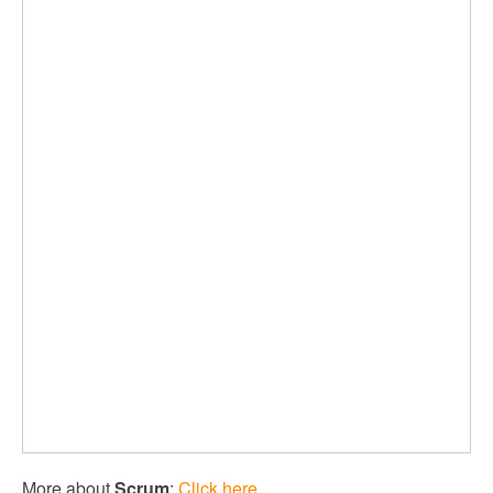
More about
Scrum
:
Click here.