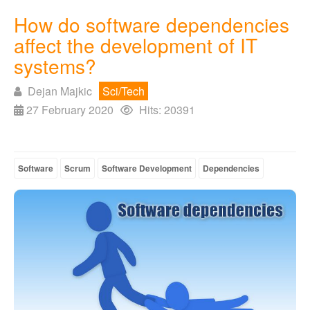
How do software dependencies
affect the development of IT
systems?
Dejan Majkic
Sci/Tech
27 February 2020
Hits: 20391
Software
Scrum
Software Development
Dependencies