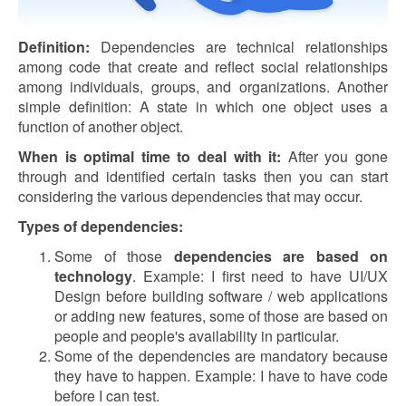
Definition:
Dependencies are technical relationships
among code that create and reflect social relationships
among individuals, groups, and organizations. Another
simple definition: A state in which one object uses a
function of another object.
When is optimal time to deal with it:
After you gone
through and identified certain tasks then you can start
considering the various dependencies that may occur.
Types of dependencies:
Some of those
dependencies are based on
technology
. Example: I first need to have UI/UX
Design before building software / web applications
or adding new features, some of those are based on
people and people's availability in particular.
Some of the dependencies are mandatory because
they have to happen. Example: I have to have code
before I can test.