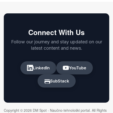
Connect With Us
Follow our journey and stay updated on our
latest content and news.
LinkedIn
YouTube
SubStack
Copyright © 2026 DM Spot - Naučno-tehnološki portal. All Rights