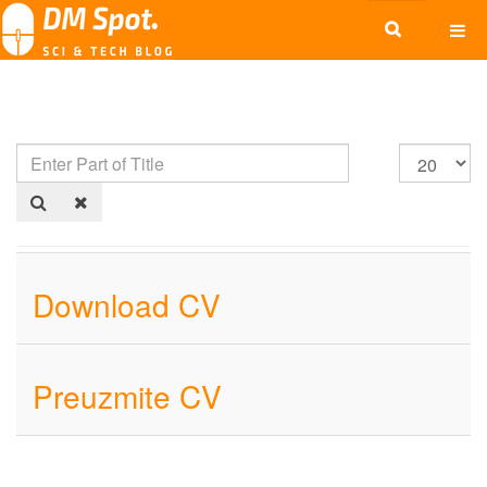
Download CV
Preuzmite CV