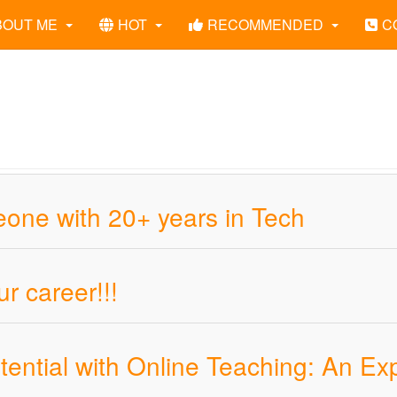
BOUT ME
HOT
RECOMMENDED
C
ne with 20+ years in Tech
r career!!!
ential with Online Teaching: An Ex