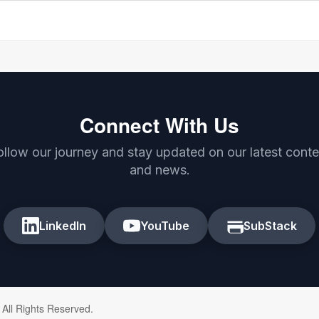
Connect With Us
ollow our journey and stay updated on our latest conte
and news.
LinkedIn
YouTube
SubStack
 All Rights Reserved.