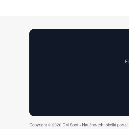
F
Copyright © 2026 DM Spot - Naučno-tehnološki portal.