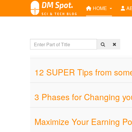
HOME
A
12 SUPER Tips from someo
3 Phases for Changing you
Maximize Your Earning Pot