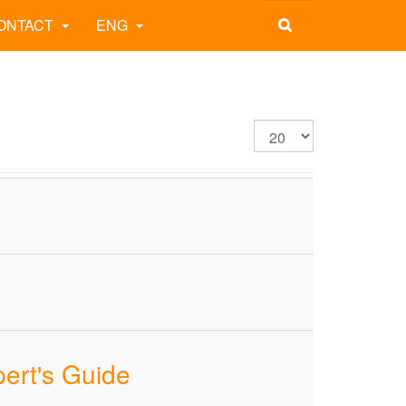
ONTACT
ENG
pert's Guide