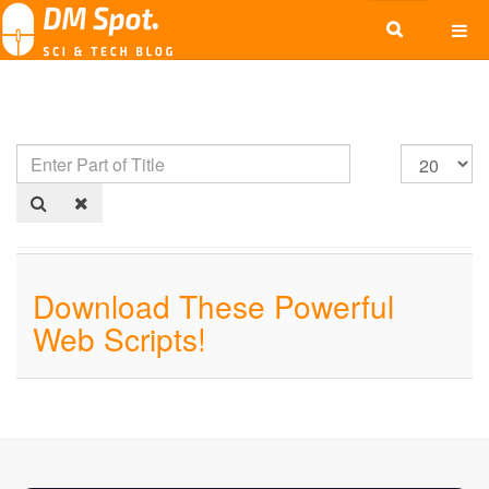
Download These Powerful
Web Scripts!