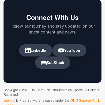
Connect With Us
Follow our journey and stay updated on our
latest content and news.
LinkedIn
YouTube
SubStack
Copyright © 2026 DM Spot - Naučno-tehnološki portal. All Rights
Reserved.
Joomla!
is Free Software released under the
GNU General Public