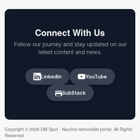
Connect With Us
Follow our journey and stay updated on our
latest content and news.
LinkedIn
YouTube
SubStack
Copyright © 2026 DM Spot - Naučno-tehnološki portal. All Rights
Reserved.