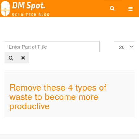
Remove these 4 types of
waste to become more
productive