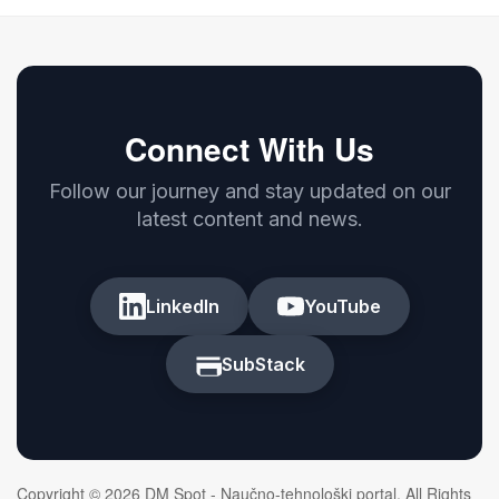
Connect With Us
Follow our journey and stay updated on our
latest content and news.
LinkedIn
YouTube
SubStack
Copyright © 2026 DM Spot - Naučno-tehnološki portal. All Rights