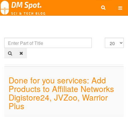
Done for you services: Add
Products to Affiliate Networks
Digistore24, JVZoo, Warrior
Plus