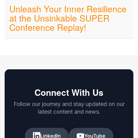
Unleash Your Inner Resilience
at the Unsinkable SUPER
Conference Replay!
Connect With Us
Follow our journey and stay updated on our
latest content and news.
LinkedIn
YouTube