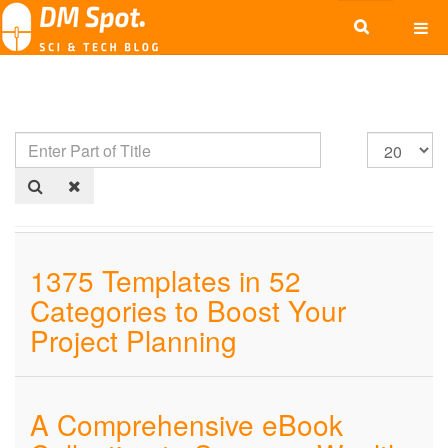
1375 Templates in 52
Categories to Boost Your
Project Planning
A Comprehensive eBook