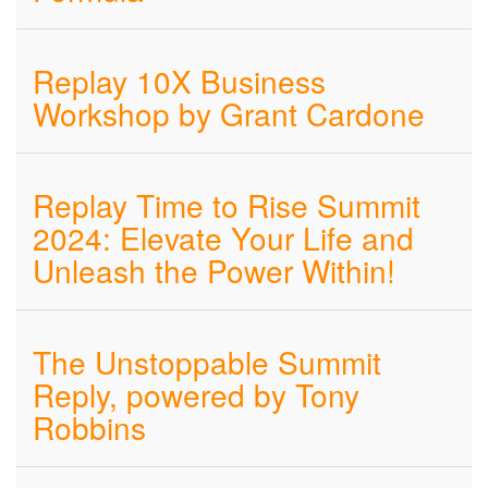
Replay 10X Business
Workshop by Grant Cardone
Replay Time to Rise Summit
2024: Elevate Your Life and
Unleash the Power Within!
The Unstoppable Summit
Reply, powered by Tony
Robbins