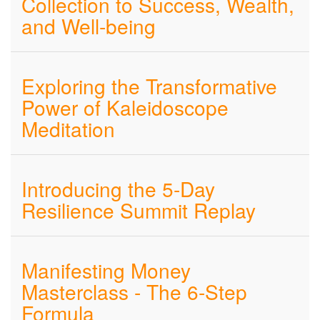
Collection to Success, Wealth,
and Well-being
Exploring the Transformative
Power of Kaleidoscope
Meditation
Introducing the 5-Day
Resilience Summit Replay
Manifesting Money
Masterclass - The 6-Step
Formula