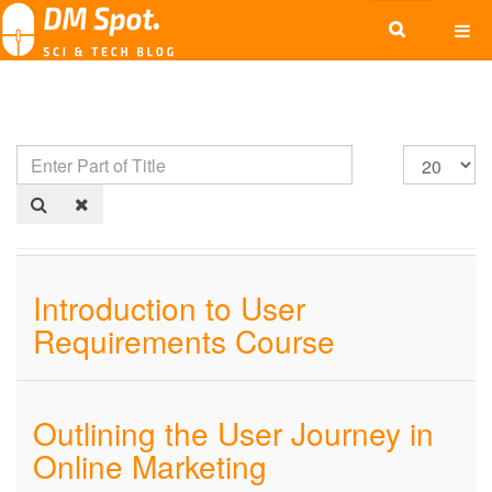
Introduction to User
Requirements Course
Outlining the User Journey in
Online Marketing​