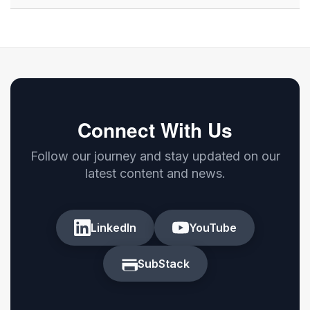
Connect With Us
Follow our journey and stay updated on our
latest content and news.
LinkedIn
YouTube
SubStack