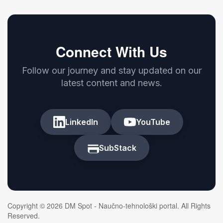
Connect With Us
Follow our journey and stay updated on our
latest content and news.
LinkedIn
YouTube
SubStack
Copyright © 2026 DM Spot - Naučno-tehnološki portal. All Rights
Reserved.