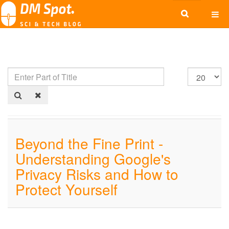
Beyond the Fine Print -
Understanding Google's
Privacy Risks and How to
Protect Yourself