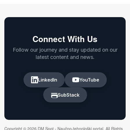
Connect With Us
Follow our journey and stay updated on our
latest content and news.
LinkedIn
YouTube
SubStack
Copyright © 2026 DM Spot - Naučno-tehnološki portal. All Rights