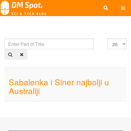
Sabalenka i Siner najbolji u
Australiji