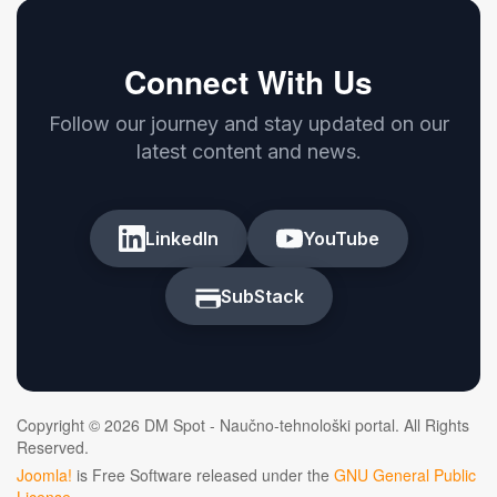
Connect With Us
Follow our journey and stay updated on our
latest content and news.
LinkedIn
YouTube
SubStack
Copyright © 2026 DM Spot - Naučno-tehnološki portal. All Rights
Reserved.
Joomla!
is Free Software released under the
GNU General Public