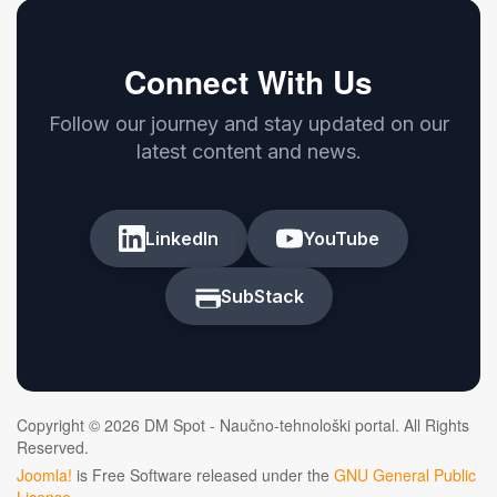
Connect With Us
Follow our journey and stay updated on our
latest content and news.
LinkedIn
YouTube
SubStack
Copyright © 2026 DM Spot - Naučno-tehnološki portal. All Rights
Reserved.
Joomla!
is Free Software released under the
GNU General Public