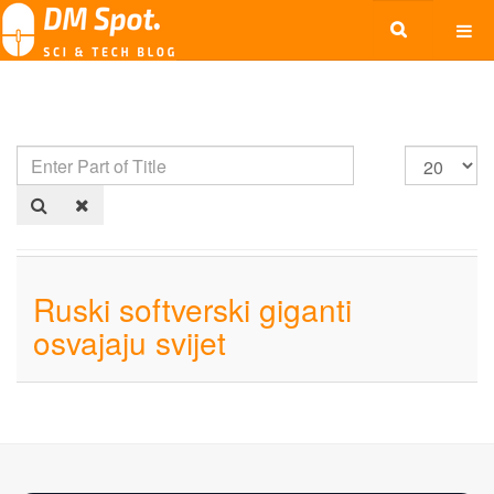
Ruski softverski giganti
osvajaju svijet