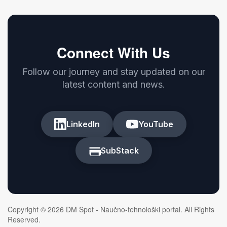
Connect With Us
Follow our journey and stay updated on our
latest content and news.
LinkedIn
YouTube
SubStack
Copyright © 2026 DM Spot - Naučno-tehnološki portal. All Rights
Reserved.