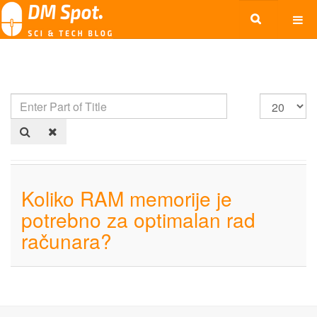
Koliko RAM memorije je
potrebno za optimalan rad
računara?